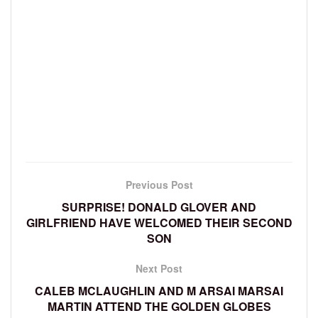
Previous Post
SURPRISE! DONALD GLOVER AND
GIRLFRIEND HAVE WELCOMED THEIR SECOND
SON
Next Post
CALEB MCLAUGHLIN AND M ARSAI MARSAI
MARTIN ATTEND THE GOLDEN GLOBES