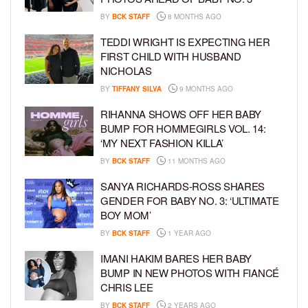
BY
BCK STAFF
8 MONTHS AGO
TEDDI WRIGHT IS EXPECTING HER
FIRST CHILD WITH HUSBAND
NICHOLAS
BY
TIFFANY SILVA
9 MONTHS AGO
RIHANNA SHOWS OFF HER BABY
BUMP FOR HOMMEGIRLS VOL. 14:
‘MY NEXT FASHION KILLA’
BY
BCK STAFF
11 MONTHS AGO
SANYA RICHARDS-ROSS SHARES
GENDER FOR BABY NO. 3: ‘ULTIMATE
BOY MOM’
BY
BCK STAFF
1 YEAR AGO
IMANI HAKIM BARES HER BABY
BUMP IN NEW PHOTOS WITH FIANCÉ
CHRIS LEE
BY
BCK STAFF
2 YEARS AGO