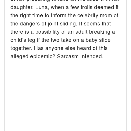
daughter, Luna, when a few trolls deemed it
the right time to inform the celebrity mom of
the dangers of joint sliding. It seems that
there is a possibility of an adult breaking a
child’s leg if the two take on a baby slide
together. Has anyone else heard of this
alleged epidemic? Sarcasm intended.