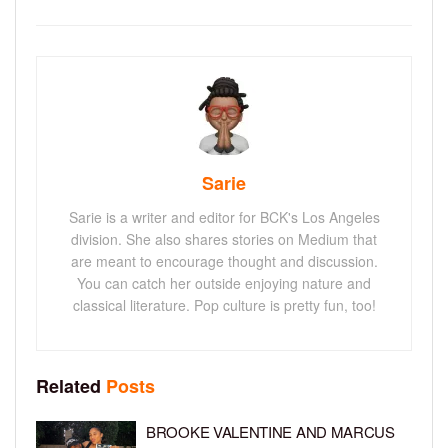
Sarie
Sarie is a writer and editor for BCK's Los Angeles
division. She also shares stories on Medium that
are meant to encourage thought and discussion.
You can catch her outside enjoying nature and
classical literature. Pop culture is pretty fun, too!
Related
Posts
BROOKE VALENTINE AND MARCUS