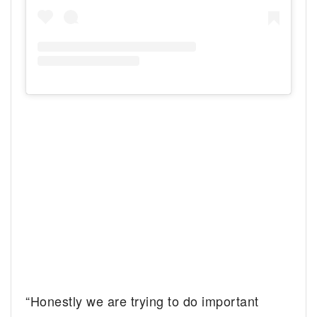
“Honestly we are trying to do important