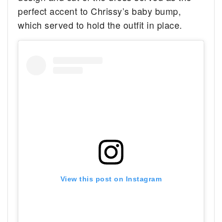
perfect accent to Chrissy’s baby bump,
which served to hold the outfit in place.
View this post on Instagram