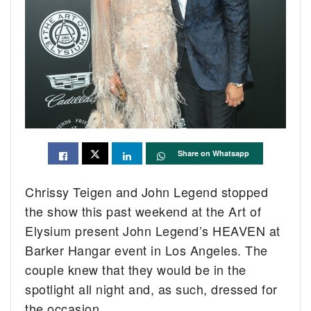
Share on Whatsapp
Chrissy Teigen and John Legend stopped
the show this past weekend at the Art of
Elysium present John Legend’s HEAVEN at
Barker Hangar event in Los Angeles. The
couple knew that they would be in the
spotlight all night and, as such, dressed for
the occasion.