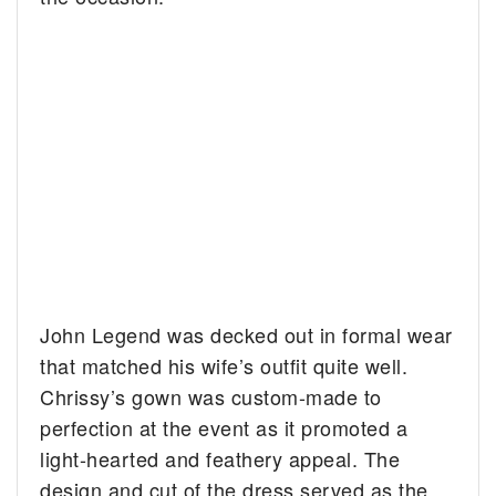
John Legend was decked out in formal wear
that matched his wife’s outfit quite well.
Chrissy’s gown was custom-made to
perfection at the event as it promoted a
light-hearted and feathery appeal. The
design and cut of the dress served as the