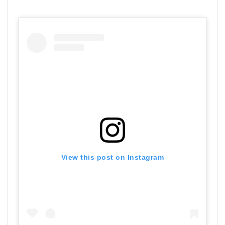
View this post on Instagram