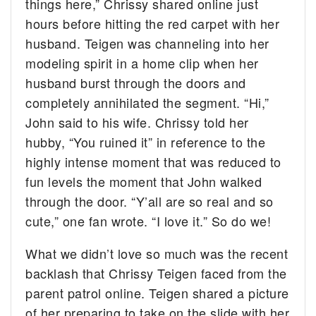
things here,” Chrissy shared online just
hours before hitting the red carpet with her
husband. Teigen was channeling into her
modeling spirit in a home clip when her
husband burst through the doors and
completely annihilated the segment. “Hi,”
John said to his wife. Chrissy told her
hubby, “You ruined it” in reference to the
highly intense moment that was reduced to
fun levels the moment that John walked
through the door. “Y’all are so real and so
cute,” one fan wrote. “I love it.” So do we!
What we didn’t love so much was the recent
backlash that Chrissy Teigen faced from the
parent patrol online. Teigen shared a picture
of her preparing to take on the slide with her