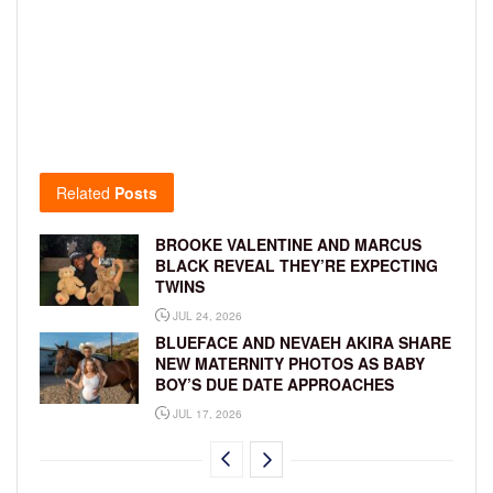
Related
Posts
BROOKE VALENTINE AND MARCUS
BLACK REVEAL THEY’RE EXPECTING
TWINS
JUL 24, 2026
BLUEFACE AND NEVAEH AKIRA SHARE
NEW MATERNITY PHOTOS AS BABY
BOY’S DUE DATE APPROACHES
JUL 17, 2026