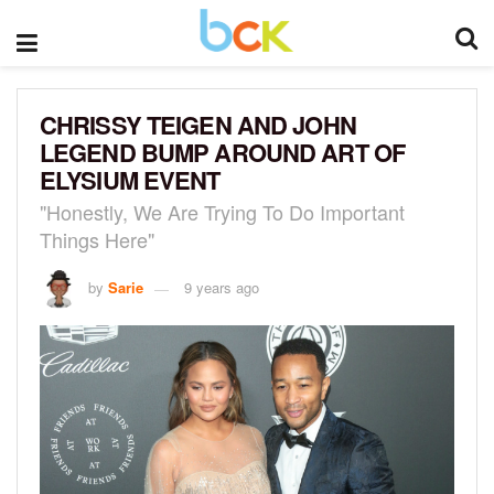
CHRISSY TEIGEN AND JOHN
LEGEND BUMP AROUND ART OF
ELYSIUM EVENT
"Honestly, We Are Trying To Do Important
Things Here"
by
Sarie
9 years ago