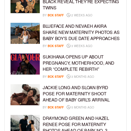
BLACK REVEAL THEY’RE EXPECTING
TWINS
BY
BCK STAFF
2 WEEKS AGO
BLUEFACE AND NEVAEH AKIRA
SHARE NEW MATERNITY PHOTOS AS
BABY BOY’S DUE DATE APPROACHES
BY
BCK STAFF
3 WEEKS AGO
SUKIHANA OPENS UP ABOUT
PREGNANCY, MOTHERHOOD, AND
HER “COMPLETE REBIRTH”
BY
BCK STAFF
3 MONTHS AGO
JACKIE LONG AND SLOAN BYRD
POSE FOR MATERNITY SHOOT
AHEAD OF BABY GIRL’S ARRIVAL
BY
BCK STAFF
5 MONTHS AGO
DRAYMOND GREEN AND HAZEL
RENEE POSE FOR MATERNITY
PHOTOS AHEAD OF BABY NO. 3