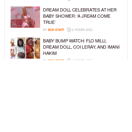
DREAM DOLL CELEBRATES AT HER
BABY SHOWER: ‘A JREAM COME
TRUE’
BY
BCK STAFF
2 YEARS AGO
BABY BUMP WATCH: FLO MILLI,
DREAM DOLL, COI LERAY, AND IMANI
HAKIM
BY
BCK STAFF
2 YEARS AGO
KEKE PALMER AND BOYFRIEND
DARIUS JACKSON CELEBRATE AT
THEIR BABY SHOWER
BY
BCK STAFF
4 YEARS AGO
LOAD MORE