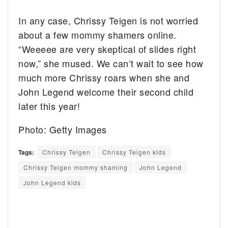
In any case, Chrissy Teigen is not worried
about a few mommy shamers online.
“Weeeee are very skeptical of slides right
now,” she mused. We can’t wait to see how
much more Chrissy roars when she and
John Legend welcome their second child
later this year!
Photo: Getty Images
Tags:
Chrissy Teigen
Chrissy Teigen kids
Chrissy Teigen mommy shaming
John Legend
John Legend kids