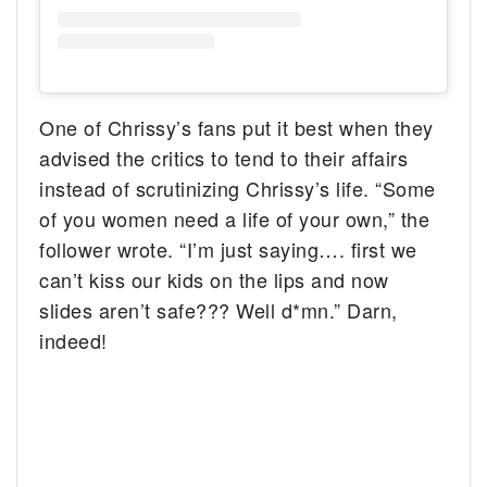
One of Chrissy’s fans put it best when they
advised the critics to tend to their affairs
instead of scrutinizing Chrissy’s life. “Some
of you women need a life of your own,” the
follower wrote. “I’m just saying…. first we
can’t kiss our kids on the lips and now
slides aren’t safe??? Well d*mn.” Darn,
indeed!