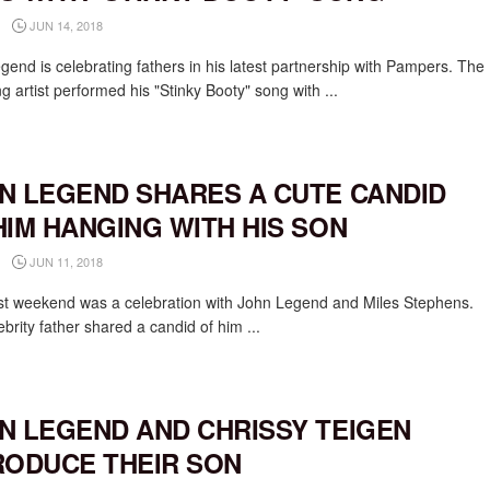
JUN 14, 2018
gend is celebrating fathers in his latest partnership with Pampers. The
g artist performed his "Stinky Booty" song with ...
N LEGEND SHARES A CUTE CANDID
HIM HANGING WITH HIS SON
JUN 11, 2018
st weekend was a celebration with John Legend and Miles Stephens.
brity father shared a candid of him ...
N LEGEND AND CHRISSY TEIGEN
RODUCE THEIR SON