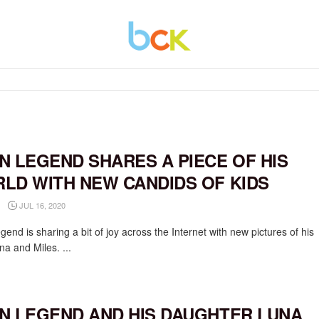
N LEGEND SHARES A PIECE OF HIS
LD WITH NEW CANDIDS OF KIDS
JUL 16, 2020
end is sharing a bit of joy across the Internet with new pictures of his
na and Miles. ...
N LEGEND AND HIS DAUGHTER LUNA