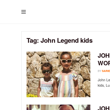
Tag:
John Legend kids
JOH
WOR
BY
SARIE
John Leg
kids, Lu
JOH