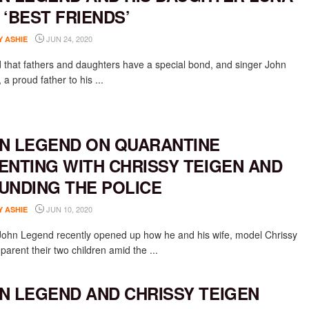
 ‘BEST FRIENDS’
JUN 24, 2020
Y ASHIE
aid that fathers and daughters have a special bond, and singer John
a proud father to his ...
N LEGEND ON QUARANTINE
ENTING WITH CHRISSY TEIGEN AND
UNDING THE POLICE
JUN 10, 2020
Y ASHIE
John Legend recently opened up how he and his wife, model Chrissy
parent their two children amid the ...
N LEGEND AND CHRISSY TEIGEN