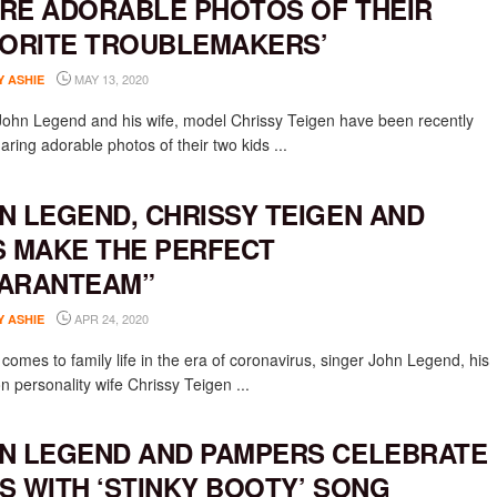
RE ADORABLE PHOTOS OF THEIR
VORITE TROUBLEMAKERS’
MAY 13, 2020
Y ASHIE
John Legend and his wife, model Chrissy Teigen have been recently
ring adorable photos of their two kids ...
N LEGEND, CHRISSY TEIGEN AND
S MAKE THE PERFECT
ARANTEAM”
APR 24, 2020
Y ASHIE
comes to family life in the era of coronavirus, singer John Legend, his
on personality wife Chrissy Teigen ...
N LEGEND AND PAMPERS CELEBRATE
S WITH ‘STINKY BOOTY’ SONG