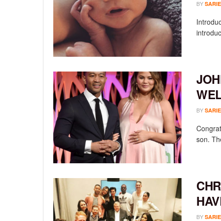
BY
SARIE
Introdu
introduc
JOH
WEL
BY
SARIE
Congrat
son. The
CHR
HAV
BY
SARIE