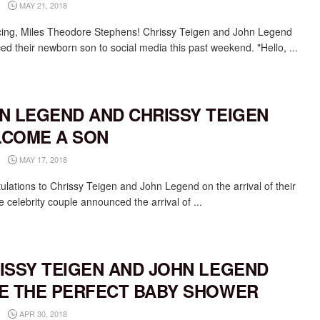
MAY 21, 2018
cing, Miles Theodore Stephens! Chrissy Teigen and John Legend
ed their newborn son to social media this past weekend. "Hello, ...
N LEGEND AND CHRISSY TEIGEN
COME A SON
MAY 17, 2018
ulations to Chrissy Teigen and John Legend on the arrival of their
 celebrity couple announced the arrival of ...
ISSY TEIGEN AND JOHN LEGEND
E THE PERFECT BABY SHOWER
APR 30, 2018