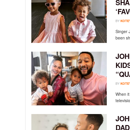
SHA
‘FA
BY
KOTE
Singer 
been sha
JOH
KID
“QU
BY
KOTE
When it 
televisi
JOH
DAD