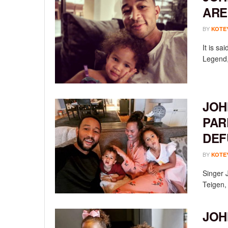
ARE
BY
KOTE
It is s
Legend, 
JOH
PAR
DEF
BY
KOTE
Singer 
Teigen, 
JOH