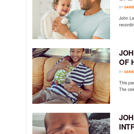
BY
SARIE
John Le
recordin
JOH
OF 
BY
SARIE
This pa
The cele
JOH
INT