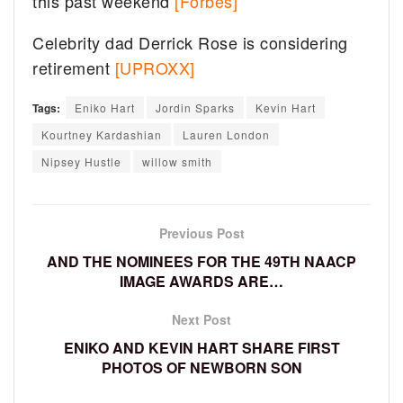
this past weekend
[Forbes]
Celebrity dad Derrick Rose is considering
retirement
[UPROXX]
Tags:
Eniko Hart
Jordin Sparks
Kevin Hart
Kourtney Kardashian
Lauren London
Nipsey Hustle
willow smith
Previous Post
AND THE NOMINEES FOR THE 49TH NAACP
IMAGE AWARDS ARE…
Next Post
ENIKO AND KEVIN HART SHARE FIRST
PHOTOS OF NEWBORN SON