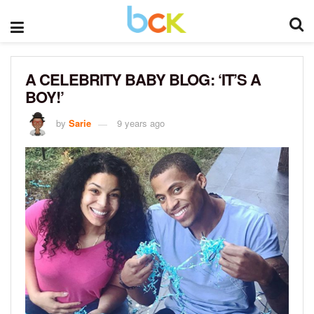
A CELEBRITY BABY BLOG: ‘IT’S A
BOY!’
by
Sarie
9 years ago