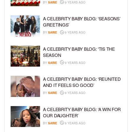
BY
SARIE
9 YEARS AGO
A CELEBRITY BABY BLOG: ‘SEASONS’
GREETINGS’
BY
SARIE
9 YEARS AGO
A CELEBRITY BABY BLOG: ‘TIS THE
SEASON
BY
SARIE
9 YEARS AGO
A CELEBRITY BABY BLOG: ‘REUNITED
AND IT FEELS SO GOOD’
BY
SARIE
9 YEARS AGO
A CELEBRITY BABY BLOG: ‘A WIN FOR
OUR DAUGHTER’
BY
SARIE
9 YEARS AGO