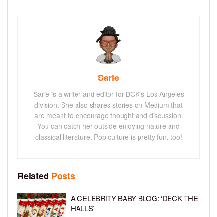
Sarie
Sarie is a writer and editor for BCK's Los Angeles
division. She also shares stories on Medium that
are meant to encourage thought and discussion.
You can catch her outside enjoying nature and
classical literature. Pop culture is pretty fun, too!
Related
Posts
A CELEBRITY BABY BLOG: ‘DECK THE
HALLS’