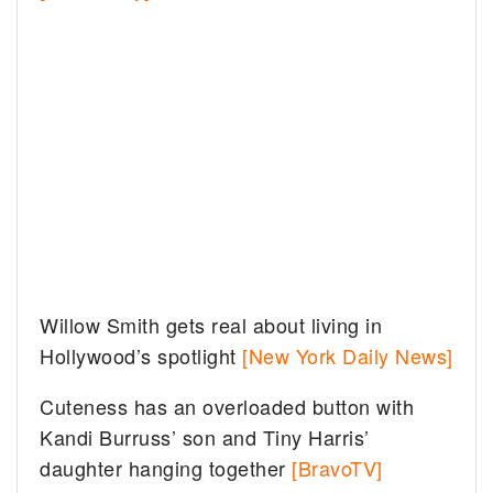
Willow Smith gets real about living in
Hollywood’s spotlight
[New York Daily News]
Cuteness has an overloaded button with
Kandi Burruss’ son and Tiny Harris’
daughter hanging together
[BravoTV]