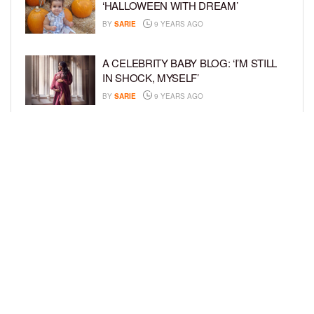
‘HALLOWEEN WITH DREAM’
BY
SARIE
9 YEARS AGO
A CELEBRITY BABY BLOG: ‘I’M STILL
IN SHOCK, MYSELF’
BY
SARIE
9 YEARS AGO
A CELEBRITY BABY BLOG: ‘THROUGH
THE GRAPEVINE’
BY
SARIE
9 YEARS AGO
LOAD MORE