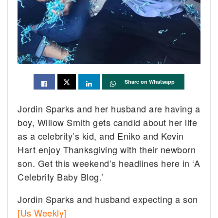
Share on Whatsapp
Jordin Sparks and her husband are having a
boy, Willow Smith gets candid about her life
as a celebrity’s kid, and Eniko and Kevin
Hart enjoy Thanksgiving with their newborn
son. Get this weekend’s headlines here in ‘A
Celebrity Baby Blog.’
Jordin Sparks and husband expecting a son
[Us Weekly]