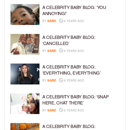
A CELEBRITY BABY BLOG: ‘YOU
ANNOYING!’
BY
SARIE
9 YEARS AGO
A CELEBRITY BABY BLOG:
‘CANCELLED’
BY
SARIE
9 YEARS AGO
A CELEBRITY BABY BLOG:
‘EVERYTHING, EVERYTHING’
BY
SARIE
9 YEARS AGO
A CELEBRITY BABY BLOG: ‘SNAP
HERE, CHAT THERE’
BY
SARIE
9 YEARS AGO
A CELEBRITY BABY BLOG: