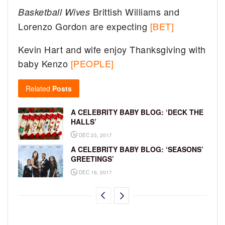
Brittish Williams and
Basketball Wives
Lorenzo Gordon are expecting
[BET]
Kevin Hart and wife enjoy Thanksgiving with
baby Kenzo
[PEOPLE]
Related
Posts
A CELEBRITY BABY BLOG: ‘DECK THE
HALLS’
DEC 23, 2017
A CELEBRITY BABY BLOG: ‘SEASONS’
GREETINGS’
DEC 16, 2017