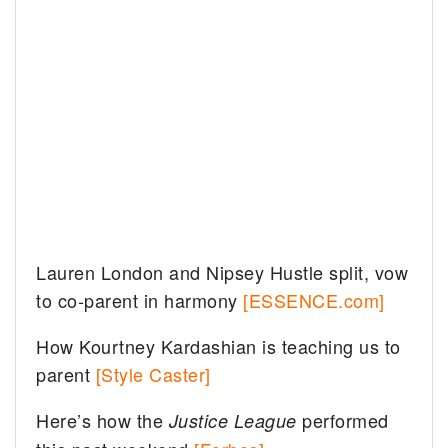
Lauren London and Nipsey Hustle split, vow
to co-parent in harmony
[ESSENCE.com]
How Kourtney Kardashian is teaching us to
parent
[Style Caster]
Here’s how the
performed
Justice League