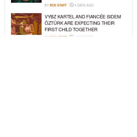
BY
BCK STAFF
4 DAYS AGO
VYBZ KARTEL AND FIANCÉE SIDEM
ÖZTÜRK ARE EXPECTING THEIR
FIRST CHILD TOGETHER
BY
BCK STAFF
4 DAYS AGO
GLORIA GOVAN ENJOYS QUALITY
TIME WITH HER TWIN SONS AMID
REPORT OF SPLIT FROM DEREK
FISHER
BY
BCK STAFF
6 DAYS AGO
LOAD MORE