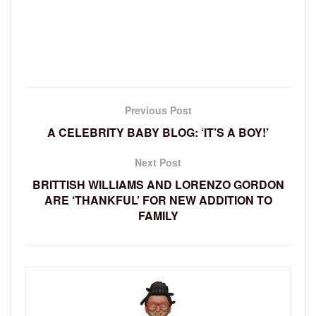
Previous Post
A CELEBRITY BABY BLOG: ‘IT’S A BOY!’
Next Post
BRITTISH WILLIAMS AND LORENZO GORDON
ARE ‘THANKFUL’ FOR NEW ADDITION TO
FAMILY