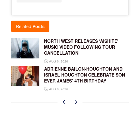
Related
Posts
NORTH WEST RELEASES ‘AISHITE’
MUSIC VIDEO FOLLOWING TOUR
CANCELLATION
AUG 6, 2026
ADRIENNE BAILON-HOUGHTON AND
ISRAEL HOUGHTON CELEBRATE SON
EVER JAMES’ 4TH BIRTHDAY
AUG 6, 2026