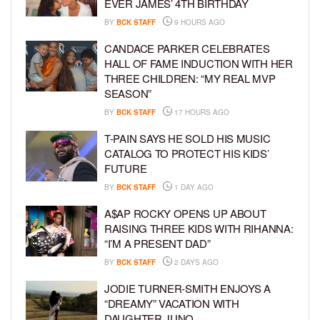
EVER JAMES’ 4TH BIRTHDAY
BY
BCK STAFF
9 HOURS AGO
CANDACE PARKER CELEBRATES
HALL OF FAME INDUCTION WITH HER
THREE CHILDREN: “MY REAL MVP
SEASON”
BY
BCK STAFF
17 HOURS AGO
T-PAIN SAYS HE SOLD HIS MUSIC
CATALOG TO PROTECT HIS KIDS’
FUTURE
BY
BCK STAFF
1 DAY AGO
A$AP ROCKY OPENS UP ABOUT
RAISING THREE KIDS WITH RIHANNA:
“I’M A PRESENT DAD”
BY
BCK STAFF
2 DAYS AGO
JODIE TURNER-SMITH ENJOYS A
“DREAMY” VACATION WITH
DAUGHTER JUNO