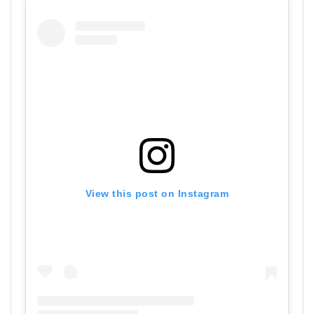
View this post on Instagram