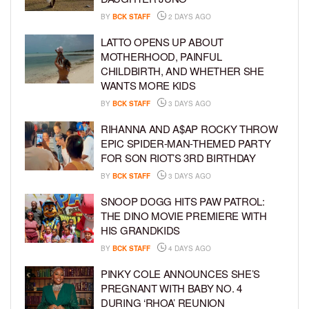
BY
BCK STAFF
2 DAYS AGO
LATTO OPENS UP ABOUT
MOTHERHOOD, PAINFUL
CHILDBIRTH, AND WHETHER SHE
WANTS MORE KIDS
BY
BCK STAFF
3 DAYS AGO
RIHANNA AND A$AP ROCKY THROW
EPIC SPIDER-MAN-THEMED PARTY
FOR SON RIOT’S 3RD BIRTHDAY
BY
BCK STAFF
3 DAYS AGO
SNOOP DOGG HITS PAW PATROL:
THE DINO MOVIE PREMIERE WITH
HIS GRANDKIDS
BY
BCK STAFF
4 DAYS AGO
PINKY COLE ANNOUNCES SHE’S
PREGNANT WITH BABY NO. 4
DURING ‘RHOA’ REUNION