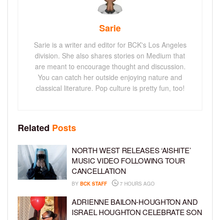
Sarie
Sarie is a writer and editor for BCK's Los Angeles
division. She also shares stories on Medium that
are meant to encourage thought and discussion.
You can catch her outside enjoying nature and
classical literature. Pop culture is pretty fun, too!
Related
Posts
NORTH WEST RELEASES ‘AISHITE’
MUSIC VIDEO FOLLOWING TOUR
CANCELLATION
BY
BCK STAFF
7 HOURS AGO
ADRIENNE BAILON-HOUGHTON AND
ISRAEL HOUGHTON CELEBRATE SON