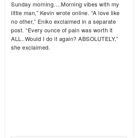
Sunday morning….Morning vibes with my
little man,” Kevin wrote online. “A love like
no other,” Eniko exclaimed in a separate
post. “Every ounce of pain was worth it
ALL..Would I do it again? ABSOLUTELY,”
she exclaimed.