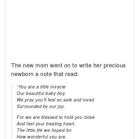
The new mom went on to write her precious
newborn a note that read:
“You are a little miracle
Our beautiful baby boy.
We pray you’ll feel so safe and loved
Surrounded by our joy.
For we are blessed to hold you close
And feel your beating heart.
The little life we hoped for
How wonderful you are.