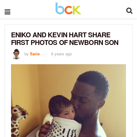
ENIKO AND KEVIN HART SHARE
FIRST PHOTOS OF NEWBORN SON
by
Sarie
9 years ago