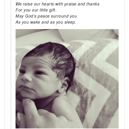
We raise our hearts with praise and thanks
For you our little gift.
May God’s peace surround you
As you wake and as you sleep.