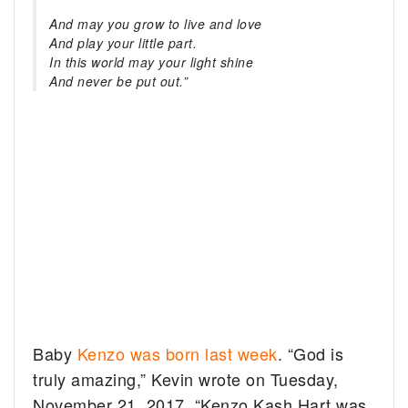
And may you grow to live and love
And play your little part.
In this world may your light shine
And never be put out.”
Baby
Kenzo was born last week
. “God is
truly amazing,” Kevin wrote on Tuesday,
November 21, 2017. “Kenzo Kash Hart was