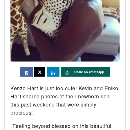
Share on Whatsapp
Kenzo Hart is just too cute! Kevin and Eniko
Hart shared photos of their newborn son
this past weekend that were simply
precious.
“Feeling beyond blessed on this beautiful