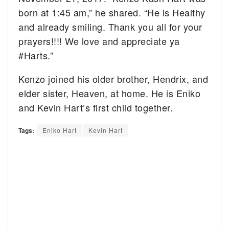
born at 1:45 am,” he shared. “He is Healthy
and already smiling. Thank you all for your
prayers!!!! We love and appreciate ya
#Harts.”
Kenzo joined his older brother, Hendrix, and
elder sister, Heaven, at home. He is Eniko
and Kevin Hart’s first child together.
Tags:
Eniko Hart
Kevin Hart