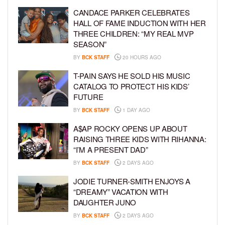
CANDACE PARKER CELEBRATES
HALL OF FAME INDUCTION WITH HER
THREE CHILDREN: “MY REAL MVP
SEASON”
BY
BCK STAFF
20 HOURS AGO
T-PAIN SAYS HE SOLD HIS MUSIC
CATALOG TO PROTECT HIS KIDS’
FUTURE
BY
BCK STAFF
1 DAY AGO
A$AP ROCKY OPENS UP ABOUT
RAISING THREE KIDS WITH RIHANNA:
“I’M A PRESENT DAD”
BY
BCK STAFF
2 DAYS AGO
JODIE TURNER-SMITH ENJOYS A
“DREAMY” VACATION WITH
DAUGHTER JUNO
BY
BCK STAFF
2 DAYS AGO