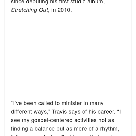
since debuting his first studio album,
, in 2010.
Stretching Out
“I’ve been called to minister in many
different ways,” Travis says of his career. “I
see my gospel-centered activities not as
finding a balance but as more of a rhythm,