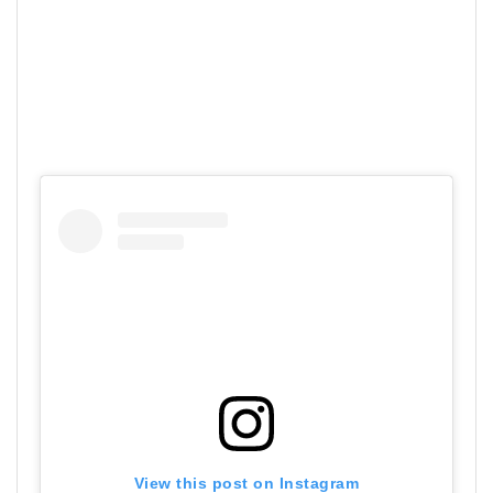
View this post on Instagram