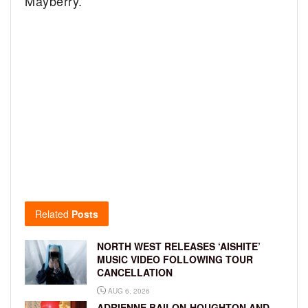
Mayberry.
Related
Posts
NORTH WEST RELEASES ‘AISHITE’
MUSIC VIDEO FOLLOWING TOUR
CANCELLATION
AUG 6, 2026
ADRIENNE BAILON-HOUGHTON AND