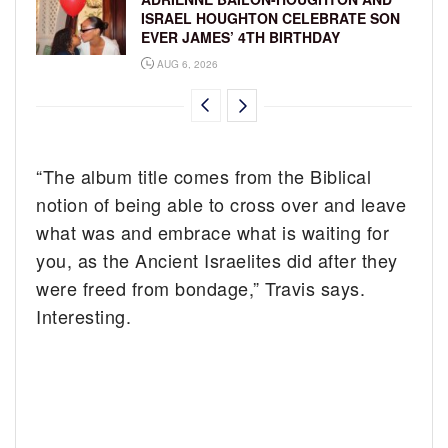
ISRAEL HOUGHTON CELEBRATE SON
EVER JAMES’ 4TH BIRTHDAY
AUG 6, 2026
“The album title comes from the Biblical
notion of being able to cross over and leave
what was and embrace what is waiting for
you, as the Ancient Israelites did after they
were freed from bondage,” Travis says.
Interesting.