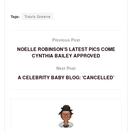
Tags:
Travis Greene
Previous Post
NOELLE ROBINSON’S LATEST PICS COME
CYNTHIA BAILEY APPROVED
Next Post
A CELEBRITY BABY BLOG: ‘CANCELLED’