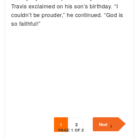
Travis exclaimed on his son’s birthday. “I
couldn’t be prouder,” he continued. “God is
so faithful!”
Next
1
2
PAGE 1 OF 2