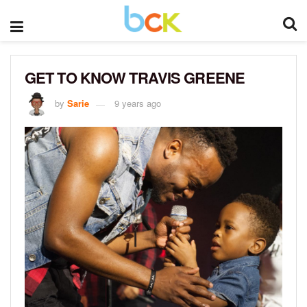
GET TO KNOW TRAVIS GREENE
by
Sarie
9 years ago