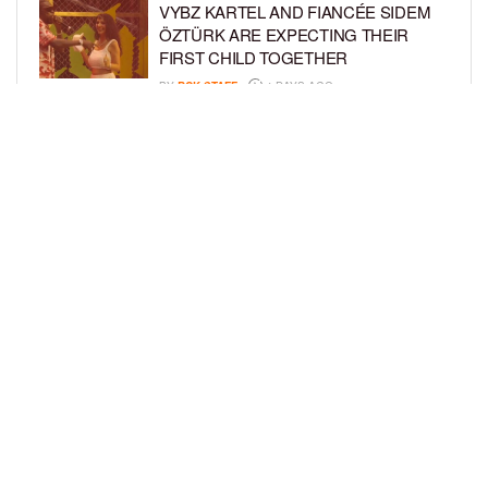
VYBZ KARTEL AND FIANCÉE SIDEM
ÖZTÜRK ARE EXPECTING THEIR
FIRST CHILD TOGETHER
BY
BCK STAFF
4 DAYS AGO
GLORIA GOVAN ENJOYS QUALITY
TIME WITH HER TWIN SONS AMID
REPORT OF SPLIT FROM DEREK
FISHER
BY
BCK STAFF
7 DAYS AGO
LOAD MORE
Privacy Policy
Advertise On BCK
Talent Submissions