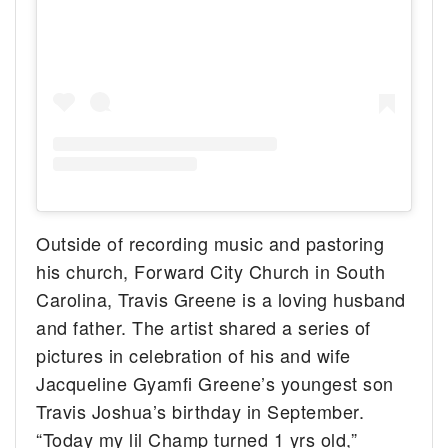
Outside of recording music and pastoring
his church, Forward City Church in South
Carolina, Travis Greene is a loving husband
and father. The artist shared a series of
pictures in celebration of his and wife
Jacqueline Gyamfi Greene’s youngest son
Travis Joshua’s birthday in September.
“Today my lil Champ turned 1 yrs old,”