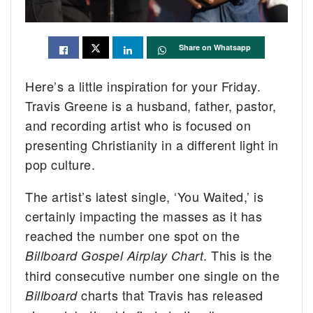
Share on Whatsapp
Here’s a little inspiration for your Friday.
Travis Greene is a husband, father, pastor,
and recording artist who is focused on
presenting Christianity in a different light in
pop culture.
The artist’s latest single, ‘You Waited,’ is
certainly impacting the masses as it has
reached the number one spot on the
. This is the
Billboard Gospel Airplay Chart
third consecutive number one single on the
charts that Travis has released
Billboard