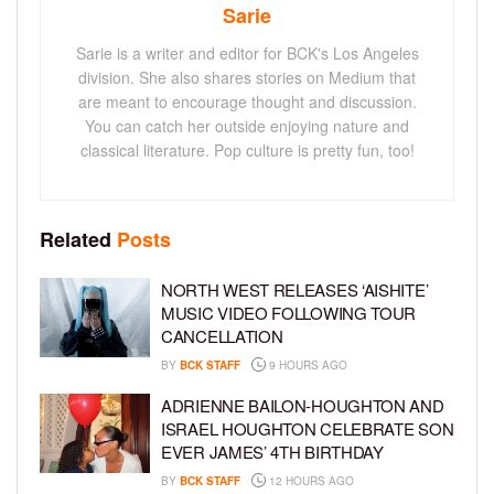
Sarie
Sarie is a writer and editor for BCK's Los Angeles
division. She also shares stories on Medium that
are meant to encourage thought and discussion.
You can catch her outside enjoying nature and
classical literature. Pop culture is pretty fun, too!
Related
Posts
NORTH WEST RELEASES ‘AISHITE’
MUSIC VIDEO FOLLOWING TOUR
CANCELLATION
BY
BCK STAFF
9 HOURS AGO
ADRIENNE BAILON-HOUGHTON AND
ISRAEL HOUGHTON CELEBRATE SON
EVER JAMES’ 4TH BIRTHDAY
BY
BCK STAFF
12 HOURS AGO