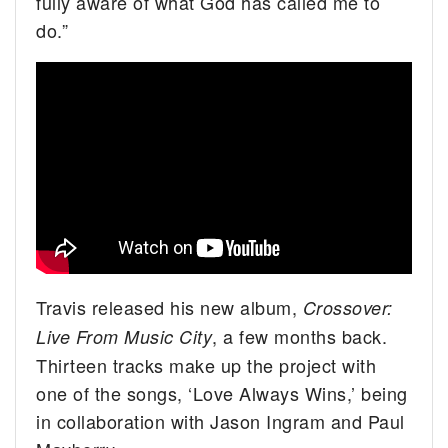
fully aware of what God has called me to
do.”
Travis released his new album,
Crossover:
, a few months back.
Live From Music City
Thirteen tracks make up the project with
one of the songs, ‘Love Always Wins,’ being
in collaboration with Jason Ingram and Paul