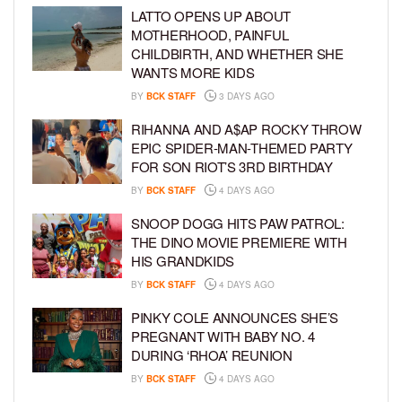
LATTO OPENS UP ABOUT
MOTHERHOOD, PAINFUL
CHILDBIRTH, AND WHETHER SHE
WANTS MORE KIDS
BY
BCK STAFF
3 DAYS AGO
RIHANNA AND A$AP ROCKY THROW
EPIC SPIDER-MAN-THEMED PARTY
FOR SON RIOT’S 3RD BIRTHDAY
BY
BCK STAFF
4 DAYS AGO
SNOOP DOGG HITS PAW PATROL:
THE DINO MOVIE PREMIERE WITH
HIS GRANDKIDS
BY
BCK STAFF
4 DAYS AGO
PINKY COLE ANNOUNCES SHE’S
PREGNANT WITH BABY NO. 4
DURING ‘RHOA’ REUNION
BY
BCK STAFF
4 DAYS AGO