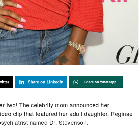
itter
Share on Linkedin
Share on Whatsapp
ber two! The celebrity mom announced her
deo clip that featured her adult daughter, Reginae
psychiatrist named Dr. Stevenson.