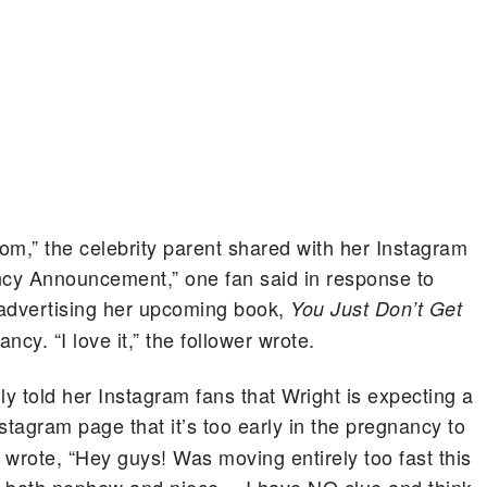
om,” the celebrity parent shared with her Instagram
cy Announcement,” one fan said in response to
y advertising her upcoming book,
You Just Don’t Get
ncy. “I love it,” the follower wrote.
ly told her Instagram fans that Wright is expecting a
stagram page that it’s too early in the pregnancy to
 wrote, “Hey guys! Was moving entirely too fast this