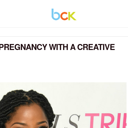
PREGNANCY WITH A CREATIVE