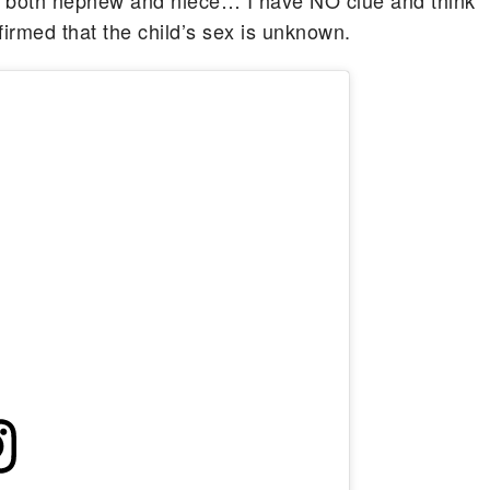
t both nephew and niece… I have NO clue and think
affirmed that the child’s sex is unknown.