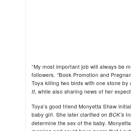
“My most important job will always be m
followers. “Book Promotion and Pregnan
Toya killing two birds with one stone b
, while also sharing news of her expecta
It
Toya’s good friend Monyetta Shaw initial
baby girl. She later clarified on
In
BCK’s
determine the sex of the baby. Monyetta