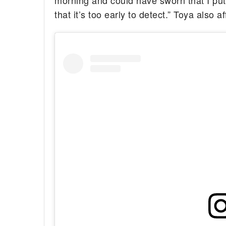
morning and could have sworn that I pu
that it’s too early to detect.” Toya also 