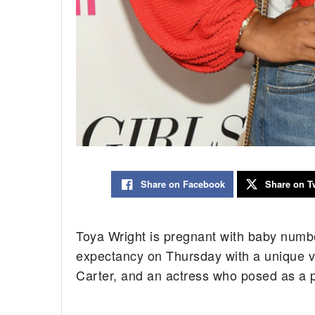
Share on Facebook
Share on Tw
Toya Wright is pregnant with baby num
expectancy on Thursday with a unique vi
Carter, and an actress who posed as a 