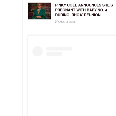
PINKY COLE ANNOUNCES SHE’S
PREGNANT WITH BABY NO. 4
DURING ‘RHOA’ REUNION
AUG 3, 2026