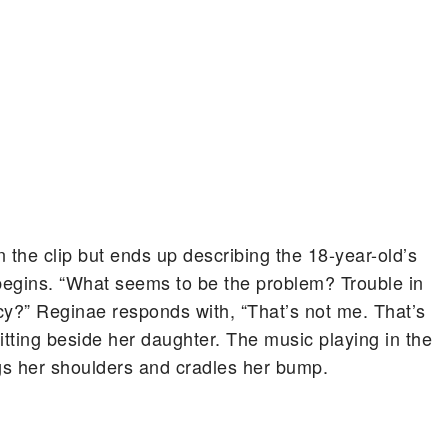
the clip but ends up describing the 18-year-old’s
begins. “What seems to be the problem? Trouble in
?” Reginae responds with, “That’s not me. That’s
itting beside her daughter. The music playing in the
gs her shoulders and cradles her bump.