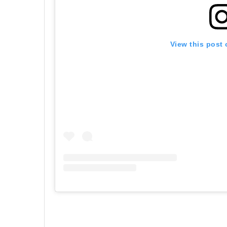
View this post