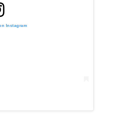
 on Instagram