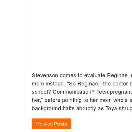
Stevenson comes to evaluate Reginae in 
mom instead. “So Reginae,” the doctor 
school? Communication? Teen pregnancy
her,” before pointing to her mom who’s s
background halts abruptly as Toya shru
Related
Posts