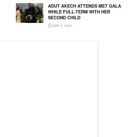
ADUT AKECH ATTENDS MET GALA
WHILE FULL-TERM WITH HER
SECOND CHILD
MAY 5, 2026