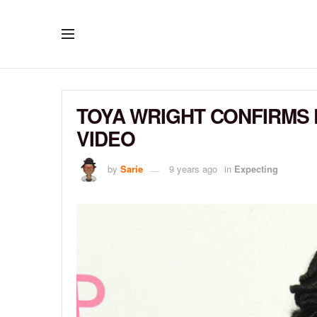
TOYA WRIGHT CONFIRMS 
VIDEO
by
Sarie
9 years ago
in
Expecting