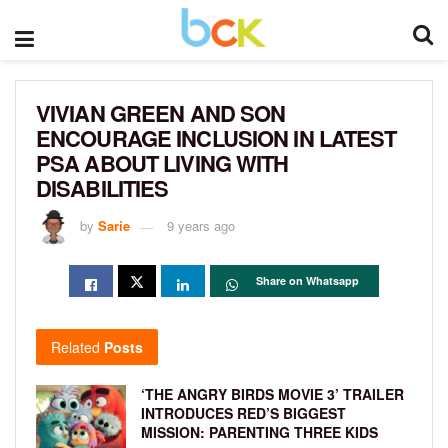
VIVIAN GREEN AND SON
ENCOURAGE INCLUSION IN LATEST
PSA ABOUT LIVING WITH
DISABILITIES
by
Sarie
9 years ago
Share on Whatsapp
Related
Posts
‘THE ANGRY BIRDS MOVIE 3’ TRAILER
INTRODUCES RED’S BIGGEST
MISSION: PARENTING THREE KIDS