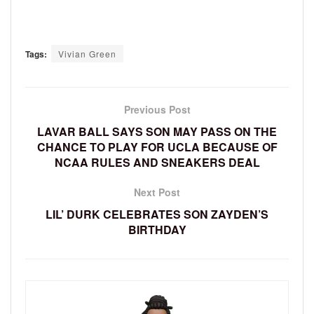
Tags:
Vivian Green
Previous Post
LAVAR BALL SAYS SON MAY PASS ON THE
CHANCE TO PLAY FOR UCLA BECAUSE OF
NCAA RULES AND SNEAKERS DEAL
Next Post
LIL’ DURK CELEBRATES SON ZAYDEN’S
BIRTHDAY