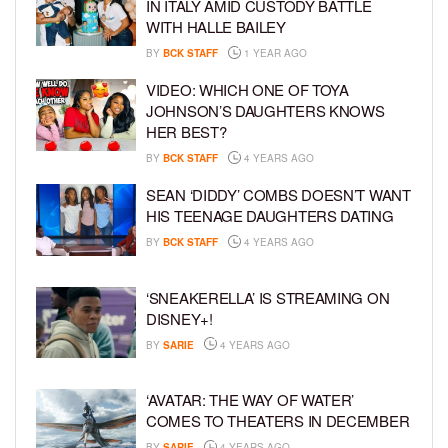
IN ITALY AMID CUSTODY BATTLE
WITH HALLE BAILEY
BY
BCK STAFF
1 YEAR AGO
VIDEO: WHICH ONE OF TOYA
JOHNSON’S DAUGHTERS KNOWS
HER BEST?
BY
BCK STAFF
4 YEARS AGO
SEAN ‘DIDDY’ COMBS DOESN’T WANT
HIS TEENAGE DAUGHTERS DATING
BY
BCK STAFF
4 YEARS AGO
‘SNEAKERELLA’ IS STREAMING ON
DISNEY+!
BY
SARIE
4 YEARS AGO
‘AVATAR: THE WAY OF WATER’
COMES TO THEATERS IN DECEMBER
BY
SARIE
4 YEARS AGO