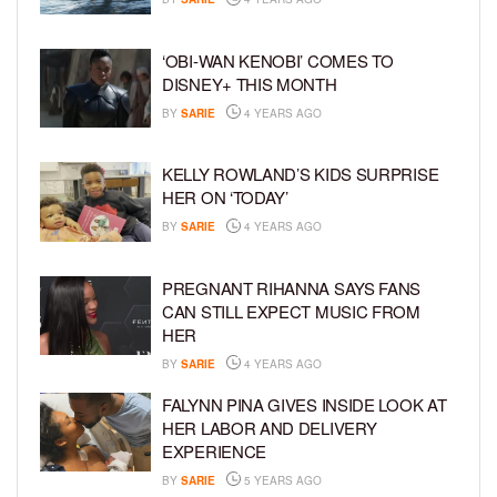
‘OBI-WAN KENOBI’ COMES TO
DISNEY+ THIS MONTH
BY
SARIE
4 YEARS AGO
KELLY ROWLAND’S KIDS SURPRISE
HER ON ‘TODAY’
BY
SARIE
4 YEARS AGO
PREGNANT RIHANNA SAYS FANS
CAN STILL EXPECT MUSIC FROM
HER
BY
SARIE
4 YEARS AGO
FALYNN PINA GIVES INSIDE LOOK AT
HER LABOR AND DELIVERY
EXPERIENCE
BY
SARIE
5 YEARS AGO