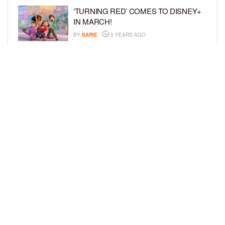
‘TURNING RED’ COMES TO DISNEY+
IN MARCH!
BY
SARIE
5 YEARS AGO
‘BEL-AIR’ COMES TO PEACOCK NEXT
MONTH!
BY
SARIE
5 YEARS AGO
LOAD MORE
Privacy Policy
Advertise On BCK
Talent Submissions