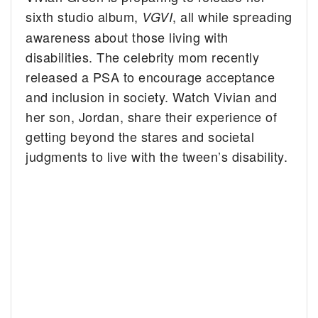
sixth studio album,
, all while spreading
VGVI
awareness about those living with
disabilities. The celebrity mom recently
released a PSA to encourage acceptance
and inclusion in society. Watch Vivian and
her son, Jordan, share their experience of
getting beyond the stares and societal
judgments to live with the tween’s disability.