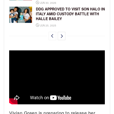
JUN 30, 2026
DDG APPROVED TO VISIT SON HALO IN
ITALY AMID CUSTODY BATTLE WITH
HALLE BAILEY
JUN 25, 2025
Vivian Green is preparing to release her