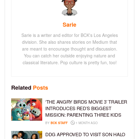
Sarie
Sarie is a writer and editor for BCK's Los Angeles
division. She also shares stories on Medium that
are meant to encourage thought and discussion.
You can catch her outside enjoying nature and
classical literature. Pop culture is pretty fun, too!
Related
Posts
‘THE ANGRY BIRDS MOVIE 3’ TRAILER
INTRODUCES RED’S BIGGEST
MISSION: PARENTING THREE KIDS
BY
BCK STAFF
1 MONTH AGO
DDG APPROVED TO VISIT SON HALO