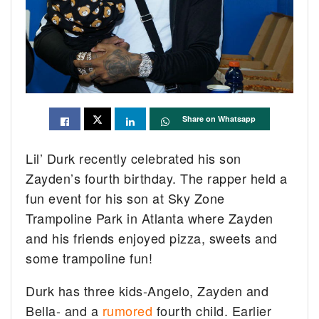
Share on Whatsapp
Lil’ Durk recently celebrated his son
Zayden’s fourth birthday. The rapper held a
fun event for his son at Sky Zone
Trampoline Park in Atlanta where Zayden
and his friends enjoyed pizza, sweets and
some trampoline fun!
Durk has three kids-Angelo, Zayden and
Bella- and a
rumored
fourth child. Earlier