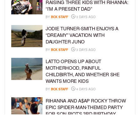
RAISING THREE KIDS WITH RIHANNA:
“I’M A PRESENT DAD”
BY
BCK STAFF
3 DAYS AGO
JODIE TURNER-SMITH ENJOYS A
“DREAMY” VACATION WITH
DAUGHTER JUNO
BY
BCK STAFF
3 DAYS AGO
LATTO OPENS UP ABOUT
MOTHERHOOD, PAINFUL
CHILDBIRTH, AND WHETHER SHE
WANTS MORE KIDS
BY
BCK STAFF
4 DAYS AGO
RIHANNA AND A$AP ROCKY THROW
EPIC SPIDER-MAN-THEMED PARTY
FOR SON RIOT’S 3RD BIRTHDAY
BY
BCK STAFF
5 DAYS AGO
SNOOP DOGG HITS PAW PATROL:
THE DINO MOVIE PREMIERE WITH