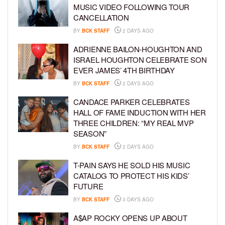
MUSIC VIDEO FOLLOWING TOUR
CANCELLATION
BY
BCK STAFF
2 DAYS AGO
ADRIENNE BAILON-HOUGHTON AND
ISRAEL HOUGHTON CELEBRATE SON
EVER JAMES’ 4TH BIRTHDAY
BY
BCK STAFF
2 DAYS AGO
CANDACE PARKER CELEBRATES
HALL OF FAME INDUCTION WITH HER
THREE CHILDREN: “MY REAL MVP
SEASON”
BY
BCK STAFF
2 DAYS AGO
T-PAIN SAYS HE SOLD HIS MUSIC
CATALOG TO PROTECT HIS KIDS’
FUTURE
BY
BCK STAFF
3 DAYS AGO
A$AP ROCKY OPENS UP ABOUT