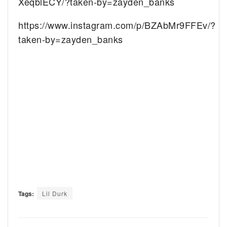
XeqblECY/?taken-by=zayden_banks
https://www.instagram.com/p/BZAbMr9FFEv/?
taken-by=zayden_banks
Tags:
Lil Durk