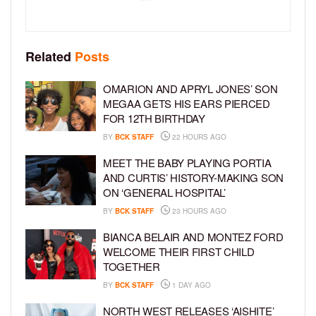
Related
Posts
OMARION AND APRYL JONES’ SON
MEGAA GETS HIS EARS PIERCED
FOR 12TH BIRTHDAY
BY
BCK STAFF
22 HOURS AGO
MEET THE BABY PLAYING PORTIA
AND CURTIS’ HISTORY-MAKING SON
ON ‘GENERAL HOSPITAL’
BY
BCK STAFF
23 HOURS AGO
BIANCA BELAIR AND MONTEZ FORD
WELCOME THEIR FIRST CHILD
TOGETHER
BY
BCK STAFF
1 DAY AGO
NORTH WEST RELEASES ‘AISHITE’