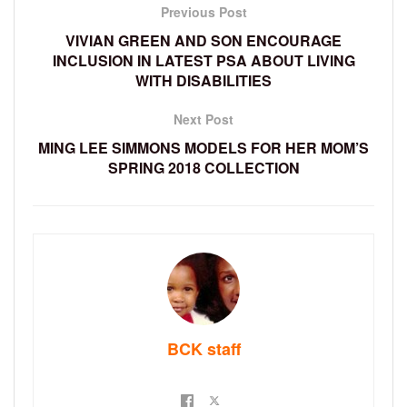
Previous Post
VIVIAN GREEN AND SON ENCOURAGE
INCLUSION IN LATEST PSA ABOUT LIVING
WITH DISABILITIES
Next Post
MING LEE SIMMONS MODELS FOR HER MOM’S
SPRING 2018 COLLECTION
BCK staff