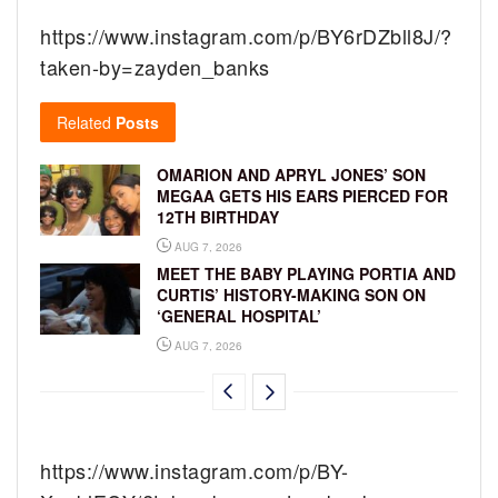
https://www.instagram.com/p/BY6rDZbll8J/?
taken-by=zayden_banks
Related
Posts
OMARION AND APRYL JONES’ SON
MEGAA GETS HIS EARS PIERCED FOR
12TH BIRTHDAY
AUG 7, 2026
MEET THE BABY PLAYING PORTIA AND
CURTIS’ HISTORY-MAKING SON ON
‘GENERAL HOSPITAL’
AUG 7, 2026
https://www.instagram.com/p/BY-