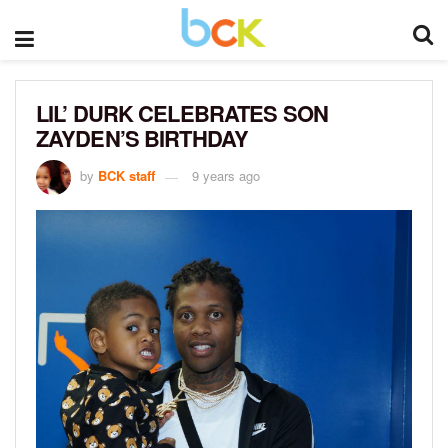
LIL’ DURK CELEBRATES SON
ZAYDEN’S BIRTHDAY
by
BCK staff
9 years ago