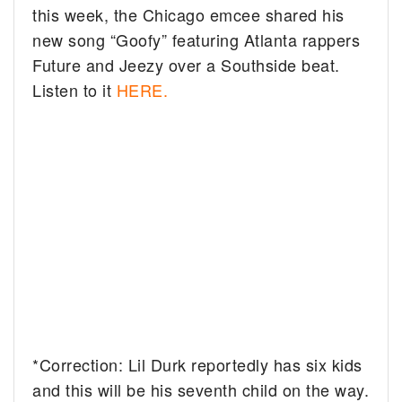
this week, the Chicago emcee shared his
new song “Goofy” featuring Atlanta rappers
Future and Jeezy over a Southside beat.
Listen to it
HERE.
*Correction: Lil Durk reportedly has six kids
and this will be his seventh child on the way.