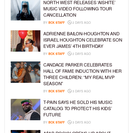
NORTH WEST RELEASES ‘AISHITE’
MUSIC VIDEO FOLLOWING TOUR
CANCELLATION
BY
BCK STAFF
2 DAYS AGO
ADRIENNE BAILON-HOUGHTON AND
ISRAEL HOUGHTON CELEBRATE SON
EVER JAMES’ 4TH BIRTHDAY
BY
BCK STAFF
2 DAYS AGO
CANDACE PARKER CELEBRATES
HALL OF FAME INDUCTION WITH HER
THREE CHILDREN: “MY REAL MVP
SEASON”
BY
BCK STAFF
3 DAYS AGO
T-PAIN SAYS HE SOLD HIS MUSIC
CATALOG TO PROTECT HIS KIDS’
FUTURE
BY
BCK STAFF
3 DAYS AGO