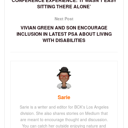
CONFERENCE EXPERIENCE: ‘IT WASN’T EASY
SITTING THERE ALONE’
Next Post
VIVIAN GREEN AND SON ENCOURAGE
INCLUSION IN LATEST PSA ABOUT LIVING
WITH DISABILITIES
Sarie
Sarie is a writer and editor for BCK's Los Angeles
division. She also shares stories on Medium that
are meant to encourage thought and discussion.
You can catch her outside enjoying nature and