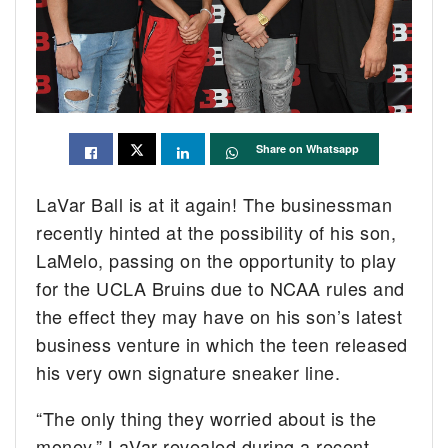
Share on Whatsapp
LaVar Ball is at it again! The businessman
recently hinted at the possibility of his son,
LaMelo, passing on the opportunity to play
for the UCLA Bruins due to NCAA rules and
the effect they may have on his son’s latest
business venture in which the teen released
his very own signature sneaker line.
“The only thing they worried about is the
money,” LaVar revealed during a recent