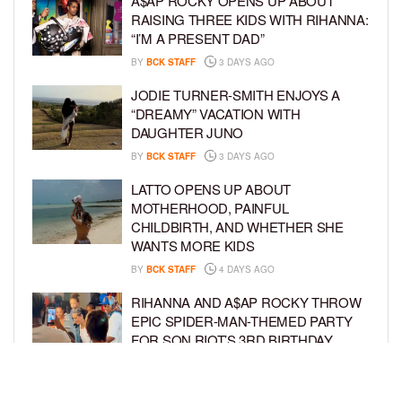
A$AP ROCKY OPENS UP ABOUT
RAISING THREE KIDS WITH RIHANNA:
“I’M A PRESENT DAD”
BY
BCK STAFF
3 DAYS AGO
JODIE TURNER-SMITH ENJOYS A
“DREAMY” VACATION WITH
DAUGHTER JUNO
BY
BCK STAFF
3 DAYS AGO
LATTO OPENS UP ABOUT
MOTHERHOOD, PAINFUL
CHILDBIRTH, AND WHETHER SHE
WANTS MORE KIDS
BY
BCK STAFF
4 DAYS AGO
RIHANNA AND A$AP ROCKY THROW
EPIC SPIDER-MAN-THEMED PARTY
FOR SON RIOT’S 3RD BIRTHDAY
BY
BCK STAFF
5 DAYS AGO
SNOOP DOGG HITS PAW PATROL: