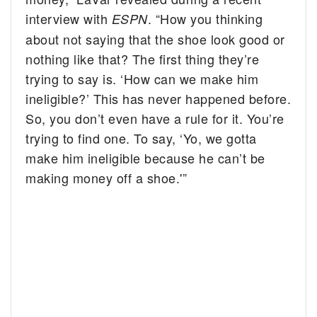
interview with
. “How you thinking
ESPN
about not saying that the shoe look good or
nothing like that? The first thing they’re
trying to say is. ‘How can we make him
ineligible?’ This has never happened before.
So, you don’t even have a rule for it. You’re
trying to find one. To say, ‘Yo, we gotta
make him ineligible because he can’t be
making money off a shoe.'”