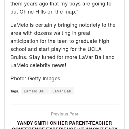
them years ago that my boys are going to
put Chino Hills on the map.”
LaMelo is certainly bringing notoriety to the
area with dozens waiting in great
anticipation for the teen to graduate high
school and start playing for the UCLA
Bruins. Stay tuned for more LaVar Ball and
LaMelo celebrity news!
Photo: Getty Images
Tags:
Lamelo Ball
LaVar Ball
Previous Post
YANDY SMITH ON HER PARENT-TEACHER