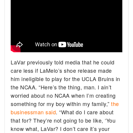
LaVar previously told media that he could
care less if LaMelo’s shoe release made
him ineligible to play for the UCLA Bruins in
the NCAA. “Here’s the thing, man. I ain’t
worried about no NCAA when I’m creating
something for my boy within my family,”
the
businessman said
. “What do I care about
that for? They’re not going to be like, ‘You
know what, LaVar? I don’t care it’s your