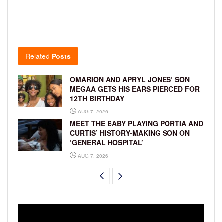
Related
Posts
OMARION AND APRYL JONES’ SON
MEGAA GETS HIS EARS PIERCED FOR
12TH BIRTHDAY
AUG 7, 2026
MEET THE BABY PLAYING PORTIA AND
CURTIS’ HISTORY-MAKING SON ON
‘GENERAL HOSPITAL’
AUG 7, 2026