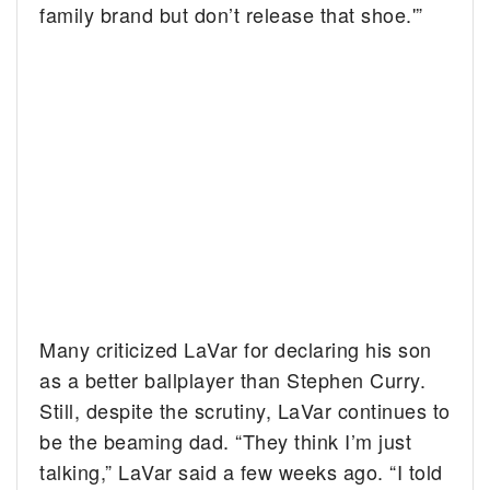
family brand but don’t release that shoe.'”
Many criticized LaVar for declaring his son
as a better ballplayer than Stephen Curry.
Still, despite the scrutiny, LaVar continues to
be the beaming dad. “They think I’m just
talking,” LaVar said a few weeks ago. “I told