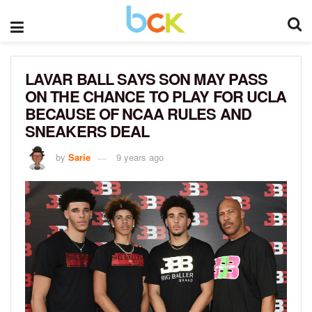
LAVAR BALL SAYS SON MAY PASS
ON THE CHANCE TO PLAY FOR UCLA
BECAUSE OF NCAA RULES AND
SNEAKERS DEAL
by
Sarie
9 years ago