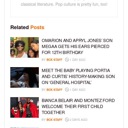
classical literature. Pop culture is pretty fun, too!
Related
Posts
OMARION AND APRYL JONES’ SON
MEGAA GETS HIS EARS PIERCED
FOR 12TH BIRTHDAY
BY
BCK STAFF
1 DAY AGO
MEET THE BABY PLAYING PORTIA
AND CURTIS’ HISTORY-MAKING SON
ON ‘GENERAL HOSPITAL’
BY
BCK STAFF
1 DAY AGO
BIANCA BELAIR AND MONTEZ FORD
WELCOME THEIR FIRST CHILD
TOGETHER
BY
BCK STAFF
2 DAYS AGO