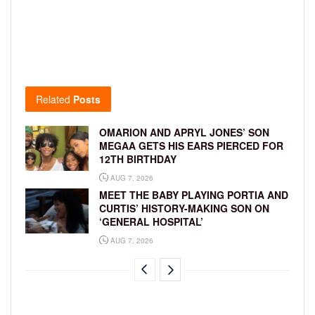
Related
Posts
OMARION AND APRYL JONES’ SON
MEGAA GETS HIS EARS PIERCED FOR
12TH BIRTHDAY
AUG 7, 2026
MEET THE BABY PLAYING PORTIA AND
CURTIS’ HISTORY-MAKING SON ON
‘GENERAL HOSPITAL’
AUG 7, 2026