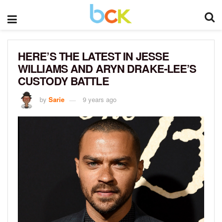
HERE’S THE LATEST IN JESSE
WILLIAMS AND ARYN DRAKE-LEE’S
CUSTODY BATTLE
by
Sarie
9 years ago