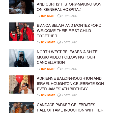
AND CURTIS’ HISTORY-MAKING SON
ON ‘GENERAL HOSPITAL’
BY
BCK STAFF
2 DAYS AGO
BIANCA BELAIR AND MONTEZ FORD
WELCOME THEIR FIRST CHILD
TOGETHER
BY
BCK STAFF
2 DAYS AGO
NORTH WEST RELEASES ‘AISHITE’
MUSIC VIDEO FOLLOWING TOUR
CANCELLATION
BY
BCK STAFF
2 DAYS AGO
ADRIENNE BAILON-HOUGHTON AND
ISRAEL HOUGHTON CELEBRATE SON
EVER JAMES’ 4TH BIRTHDAY
BY
BCK STAFF
2 DAYS AGO
CANDACE PARKER CELEBRATES
HALL OF FAME INDUCTION WITH HER