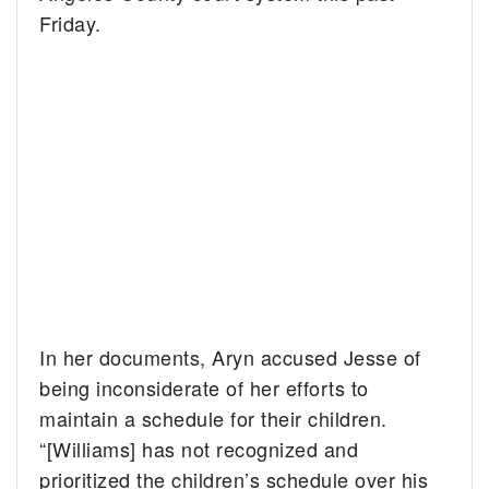
Friday.
In her documents, Aryn accused Jesse of
being inconsiderate of her efforts to
maintain a schedule for their children.
“[Williams] has not recognized and
prioritized the children’s schedule over his