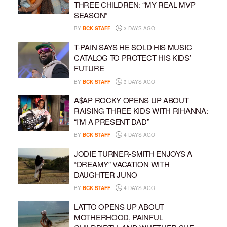
THREE CHILDREN: “MY REAL MVP
SEASON”
BY
BCK STAFF
3 DAYS AGO
T-PAIN SAYS HE SOLD HIS MUSIC
CATALOG TO PROTECT HIS KIDS’
FUTURE
BY
BCK STAFF
3 DAYS AGO
A$AP ROCKY OPENS UP ABOUT
RAISING THREE KIDS WITH RIHANNA:
“I’M A PRESENT DAD”
BY
BCK STAFF
4 DAYS AGO
JODIE TURNER-SMITH ENJOYS A
“DREAMY” VACATION WITH
DAUGHTER JUNO
BY
BCK STAFF
4 DAYS AGO
LATTO OPENS UP ABOUT
MOTHERHOOD, PAINFUL