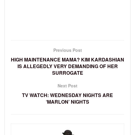
Previous Post
HIGH MAINTENANCE MAMA? KIM KARDASHIAN
IS ALLEGEDLY VERY DEMANDING OF HER
SURROGATE
Next Post
TV WATCH: WEDNESDAY NIGHTS ARE
‘MARLON’ NIGHTS