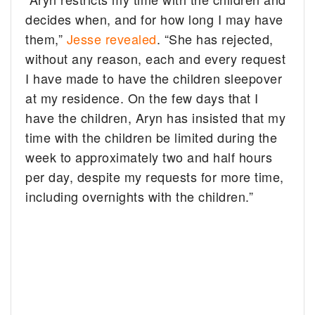
decides when, and for how long I may have
them,”
Jesse revealed
. “She has rejected,
without any reason, each and every request
I have made to have the children sleepover
at my residence. On the few days that I
have the children, Aryn has insisted that my
time with the children be limited during the
week to approximately two and half hours
per day, despite my requests for more time,
including overnights with the children.”