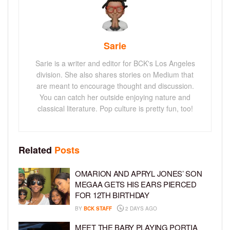
Sarie
Sarie is a writer and editor for BCK's Los Angeles
division. She also shares stories on Medium that
are meant to encourage thought and discussion.
You can catch her outside enjoying nature and
classical literature. Pop culture is pretty fun, too!
Related
Posts
OMARION AND APRYL JONES’ SON
MEGAA GETS HIS EARS PIERCED
FOR 12TH BIRTHDAY
BY
BCK STAFF
2 DAYS AGO
MEET THE BABY PLAYING PORTIA