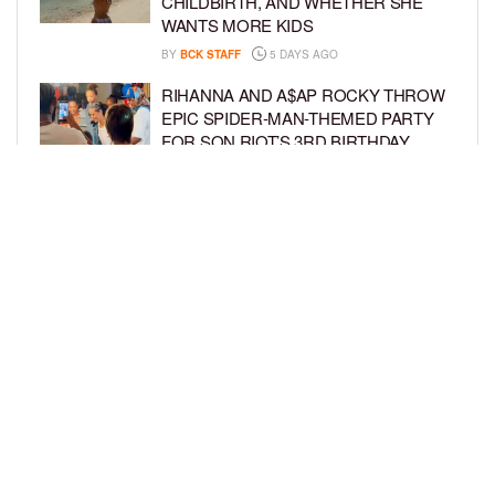
CHILDBIRTH, AND WHETHER SHE
WANTS MORE KIDS
BY
BCK STAFF
5 DAYS AGO
RIHANNA AND A$AP ROCKY THROW
EPIC SPIDER-MAN-THEMED PARTY
FOR SON RIOT’S 3RD BIRTHDAY
BY
BCK STAFF
6 DAYS AGO
SNOOP DOGG HITS PAW PATROL:
THE DINO MOVIE PREMIERE WITH
HIS GRANDKIDS
BY
BCK STAFF
6 DAYS AGO
LOAD MORE