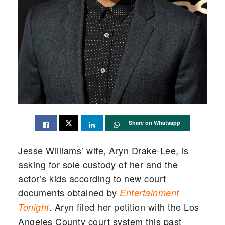
Share on Whatsapp
Jesse Williams’ wife, Aryn Drake-Lee, is
asking for sole custody of her and the
actor’s kids according to new court
documents obtained by
Entertainment
. Aryn filed her petition with the Los
Tonight
Angeles County court system this past