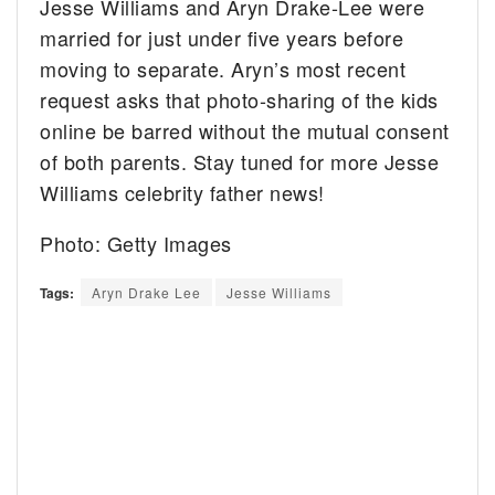
Jesse Williams and Aryn Drake-Lee were
married for just under five years before
moving to separate. Aryn’s most recent
request asks that photo-sharing of the kids
online be barred without the mutual consent
of both parents. Stay tuned for more Jesse
Williams celebrity father news!
Photo: Getty Images
Tags:
Aryn Drake Lee
Jesse Williams