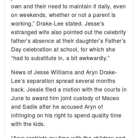
own and their need to maintain it daily, even
on weekends, whether or not a parent is
working,” Drake-Lee stated. Jesse’s
estranged wife also pointed out the celebrity
father’s absence at their daughter’s Father’s
Day celebration at school, for which she
“had to substitute in, a bit awkwardly.”
News of Jesse Williams and Aryn Drake-
Lee’s separation spread several months
back. Jessie filed a motion with the courts in
June to award him joint custody of Maceo
and Sadie after he accused Aryn of
infringing on his right to spend quality time
with the kids.
“Aryn restricts my time with the children and