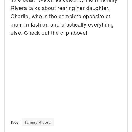
Rivera talks about rearing her daughter,
Charlie, who is the complete opposite of
mom in fashion and practically everything
else. Check out the clip above!
Tags:
Tammy Rivera