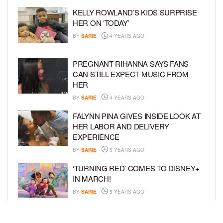
KELLY ROWLAND’S KIDS SURPRISE
HER ON ‘TODAY’
BY
SARIE
4 YEARS AGO
PREGNANT RIHANNA SAYS FANS
CAN STILL EXPECT MUSIC FROM
HER
BY
SARIE
4 YEARS AGO
FALYNN PINA GIVES INSIDE LOOK AT
HER LABOR AND DELIVERY
EXPERIENCE
BY
SARIE
5 YEARS AGO
‘TURNING RED’ COMES TO DISNEY+
IN MARCH!
BY
SARIE
5 YEARS AGO
‘BEL-AIR’ COMES TO PEACOCK NEXT