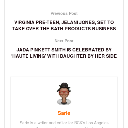
Previous Post
VIRGINIA PRE-TEEN, JELANI JONES, SET TO
TAKE OVER THE BATH PRODUCTS BUSINESS
Next Post
JADA PINKETT SMITH IS CELEBRATED BY
‘HAUTE LIVING’ WITH DAUGHTER BY HER SIDE
Sarie
Sarie is a writer and editor for BCK's Los Angeles