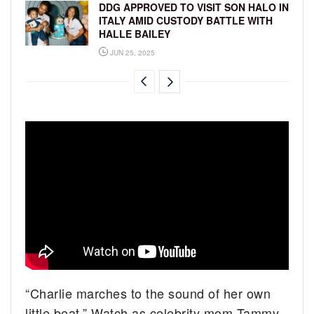
DDG APPROVED TO VISIT SON HALO IN
ITALY AMID CUSTODY BATTLE WITH
HALLE BAILEY
JUN 25, 2025
“Charlie marches to the sound of her own
little beat.” Watch as celebrity mom Tammy