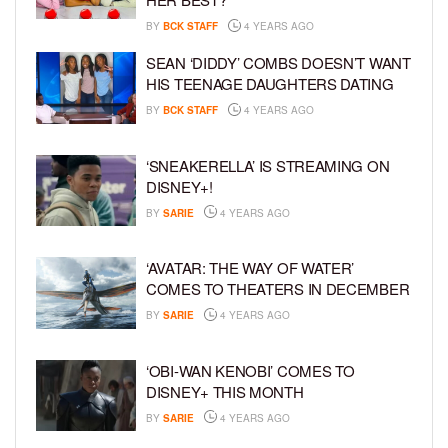
BY
BCK STAFF
4 YEARS AGO
SEAN ‘DIDDY’ COMBS DOESN’T WANT
HIS TEENAGE DAUGHTERS DATING
BY
BCK STAFF
4 YEARS AGO
‘SNEAKERELLA’ IS STREAMING ON
DISNEY+!
BY
SARIE
4 YEARS AGO
‘AVATAR: THE WAY OF WATER’
COMES TO THEATERS IN DECEMBER
BY
SARIE
4 YEARS AGO
‘OBI-WAN KENOBI’ COMES TO
DISNEY+ THIS MONTH
BY
SARIE
4 YEARS AGO