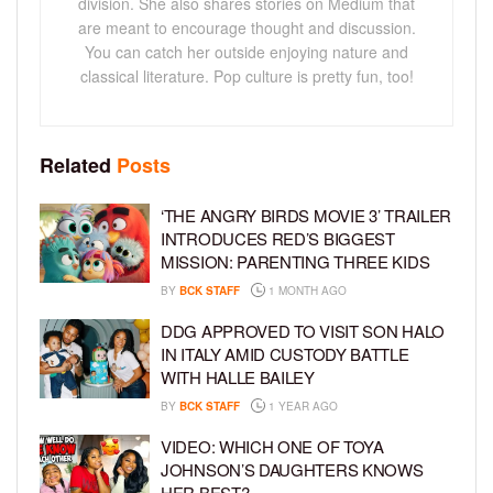
division. She also shares stories on Medium that
are meant to encourage thought and discussion.
You can catch her outside enjoying nature and
classical literature. Pop culture is pretty fun, too!
Related
Posts
‘THE ANGRY BIRDS MOVIE 3’ TRAILER
INTRODUCES RED’S BIGGEST
MISSION: PARENTING THREE KIDS
BY
BCK STAFF
1 MONTH AGO
DDG APPROVED TO VISIT SON HALO
IN ITALY AMID CUSTODY BATTLE
WITH HALLE BAILEY
BY
BCK STAFF
1 YEAR AGO
VIDEO: WHICH ONE OF TOYA
JOHNSON’S DAUGHTERS KNOWS
HER BEST?