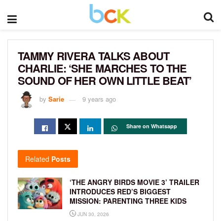
TAMMY RIVERA TALKS ABOUT
CHARLIE: ‘SHE MARCHES TO THE
SOUND OF HER OWN LITTLE BEAT’
by
Sarie
9 years ago
Share on Whatsapp
Related
Posts
‘THE ANGRY BIRDS MOVIE 3’ TRAILER
INTRODUCES RED’S BIGGEST
MISSION: PARENTING THREE KIDS
JUN 30, 2026