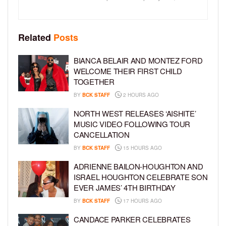
Related
Posts
BIANCA BELAIR AND MONTEZ FORD
WELCOME THEIR FIRST CHILD
TOGETHER
BY
BCK STAFF
2 HOURS AGO
NORTH WEST RELEASES ‘AISHITE’
MUSIC VIDEO FOLLOWING TOUR
CANCELLATION
BY
BCK STAFF
15 HOURS AGO
ADRIENNE BAILON-HOUGHTON AND
ISRAEL HOUGHTON CELEBRATE SON
EVER JAMES’ 4TH BIRTHDAY
BY
BCK STAFF
17 HOURS AGO
CANDACE PARKER CELEBRATES