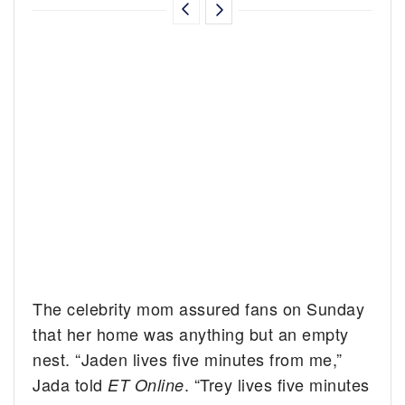
The celebrity mom assured fans on Sunday
that her home was anything but an empty
nest. “Jaden lives five minutes from me,”
Jada told
. “Trey lives five minutes
ET Online