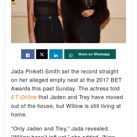
Share on Whatsapp
Jada Pinkett-Smith set the record straight
on her alleged empty nest at the 2017 BET
Awards this past Sunday. The actress told
that Jaden and Trey have moved
ET Online
out of the house, but Willow is still living at
home.
“Only Jaden and Trey,” Jada revealed.
“Willow hasn’t left yet,” she added. “Now,