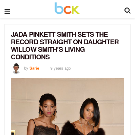
JADA PINKETT SMITH SETS THE
RECORD STRAIGHT ON DAUGHTER
WILLOW SMITH’S LIVING
CONDITIONS
by
Sarie
9 years ago