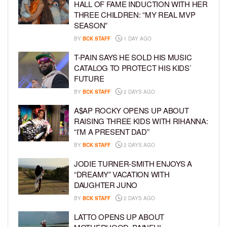
HALL OF FAME INDUCTION WITH HER
THREE CHILDREN: “MY REAL MVP
SEASON”
BY
BCK STAFF
1 DAY AGO
T-PAIN SAYS HE SOLD HIS MUSIC
CATALOG TO PROTECT HIS KIDS’
FUTURE
BY
BCK STAFF
2 DAYS AGO
A$AP ROCKY OPENS UP ABOUT
RAISING THREE KIDS WITH RIHANNA:
“I’M A PRESENT DAD”
BY
BCK STAFF
2 DAYS AGO
JODIE TURNER-SMITH ENJOYS A
“DREAMY” VACATION WITH
DAUGHTER JUNO
BY
BCK STAFF
2 DAYS AGO
LATTO OPENS UP ABOUT