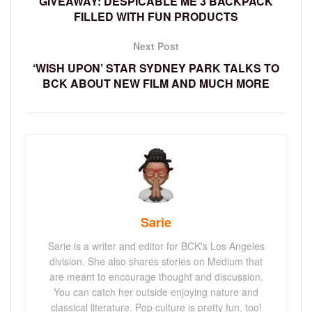
GIVEAWAY: DESPICABLE ME 3 BACKPACK
FILLED WITH FUN PRODUCTS
Next Post
‘WISH UPON’ STAR SYDNEY PARK TALKS TO
BCK ABOUT NEW FILM AND MUCH MORE
Sarie
Sarie is a writer and editor for BCK's Los Angeles
division. She also shares stories on Medium that
are meant to encourage thought and discussion.
You can catch her outside enjoying nature and
classical literature. Pop culture is pretty fun, too!