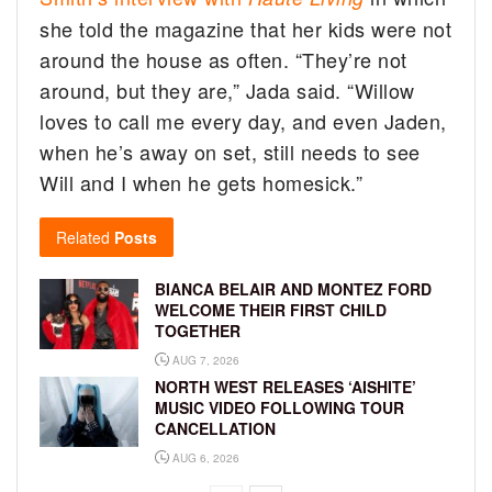
she told the magazine that her kids were not
around the house as often. “They’re not
around, but they are,” Jada said. “Willow
loves to call me every day, and even Jaden,
when he’s away on set, still needs to see
Will and I when he gets homesick.”
Related
Posts
BIANCA BELAIR AND MONTEZ FORD
WELCOME THEIR FIRST CHILD
TOGETHER
AUG 7, 2026
NORTH WEST RELEASES ‘AISHITE’
MUSIC VIDEO FOLLOWING TOUR
CANCELLATION
AUG 6, 2026