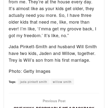
from me. They’re at the house every day.
It’s almost like as your kids get older, they
actually need you more. So, I have three
older kids that need me, like, more than
ever! I’m like, ‘I’mma get my groove back, I
got my freedom.’ It’s like, no.”
Jada Pinkett-Smith and husband Will Smith
have two kids, Jaden and Willow, together.
Trey is Will’s son from his first marriage.
Photo: Getty Images
Tags:
jada pinkett smith
willow smith
Previous Post