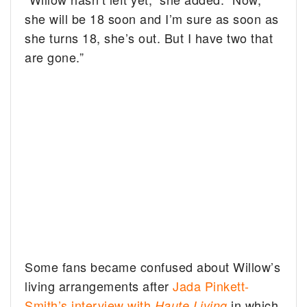
she will be 18 soon and I’m sure as soon as
she turns 18, she’s out. But I have two that
are gone.”
Some fans became confused about Willow’s
living arrangements after
Jada Pinkett-
Smith’s interview with
in which
Haute Living