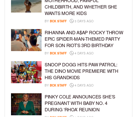
MOTHERHOOD, PAINFUL
CHILDBIRTH, AND WHETHER SHE
WANTS MORE KIDS
BY
BCK STAFF
3 DAYS AGO
RIHANNA AND A$AP ROCKY THROW
EPIC SPIDER-MAN-THEMED PARTY
FOR SON RIOT’S 3RD BIRTHDAY
BY
BCK STAFF
4 DAYS AGO
SNOOP DOGG HITS PAW PATROL:
THE DINO MOVIE PREMIERE WITH
HIS GRANDKIDS
BY
BCK STAFF
4 DAYS AGO
PINKY COLE ANNOUNCES SHE’S
PREGNANT WITH BABY NO. 4
DURING ‘RHOA’ REUNION
BY
BCK STAFF
4 DAYS AGO
VYBZ KARTEL AND FIANCÉE SIDEM
ÖZTÜRK ARE EXPECTING THEIR