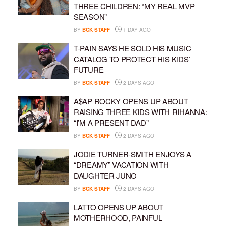
THREE CHILDREN: “MY REAL MVP
SEASON”
BY
BCK STAFF
1 DAY AGO
T-PAIN SAYS HE SOLD HIS MUSIC
CATALOG TO PROTECT HIS KIDS’
FUTURE
BY
BCK STAFF
2 DAYS AGO
A$AP ROCKY OPENS UP ABOUT
RAISING THREE KIDS WITH RIHANNA:
“I’M A PRESENT DAD”
BY
BCK STAFF
2 DAYS AGO
JODIE TURNER-SMITH ENJOYS A
“DREAMY” VACATION WITH
DAUGHTER JUNO
BY
BCK STAFF
2 DAYS AGO
LATTO OPENS UP ABOUT
MOTHERHOOD, PAINFUL