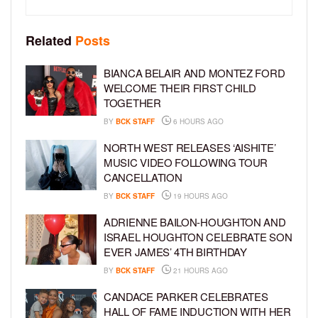
Related
Posts
BIANCA BELAIR AND MONTEZ FORD
WELCOME THEIR FIRST CHILD
TOGETHER
BY
BCK STAFF
6 HOURS AGO
NORTH WEST RELEASES ‘AISHITE’
MUSIC VIDEO FOLLOWING TOUR
CANCELLATION
BY
BCK STAFF
19 HOURS AGO
ADRIENNE BAILON-HOUGHTON AND
ISRAEL HOUGHTON CELEBRATE SON
EVER JAMES’ 4TH BIRTHDAY
BY
BCK STAFF
21 HOURS AGO
CANDACE PARKER CELEBRATES
HALL OF FAME INDUCTION WITH HER