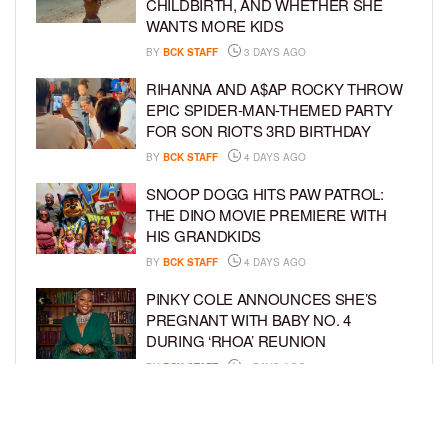
CHILDBIRTH, AND WHETHER SHE
WANTS MORE KIDS
BY
BCK STAFF
3 DAYS AGO
RIHANNA AND A$AP ROCKY THROW
EPIC SPIDER-MAN-THEMED PARTY
FOR SON RIOT’S 3RD BIRTHDAY
BY
BCK STAFF
4 DAYS AGO
SNOOP DOGG HITS PAW PATROL:
THE DINO MOVIE PREMIERE WITH
HIS GRANDKIDS
BY
BCK STAFF
4 DAYS AGO
PINKY COLE ANNOUNCES SHE’S
PREGNANT WITH BABY NO. 4
DURING ‘RHOA’ REUNION
BY
BCK STAFF
4 DAYS AGO
VYBZ KARTEL AND FIANCÉE SIDEM
ÖZTÜRK ARE EXPECTING THEIR
FIRST CHILD TOGETHER