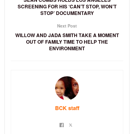
SCREENING FOR HIS ‘CAN’T STOP, WON’T
STOP’ DOCUMENTARY
Next Post
WILLOW AND JADA SMITH TAKE A MOMENT
OUT OF FAMILY TIME TO HELP THE
ENVIRONMENT
BCK staff