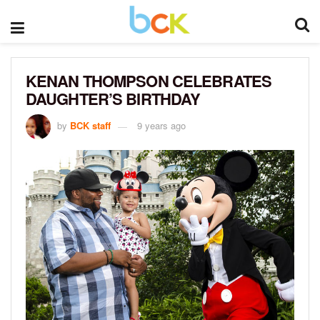
KENAN THOMPSON CELEBRATES
DAUGHTER’S BIRTHDAY
by
BCK staff
9 years ago