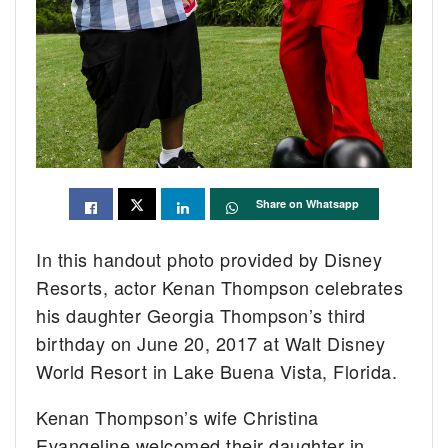
Share on Whatsapp
In this handout photo provided by Disney
Resorts, actor Kenan Thompson celebrates
his daughter Georgia Thompson’s third
birthday on June 20, 2017 at Walt Disney
World Resort in Lake Buena Vista, Florida.
Kenan Thompson’s wife Christina
Evangeline welcomed their daughter in