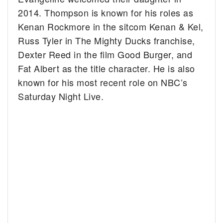
2014. Thompson is known for his roles as
Kenan Rockmore in the sitcom Kenan & Kel,
Russ Tyler in The Mighty Ducks franchise,
Dexter Reed in the film Good Burger, and
Fat Albert as the title character. He is also
known for his most recent role on NBC’s
Saturday Night Live.