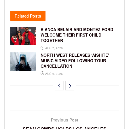
Related
Posts
BIANCA BELAIR AND MONTEZ FORD
WELCOME THEIR FIRST CHILD
TOGETHER
AUG 7, 2026
NORTH WEST RELEASES ‘AISHITE’
MUSIC VIDEO FOLLOWING TOUR
CANCELLATION
AUG 6, 2026
Previous Post
SEAN COMBS HOLDS LOS ANGELES