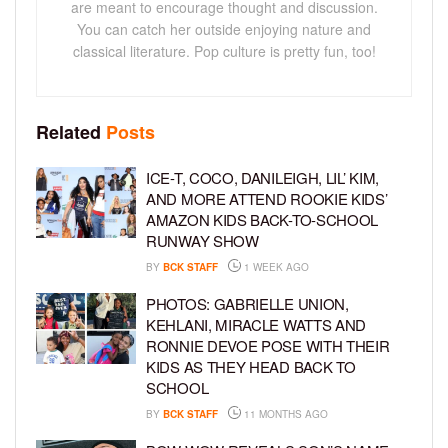
are meant to encourage thought and discussion.
You can catch her outside enjoying nature and
classical literature. Pop culture is pretty fun, too!
Related
Posts
ICE-T, COCO, DANILEIGH, LIL’ KIM,
AND MORE ATTEND ROOKIE KIDS’
AMAZON KIDS BACK-TO-SCHOOL
RUNWAY SHOW
BY
BCK STAFF
1 WEEK AGO
PHOTOS: GABRIELLE UNION,
KEHLANI, MIRACLE WATTS AND
RONNIE DEVOE POSE WITH THEIR
KIDS AS THEY HEAD BACK TO
SCHOOL
BY
BCK STAFF
11 MONTHS AGO