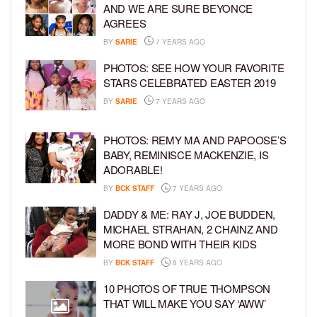
AND WE ARE SURE BEYONCE
AGREES
BY
SARIE
7 YEARS AGO
PHOTOS: SEE HOW YOUR FAVORITE
STARS CELEBRATED EASTER 2019
BY
SARIE
7 YEARS AGO
PHOTOS: REMY MA AND PAPOOSE’S
BABY, REMINISCE MACKENZIE, IS
ADORABLE!
BY
BCK STAFF
7 YEARS AGO
DADDY & ME: RAY J, JOE BUDDEN,
MICHAEL STRAHAN, 2 CHAINZ AND
MORE BOND WITH THEIR KIDS
BY
BCK STAFF
8 YEARS AGO
10 PHOTOS OF TRUE THOMPSON
THAT WILL MAKE YOU SAY ‘AWW’