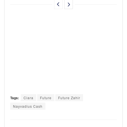
Tags:
Ciara
Future
Future Zahir
Nayvadius Cash