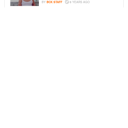
BY
BCK STAFF
8 YEARS AGO
FAMILY PHOTOS: EDDIE MURPHY,
CAM NEWTON, AND MORE WENT ALL
OUT FOR THEIR HOLIDAY PHOTO
SESSIONS
BY
SARIE
8 YEARS AGO
LOAD MORE
Privacy Policy
Advertise On BCK
Talent Submissions
© 2024
BCK Online
.