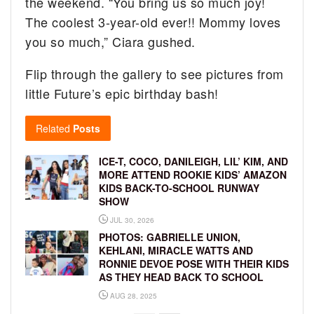
the weekend. “You bring us so much joy!
The coolest 3-year-old ever!! Mommy loves
you so much,” Ciara gushed.
Flip through the gallery to see pictures from
little Future’s epic birthday bash!
Related
Posts
ICE-T, COCO, DANILEIGH, LIL’ KIM, AND
MORE ATTEND ROOKIE KIDS’ AMAZON
KIDS BACK-TO-SCHOOL RUNWAY
SHOW
JUL 30, 2026
PHOTOS: GABRIELLE UNION,
KEHLANI, MIRACLE WATTS AND
RONNIE DEVOE POSE WITH THEIR KIDS
AS THEY HEAD BACK TO SCHOOL
AUG 28, 2025