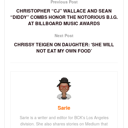
Previous Post
CHRISTOPHER “CJ” WALLACE AND SEAN
“DIDDY” COMBS HONOR THE NOTORIOUS B.I.G.
AT BILLBOARD MUSIC AWARDS
Next Post
CHRISSY TEIGEN ON DAUGHTER: ‘SHE WILL
NOT EAT MY OWN FOOD’
Sarie
Sarie is a writer and editor for BCK's Los Angeles
division. She also shares stories on Medium that