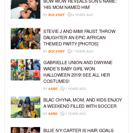
BOW WOW REVEALS SON’S NAME:
‘HIS MOM NAMED HIM’
BY
BCK STAFF
6 YEARS AGO
STEVIE J AND MIMI FAUST THROW
DAUGHTER AN EPIC AFRICAN
THEMED PARTY [PHOTOS]
BY
BCK STAFF
7 YEARS AGO
GABRIELLE UNION AND DWYANE
WADE’S BABY GIRL WON
HALLOWEEN 2019! SEE ALL HER
COSTUMES!
BY
SARIE
7 YEARS AGO
BLAC CHYNA, MOM, AND KIDS ENJOY
A WEEKEND FILLED WITH SOCCER
BY
SARIE
7 YEARS AGO
BLUE IVY CARTER IS HAIR GOALS