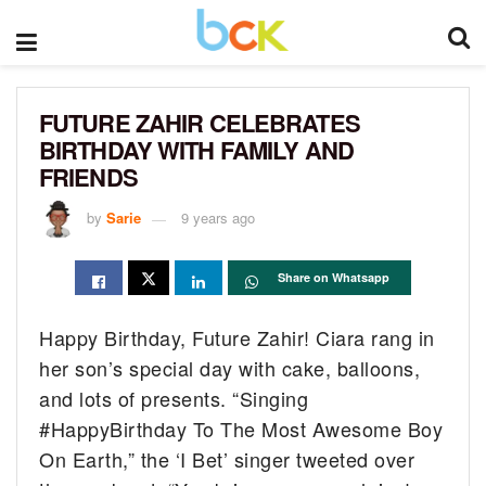
FUTURE ZAHIR CELEBRATES
BIRTHDAY WITH FAMILY AND
FRIENDS
by
Sarie
9 years ago
Share on Whatsapp
Happy Birthday, Future Zahir! Ciara rang in
her son’s special day with cake, balloons,
and lots of presents. “Singing
#HappyBirthday To The Most Awesome Boy
On Earth,” the ‘I Bet’ singer tweeted over