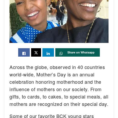
Share on Whatsapp
Across the globe, observed in 40 countries
world-wide, Mother’s Day is an annual
celebration honoring motherhood and the
influence of mothers on our society. From
gifts, to cards, to cakes, to special meals, all
mothers are recognized on their special day.
Some of our favorite BCK young stars