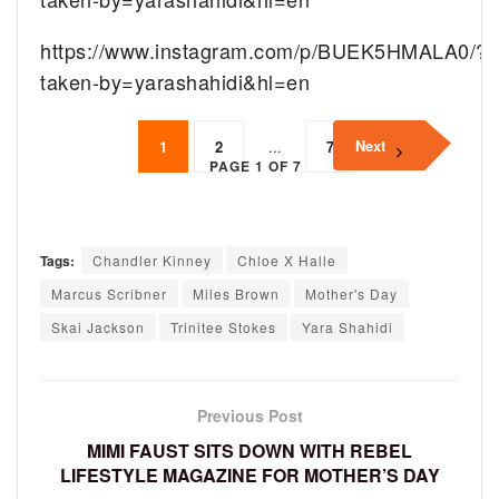
https://www.instagram.com/p/BUEK5HMALA0/?
taken-by=yarashahidi&hl=en
Next
1
2
...
7
PAGE 1 OF 7
Tags:
Chandler Kinney
Chloe X Halle
Marcus Scribner
Miles Brown
Mother's Day
Skai Jackson
Trinitee Stokes
Yara Shahidi
Previous Post
MIMI FAUST SITS DOWN WITH REBEL
LIFESTYLE MAGAZINE FOR MOTHER’S DAY