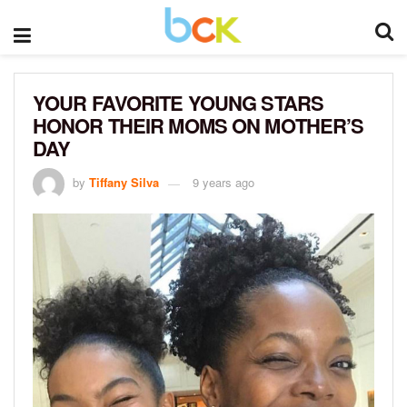
YOUR FAVORITE YOUNG STARS
HONOR THEIR MOMS ON MOTHER’S
DAY
by
Tiffany Silva
9 years ago