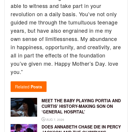
able to witness and take part in your
revolution on a daily basis. You’ve not only
guided me through the tumultuous teenage
years, but have also engrained in me my
own sense of limitlessness. My abundance
in happiness, opportunity, and creativity, are
all in part the effects of the foundation
you’ve given me. Happy Mother’s Day. love
you.”
Related
Posts
MEET THE BABY PLAYING PORTIA AND
CURTIS’ HISTORY-MAKING SON ON
‘GENERAL HOSPITAL’
AUG 7, 2026
DOES ANNABETH CHASE DIE IN PERCY