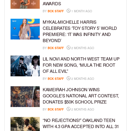
AWARDS
BY
BCK STAFF
1 MONTH AGO
MYKAL-MICHELLE HARRIS
CELEBRATES ‘TOY STORY 5’ WORLD
PREMIERE: ‘IT WAS INFINITY AND
BEYOND’
BY
BCK STAFF
2 MONTHS AGO
LIL NOVI AND NORTH WEST TEAM UP
FOR NEW SONG, “MULA THE ROOT
OF ALL EVIL”
BY
BCK STAFF
2 MONTHS AGO
KAMEIRAH JOHNSON WINS
GOOGLE’S NATIONAL ART CONTEST,
DONATES $50K SCHOOL PRIZE
BY
BCK STAFF
2 MONTHS AGO
“NO REJECTIONS!” OAKLAND TEEN
WITH 4.3 GPA ACCEPTED INTO ALL 31