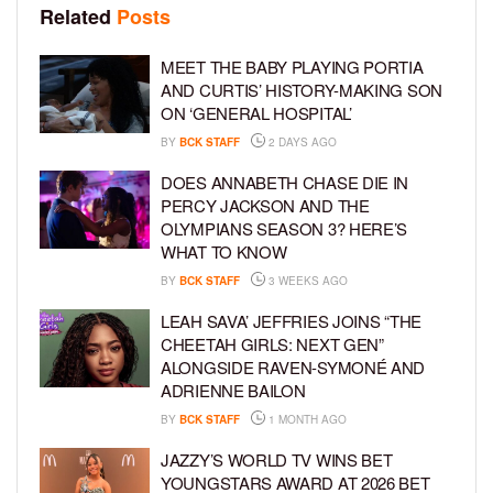
Related
Posts
MEET THE BABY PLAYING PORTIA
AND CURTIS’ HISTORY-MAKING SON
ON ‘GENERAL HOSPITAL’
BY
BCK STAFF
2 DAYS AGO
DOES ANNABETH CHASE DIE IN
PERCY JACKSON AND THE
OLYMPIANS SEASON 3? HERE’S
WHAT TO KNOW
BY
BCK STAFF
3 WEEKS AGO
LEAH SAVA’ JEFFRIES JOINS “THE
CHEETAH GIRLS: NEXT GEN”
ALONGSIDE RAVEN-SYMONÉ AND
ADRIENNE BAILON
BY
BCK STAFF
1 MONTH AGO
JAZZY’S WORLD TV WINS BET
YOUNGSTARS AWARD AT 2026 BET