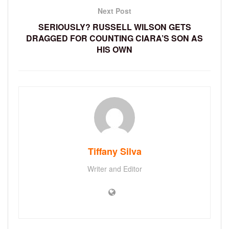
Next Post
SERIOUSLY? RUSSELL WILSON GETS
DRAGGED FOR COUNTING CIARA’S SON AS
HIS OWN
Tiffany Silva
Writer and Editor