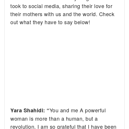
took to social media, sharing their love for
their mothers with us and the world. Check
out what they have to say below!
You and me A powerful
Yara Shahidi: “
woman is more than a human, but a
revolution. I am so grateful that I have been