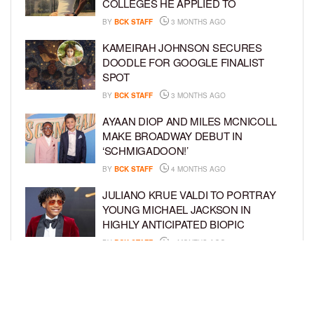
COLLEGES HE APPLIED TO
BY
BCK STAFF
3 MONTHS AGO
KAMEIRAH JOHNSON SECURES
DOODLE FOR GOOGLE FINALIST
SPOT
BY
BCK STAFF
3 MONTHS AGO
AYAAN DIOP AND MILES MCNICOLL
MAKE BROADWAY DEBUT IN
‘SCHMIGADOON!’
BY
BCK STAFF
4 MONTHS AGO
JULIANO KRUE VALDI TO PORTRAY
YOUNG MICHAEL JACKSON IN
HIGHLY ANTICIPATED BIOPIC
BY
BCK STAFF
4 MONTHS AGO
GET TO KNOW JEREMIAH FELDER,
THE RISING STAR OF ‘THE
RESIDENCE’