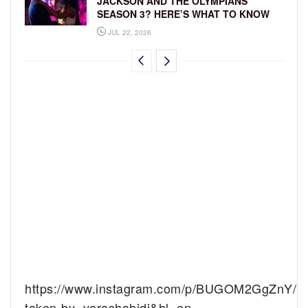
JACKSON AND THE OLYMPIANS
SEASON 3? HERE’S WHAT TO KNOW
JUL 22, 2026
https://www.instagram.com/p/BUGOM2GgZnY/?
taken-by=yarashahidi&hl=en