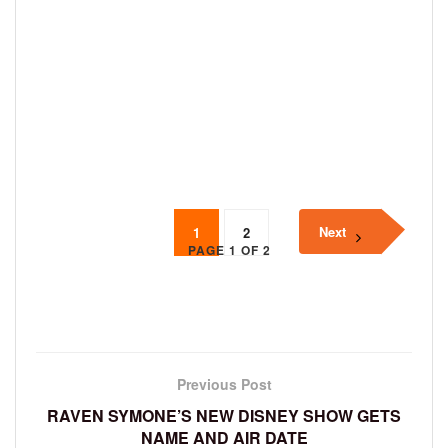
Next
1
2
PAGE 1 OF 2
Previous Post
RAVEN SYMONE’S NEW DISNEY SHOW GETS
NAME AND AIR DATE