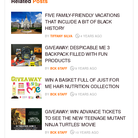
Related
Posts
FIVE FAMILY-FRIENDLY VACATIONS
THAT INCLUDE A BIT OF BLACK
HISTORY
BY
TIFFANY SILVA
4 YEARS AGO
GIVEAWAY: DESPICABLE ME 3
BACKPACK FILLED WITH FUN
PRODUCTS
BY
BCK STAFF
9 YEARS AGO
WIN A BASKET FULL OF JUST FOR
ME HAIR NUTRITION COLLECTION
BY
BCK STAFF
9 YEARS AGO
GIVEAWAY: WIN ADVANCE TICKETS
TO SEE THE NEW ‘TEENAGE MUTANT
NINJA TURTLES’ MOVIE
BY
BCK STAFF
10 YEARS AGO