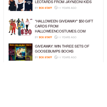
LEOTARDS FROM JAYNEONI KIDS
BY
BCK STAFF
11 YEARS AGO
*HALLOWEEN GIVEAWAY* $50 GIFT
CARDS FROM
HALLOWEENCOSTUMES.COM
BY
BCK STAFF
11 YEARS AGO
GIVEAWAY: WIN THREE SETS OF
GOOSEBUMPS BOOKS
BY
BCK STAFF
11 YEARS AGO
MINIONS SPOTTED AT BET
EXPERIENCE + PRIZE GIVEAWAY
BY
BCK STAFF
11 YEARS AGO
LOAD MORE