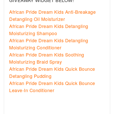
GIVEAWAY WIDGET BELOW!
African Pride Dream Kids Anti-Breakage
Detangling Oil Moisturizer
African Pride Dream Kids Detangling
Moisturizing Shampoo
African Pride Dream Kids Detangling
Moisturizing Conditioner
African Pride Dream Kids Soothing
Moisturizing Braid Spray
African Pride Dream Kids Quick Bounce
Detangling Pudding
African Pride Dream Kids Quick Bounce
Leave-In Conditioner