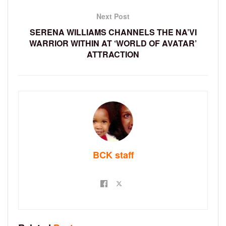
Next Post
SERENA WILLIAMS CHANNELS THE NA’VI
WARRIOR WITHIN AT ‘WORLD OF AVATAR’
ATTRACTION
BCK staff