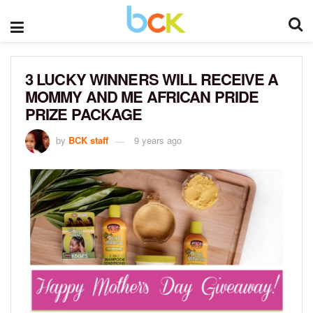
3 LUCKY WINNERS WILL RECEIVE A
MOMMY AND ME AFRICAN PRIDE
PRIZE PACKAGE
by
BCK staff
9 years ago