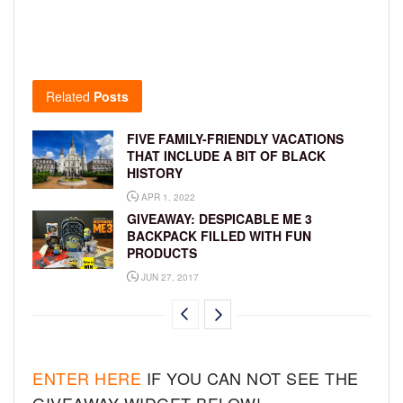
Related
Posts
FIVE FAMILY-FRIENDLY VACATIONS
THAT INCLUDE A BIT OF BLACK
HISTORY
APR 1, 2022
GIVEAWAY: DESPICABLE ME 3
BACKPACK FILLED WITH FUN
PRODUCTS
JUN 27, 2017
ENTER HERE
IF YOU CAN NOT SEE THE