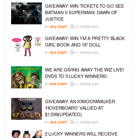
GIVEAWAY: WIN TICKETS TO GO SEE
BATMAN V SUPERMAN: DAWN OF
JUSTICE
BY
BCK STAFF
10 YEARS AGO
GIVEAWAY: WIN ‘I’M A PRETTY BLACK
GIRL’ BOOK AND 18″ DOLL
BY
BCK STAFF
11 YEARS AGO
WE ARE GIVING AWAY THE WIZ LIVE!
DVDS TO 5 LUCKY WINNERS!
BY
BCK STAFF
11 YEARS AGO
GIVEAWAY: AN IOMOONWALKER
‘HOVERBOARD’ VALUED AT
$1,599(UPDATED)
BY
BCK STAFF
11 YEARS AGO
2 LUCKY WINNERS WILL RECEIVE