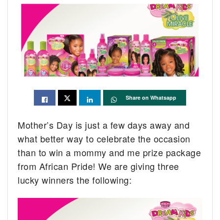
Share on Whatsapp
Mother’s Day is just a few days away and
what better way to celebrate the occasion
than to win a mommy and me prize package
from African Pride! We are giving three
lucky winners the following: