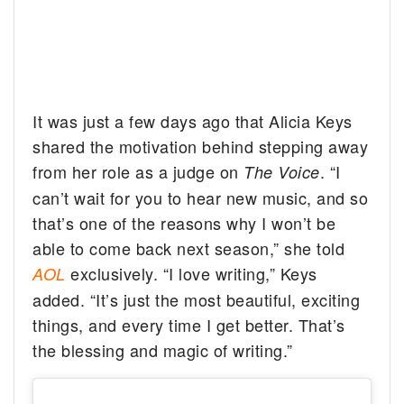
It was just a few days ago that Alicia Keys
shared the motivation behind stepping away
from her role as a judge on
. “I
The Voice
can’t wait for you to hear new music, and so
that’s one of the reasons why I won’t be
able to come back next season,” she told
exclusively. “I love writing,” Keys
AOL
added. “It’s just the most beautiful, exciting
things, and every time I get better. That’s
the blessing and magic of writing.”