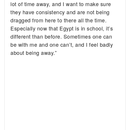
lot of time away, and I want to make sure
they have consistency and are not being
dragged from here to there all the time.
Especially now that Egypt is in school, it’s
different than before. Sometimes one can
be with me and one can’t, and I feel badly
about being away.”