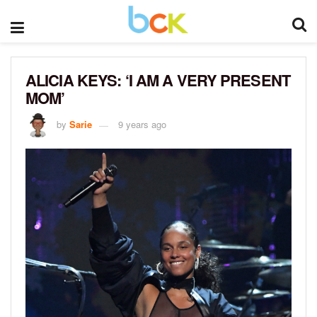
ALICIA KEYS: ‘I AM A VERY PRESENT
MOM’
by
Sarie
9 years ago