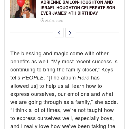
ADRIENNE BAILON-HOUGHTON AND
ISRAEL HOUGHTON CELEBRATE SON
EVER JAMES’ 4TH BIRTHDAY
AUG 6, 2026
The blessing and magic come with other
benefits as well. “My most recent success is
continuing to bring the family closer,” Keys
tells
. “[The album
has
PEOPLE
Here
allowed us] to help us all learn how to
express ourselves, our emotions and what
we are going through as a family,” she adds.
“I think a lot of times, we’re not taught how
to express ourselves well, especially boys,
and I really love how we’ve been taking the