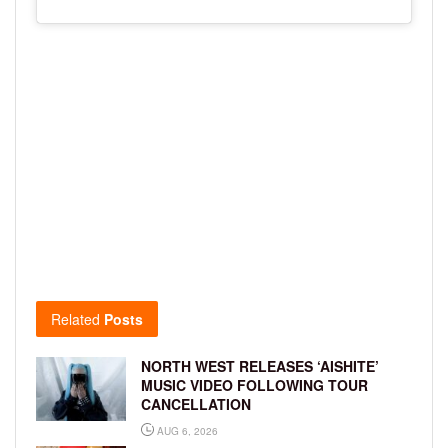
Related
Posts
NORTH WEST RELEASES ‘AISHITE’
MUSIC VIDEO FOLLOWING TOUR
CANCELLATION
AUG 6, 2026