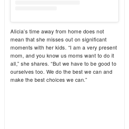
Alicia’s time away from home does not
mean that she misses out on significant
moments with her kids. “I am a very present
mom, and you know us moms want to do it
all,” she shares. “But we have to be good to
ourselves too. We do the best we can and
make the best choices we can.”