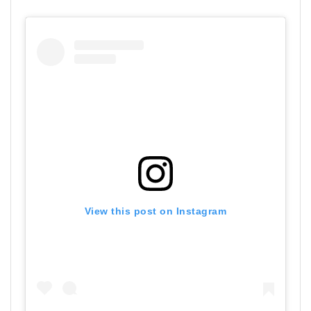
View this post on Instagram