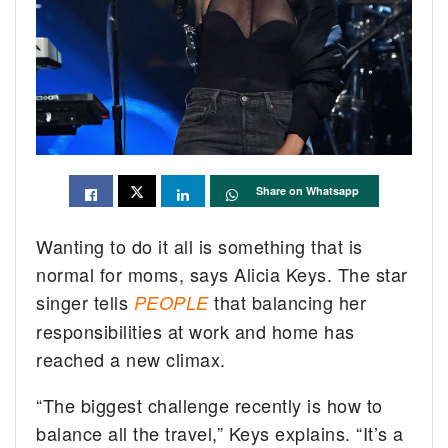
Share on Whatsapp
Wanting to do it all is something that is
normal for moms, says Alicia Keys. The star
singer tells
that balancing her
PEOPLE
responsibilities at work and home has
reached a new climax.
“The biggest challenge recently is how to
balance all the travel,” Keys explains. “It’s a