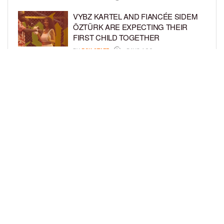
VYBZ KARTEL AND FIANCÉE SIDEM
ÖZTÜRK ARE EXPECTING THEIR
FIRST CHILD TOGETHER
BY
BCK STAFF
4 DAYS AGO
GLORIA GOVAN ENJOYS QUALITY
TIME WITH HER TWIN SONS AMID
REPORT OF SPLIT FROM DEREK
FISHER
BY
BCK STAFF
6 DAYS AGO
LOAD MORE