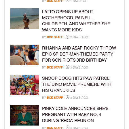
BY
BCK STAFF
1 DAY AGO
LATTO OPENS UP ABOUT
MOTHERHOOD, PAINFUL
CHILDBIRTH, AND WHETHER SHE
WANTS MORE KIDS
BY
BCK STAFF
2 DAYS AGO
RIHANNA AND A$AP ROCKY THROW
EPIC SPIDER-MAN-THEMED PARTY
FOR SON RIOT’S 3RD BIRTHDAY
BY
BCK STAFF
3 DAYS AGO
SNOOP DOGG HITS PAW PATROL:
THE DINO MOVIE PREMIERE WITH
HIS GRANDKIDS
BY
BCK STAFF
3 DAYS AGO
PINKY COLE ANNOUNCES SHE’S
PREGNANT WITH BABY NO. 4
DURING ‘RHOA’ REUNION
BY
BCK STAFF
4 DAYS AGO