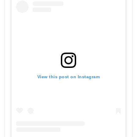
View this post on Instagram