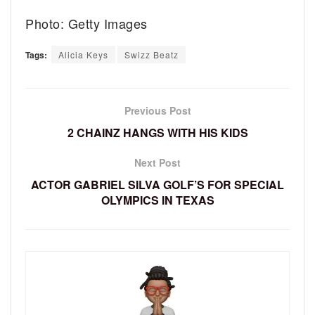
Photo: Getty Images
Tags:
Alicia Keys
Swizz Beatz
Previous Post
2 CHAINZ HANGS WITH HIS KIDS
Next Post
ACTOR GABRIEL SILVA GOLF’S FOR SPECIAL
OLYMPICS IN TEXAS