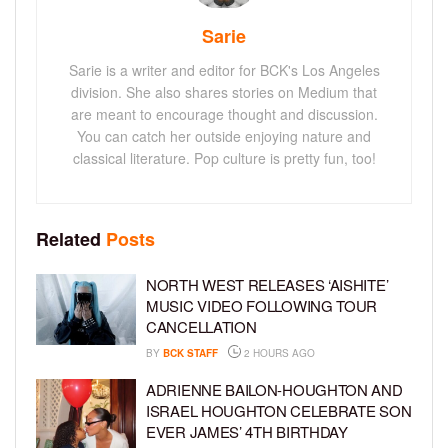
Sarie
Sarie is a writer and editor for BCK's Los Angeles
division. She also shares stories on Medium that
are meant to encourage thought and discussion.
You can catch her outside enjoying nature and
classical literature. Pop culture is pretty fun, too!
Related
Posts
NORTH WEST RELEASES ‘AISHITE’
MUSIC VIDEO FOLLOWING TOUR
CANCELLATION
BY
BCK STAFF
2 HOURS AGO
ADRIENNE BAILON-HOUGHTON AND
ISRAEL HOUGHTON CELEBRATE SON
EVER JAMES’ 4TH BIRTHDAY