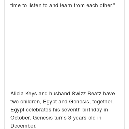
time to listen to and learn from each other.”
Alicia Keys and husband Swizz Beatz have
two children, Egypt and Genesis, together.
Egypt celebrates his seventh birthday in
October. Genesis turns 3-years-old in
December.