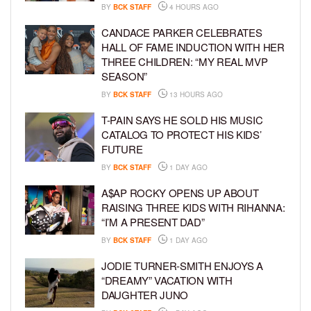
BY
BCK STAFF
4 HOURS AGO
CANDACE PARKER CELEBRATES
HALL OF FAME INDUCTION WITH HER
THREE CHILDREN: “MY REAL MVP
SEASON”
BY
BCK STAFF
13 HOURS AGO
T-PAIN SAYS HE SOLD HIS MUSIC
CATALOG TO PROTECT HIS KIDS’
FUTURE
BY
BCK STAFF
1 DAY AGO
A$AP ROCKY OPENS UP ABOUT
RAISING THREE KIDS WITH RIHANNA:
“I’M A PRESENT DAD”
BY
BCK STAFF
1 DAY AGO
JODIE TURNER-SMITH ENJOYS A
“DREAMY” VACATION WITH
DAUGHTER JUNO