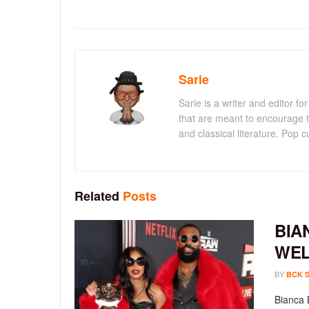
Sarie
Sarie is a writer and editor 
that are meant to encourage t
and classical literature. Pop cu
Related
Posts
BIA
WEL
BY
BCK 
Bianca 