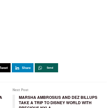
Tweet
Share
Send
Next Post
A
MARSHA AMBROSIUS AND DEZ BILLUPS
TAKE A TRIP TO DISNEY WORLD WITH
PRECIOUS NYLA