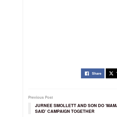
Share
Previous Post
JURNEE SMOLLETT AND SON DO ‘MAM
SAID’ CAMPAIGN TOGETHER