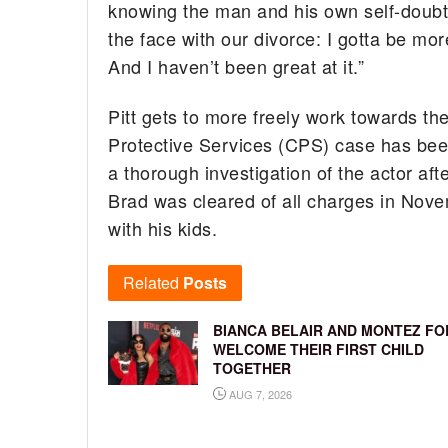
knowing the man and his own self-doubt a
the face with our divorce: I gotta be mo
And I haven’t been great at it.”
Pitt gets to more freely work towards th
Protective Services (CPS) case has bee
a thorough investigation of the actor aft
Brad was cleared of all charges in Nove
with his kids.
Related
Posts
BIANCA BELAIR AND MONTEZ FO
WELCOME THEIR FIRST CHILD
TOGETHER
AUG 7, 2026