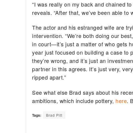
“I was really on my back and chained to
reveals. “After that, we’ve been able to w
The actor and his estranged wife are try
intervention. “We’re both doing our best
in court—it’s just a matter of who gets 
year just focused on building a case to 
they’re wrong, and it’s just an investment
partner in this agrees. It’s just very, ver
ripped apart.”
See what else Brad says about his recen
ambitions, which include pottery,
here
. 
Tags:
Brad Pitt