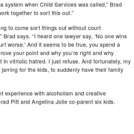
 a system when Child Services was called,” Brad
ork together to sort this out.”
ing to come sort things out without court
,” Brad says. “I heard one lawyer say, ‘No one wins
hurt worse.’ And it seems to be true, you spend a
prove your point and why you’re right and why
 in vitriolic hatred. I just refuse. And fortunately, my
y jarring for the kids, to suddenly have their family
t experience with alcoholism and creative
Brad Pitt and Angelina Jolie co-parent six kids.