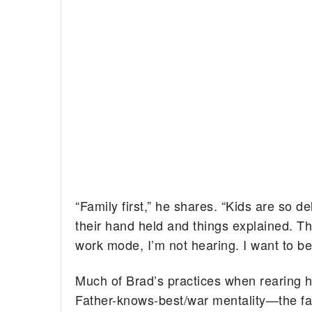
“Family first,” he shares. “Kids are so 
their hand held and things explained. Th
work mode, I’m not hearing. I want to be 
Much of Brad’s practices when rearing h
Father-knows-best/war mentality—the fat