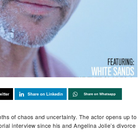
itter
Share on Linkedin
Share on Whatsapp
nths of chaos and uncertainty. The actor opens up to
orial interview since his and Angelina Jolie’s divorce