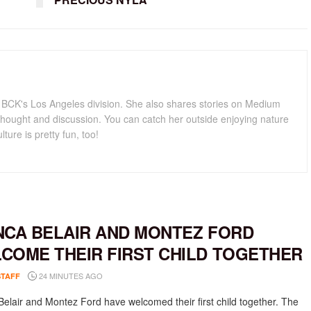
for BCK's Los Angeles division. She also shares stories on Medium
hought and discussion. You can catch her outside enjoying nature
lture is pretty fun, too!
NCA BELAIR AND MONTEZ FORD
COME THEIR FIRST CHILD TOGETHER
24 MINUTES AGO
STAFF
Belair and Montez Ford have welcomed their first child together. The