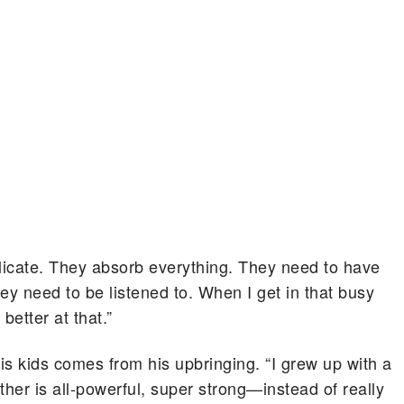
delicate. They absorb everything. They need to have
ey need to be listened to. When I get in that busy
better at that.”
is kids comes from his upbringing. “I grew up with a
her is all-powerful, super strong—instead of really