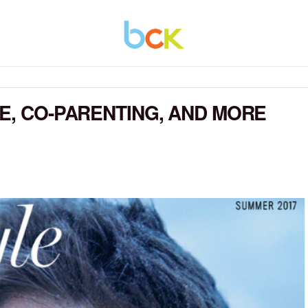
CE, CO-PARENTING, AND MORE