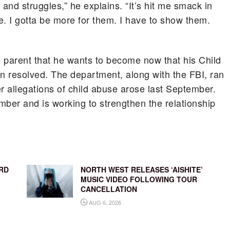
nd struggles,” he explains. “It’s hit me smack in
re. I gotta be more for them. I have to show them.
e parent that he wants to become now that his Child
n resolved. The department, along with the FBI, ran
er allegations of child abuse arose last September.
mber and is working to strengthen the relationship
RD
NORTH WEST RELEASES ‘AISHITE’
MUSIC VIDEO FOLLOWING TOUR
CANCELLATION
AUG 6, 2026