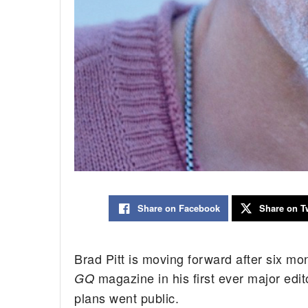
Share on Facebook
Share on Tw
Brad Pitt is moving forward after six mo
magazine in his first ever major edit
GQ
plans went public.