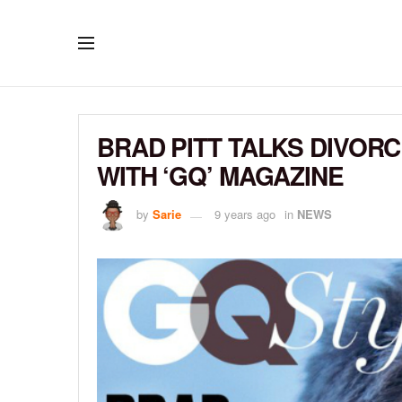
BRAD PITT TALKS DIVOR
WITH ‘GQ’ MAGAZINE
by
Sarie
9 years ago
in
NEWS