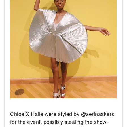
Chloe X Halle were styled by @zerinaakers
for the event, possibly stealing the show,