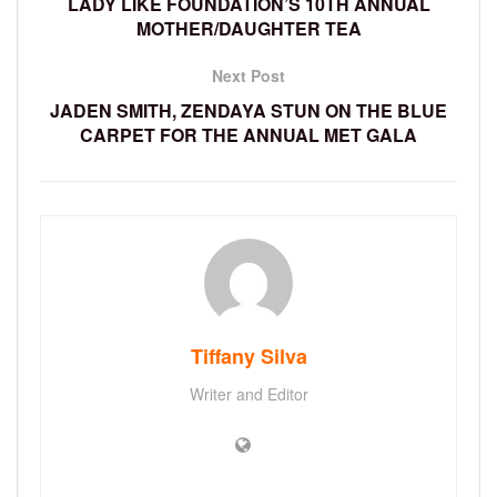
LADY LIKE FOUNDATION’S 10TH ANNUAL
MOTHER/DAUGHTER TEA
Next Post
JADEN SMITH, ZENDAYA STUN ON THE BLUE
CARPET FOR THE ANNUAL MET GALA
Tiffany Silva
Writer and Editor