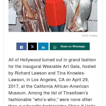
Getty Images
Share on Whatsapp
All of Hollywood turned out in grand fashion
for the inaugural Wearable Art Gala, hosted
by Richard Lawson and Tina Knowles-
Lawson, in Los Angeles, CA on April 29,
2017, at the California African-American
Museum. Among the list of Tinseltown’s
fashionable “who’s-who,” were none other
than our favorite fashionistas Chloe X Halle.