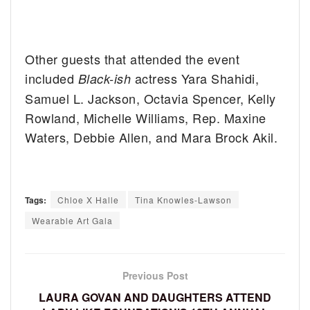
Other guests that attended the event
included
actress Yara Shahidi,
Black-ish
Samuel L. Jackson, Octavia Spencer, Kelly
Rowland, Michelle Williams, Rep. Maxine
Waters, Debbie Allen, and Mara Brock Akil.
Tags:
Chloe X Halle
Tina Knowles-Lawson
Wearable Art Gala
Previous Post
LAURA GOVAN AND DAUGHTERS ATTEND