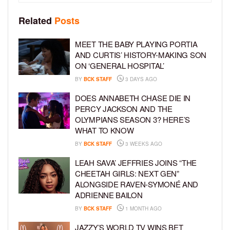
Related
Posts
MEET THE BABY PLAYING PORTIA
AND CURTIS’ HISTORY-MAKING SON
ON ‘GENERAL HOSPITAL’
BY
BCK STAFF
3 DAYS AGO
DOES ANNABETH CHASE DIE IN
PERCY JACKSON AND THE
OLYMPIANS SEASON 3? HERE’S
WHAT TO KNOW
BY
BCK STAFF
3 WEEKS AGO
LEAH SAVA’ JEFFRIES JOINS “THE
CHEETAH GIRLS: NEXT GEN”
ALONGSIDE RAVEN-SYMONÉ AND
ADRIENNE BAILON
BY
BCK STAFF
1 MONTH AGO
JAZZY’S WORLD TV WINS BET