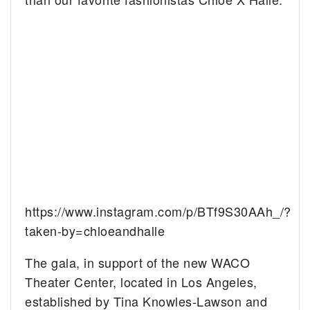
https://www.instagram.com/p/BTf9S30AAh_/?
taken-by=chloeandhalle
The gala, in support of the new WACO
Theater Center, located in Los Angeles,
established by Tina Knowles-Lawson and