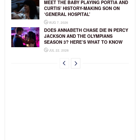
MEET THE BABY PLAYING PORTIA AND
CURTIS’ HISTORY-MAKING SON ON
‘GENERAL HOSPITAL’
AUG 7, 2026
DOES ANNABETH CHASE DIE IN PERCY
JACKSON AND THE OLYMPIANS
SEASON 3? HERE’S WHAT TO KNOW
JUL 22, 2026