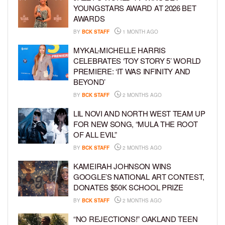
YOUNGSTARS AWARD AT 2026 BET
AWARDS
BY
BCK STAFF
1 MONTH AGO
MYKAL-MICHELLE HARRIS
CELEBRATES ‘TOY STORY 5’ WORLD
PREMIERE: ‘IT WAS INFINITY AND
BEYOND’
BY
BCK STAFF
2 MONTHS AGO
LIL NOVI AND NORTH WEST TEAM UP
FOR NEW SONG, “MULA THE ROOT
OF ALL EVIL”
BY
BCK STAFF
2 MONTHS AGO
KAMEIRAH JOHNSON WINS
GOOGLE’S NATIONAL ART CONTEST,
DONATES $50K SCHOOL PRIZE
BY
BCK STAFF
2 MONTHS AGO
“NO REJECTIONS!” OAKLAND TEEN