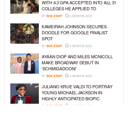
WITH 4.3 GPA ACCEPTED INTO ALL 31
COLLEGES HE APPLIED TO
BY
BCK STAFF
3 MONTHS AGO
KAMEIRAH JOHNSON SECURES
DOODLE FOR GOOGLE FINALIST
SPOT
BY
BCK STAFF
3 MONTHS AGO
AYAAN DIOP AND MILES MCNICOLL
MAKE BROADWAY DEBUT IN
‘SCHMIGADOON!’
BY
BCK STAFF
4 MONTHS AGO
JULIANO KRUE VALDI TO PORTRAY
YOUNG MICHAEL JACKSON IN
HIGHLY ANTICIPATED BIOPIC
BY
BCK STAFF
4 MONTHS AGO
GET TO KNOW JEREMIAH FELDER,
THE RISING STAR OF ‘THE