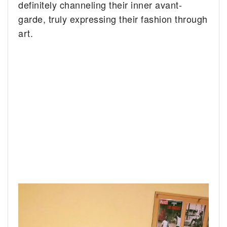
definitely channeling their inner avant-
garde, truly expressing their fashion through
art.