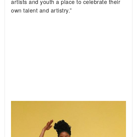
artists and youth a place to celebrate their
own talent and artistry.”