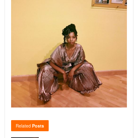
Related
Posts