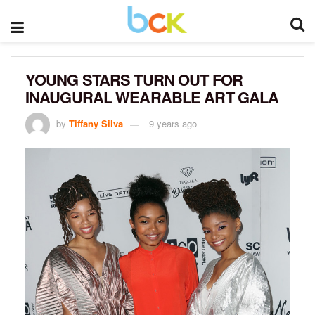
YOUNG STARS TURN OUT FOR
INAUGURAL WEARABLE ART GALA
by
Tiffany Silva
9 years ago