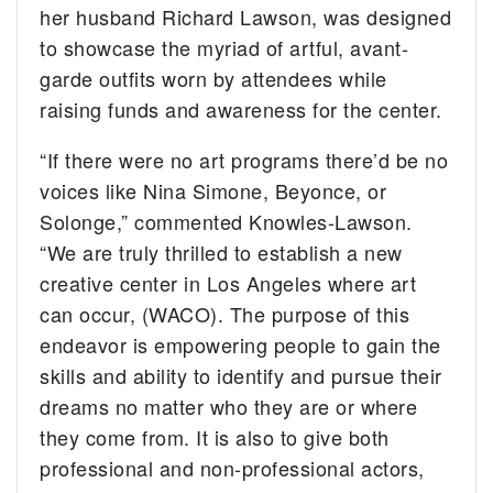
her husband Richard Lawson, was designed
to showcase the myriad of artful, avant-
garde outfits worn by attendees while
raising funds and awareness for the center.
“If there were no art programs there’d be no
voices like Nina Simone, Beyonce, or
Solonge,” commented Knowles-Lawson.
“We are truly thrilled to establish a new
creative center in Los Angeles where art
can occur, (WACO). The purpose of this
endeavor is empowering people to gain the
skills and ability to identify and pursue their
dreams no matter who they are or where
they come from. It is also to give both
professional and non-professional actors,