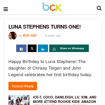
LUNA STEPHENS TURNS ONE!
by
BCK staff
9 years ago
Share on Whatsapp
Happy Birthday to Luna Stephens! The
daughter of Chrissy Teigen and John
Legend celebrates her first birthday today.
Related
Posts
ICE-T, COCO, DANILEIGH, LIL’ KIM, AND
MORE ATTEND ROOKIE KIDS’ AMAZON