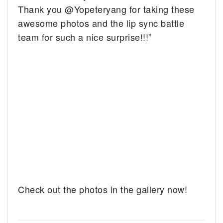
Thank you @Yopeteryang for taking these
awesome photos and the lip sync battle
team for such a nice surprise!!!”
Check out the photos in the gallery now!