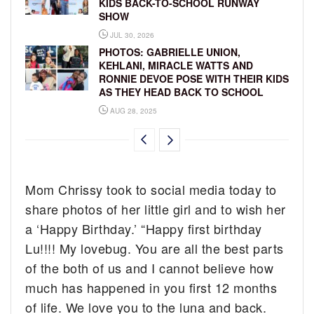
KIDS BACK-TO-SCHOOL RUNWAY
SHOW
JUL 30, 2026
PHOTOS: GABRIELLE UNION,
KEHLANI, MIRACLE WATTS AND
RONNIE DEVOE POSE WITH THEIR KIDS
AS THEY HEAD BACK TO SCHOOL
AUG 28, 2025
Mom Chrissy took to social media today to
share photos of her little girl and to wish her
a ‘Happy Birthday.’ “Happy first birthday
Lu!!!! My lovebug. You are all the best parts
of the both of us and I cannot believe how
much has happened in you first 12 months
of life. We love you to the luna and back.