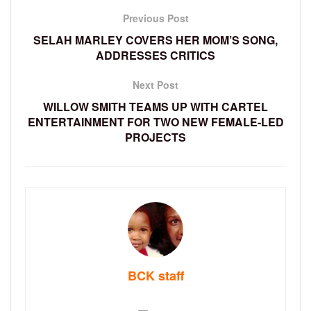
Previous Post
SELAH MARLEY COVERS HER MOM’S SONG,
ADDRESSES CRITICS
Next Post
WILLOW SMITH TEAMS UP WITH CARTEL
ENTERTAINMENT FOR TWO NEW FEMALE-LED
PROJECTS
BCK staff