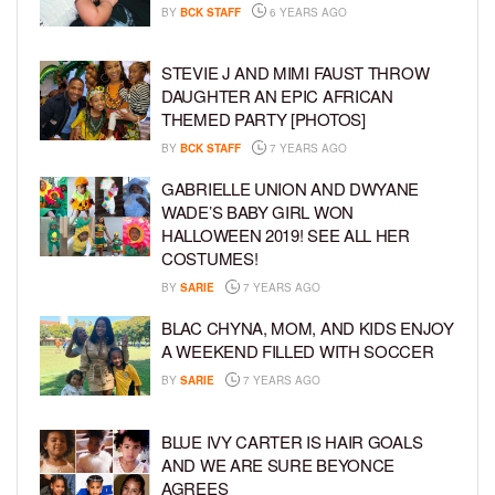
BY
BCK STAFF
6 YEARS AGO
STEVIE J AND MIMI FAUST THROW
DAUGHTER AN EPIC AFRICAN
THEMED PARTY [PHOTOS]
BY
BCK STAFF
7 YEARS AGO
GABRIELLE UNION AND DWYANE
WADE’S BABY GIRL WON
HALLOWEEN 2019! SEE ALL HER
COSTUMES!
BY
SARIE
7 YEARS AGO
BLAC CHYNA, MOM, AND KIDS ENJOY
A WEEKEND FILLED WITH SOCCER
BY
SARIE
7 YEARS AGO
BLUE IVY CARTER IS HAIR GOALS
AND WE ARE SURE BEYONCE
AGREES