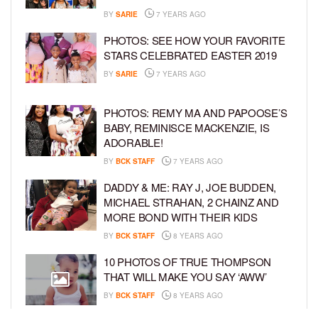
BY
SARIE
7 YEARS AGO
PHOTOS: SEE HOW YOUR FAVORITE
STARS CELEBRATED EASTER 2019
BY
SARIE
7 YEARS AGO
PHOTOS: REMY MA AND PAPOOSE’S
BABY, REMINISCE MACKENZIE, IS
ADORABLE!
BY
BCK STAFF
7 YEARS AGO
DADDY & ME: RAY J, JOE BUDDEN,
MICHAEL STRAHAN, 2 CHAINZ AND
MORE BOND WITH THEIR KIDS
BY
BCK STAFF
8 YEARS AGO
10 PHOTOS OF TRUE THOMPSON
THAT WILL MAKE YOU SAY ‘AWW’
BY
BCK STAFF
8 YEARS AGO