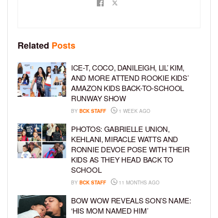
Related
Posts
ICE-T, COCO, DANILEIGH, LIL’ KIM,
AND MORE ATTEND ROOKIE KIDS’
AMAZON KIDS BACK-TO-SCHOOL
RUNWAY SHOW
BY
BCK STAFF
1 WEEK AGO
PHOTOS: GABRIELLE UNION,
KEHLANI, MIRACLE WATTS AND
RONNIE DEVOE POSE WITH THEIR
KIDS AS THEY HEAD BACK TO
SCHOOL
BY
BCK STAFF
11 MONTHS AGO
BOW WOW REVEALS SON’S NAME:
‘HIS MOM NAMED HIM’