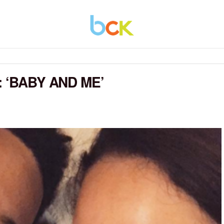
 ‘BABY AND ME’