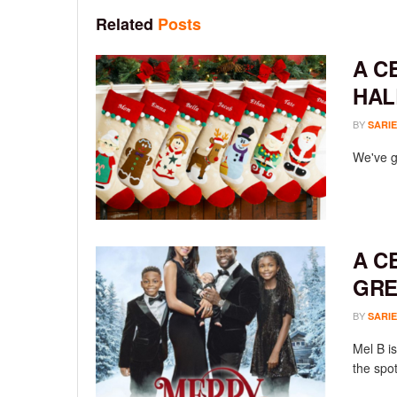
Related
Posts
A C
HAL
BY
SARIE
We've go
A C
GRE
BY
SARIE
Mel B is
the spot