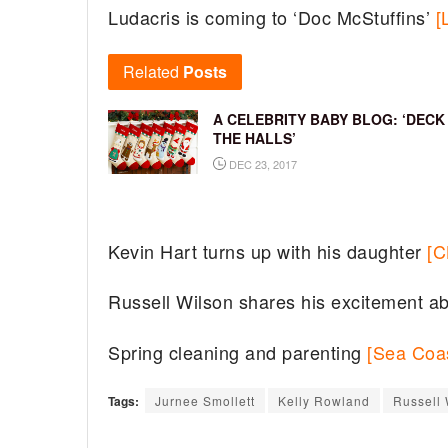
Ludacris is coming to ‘Doc McStuffins’
[
Related
Posts
A CELEBRITY BABY BLOG: ‘DECK
THE HALLS’
DEC 23, 2017
Kevin Hart turns up with his daughter
[C
Russell Wilson shares his excitement a
Spring cleaning and parenting
[Sea Coas
Tags:
Jurnee Smollett
Kelly Rowland
Russell 