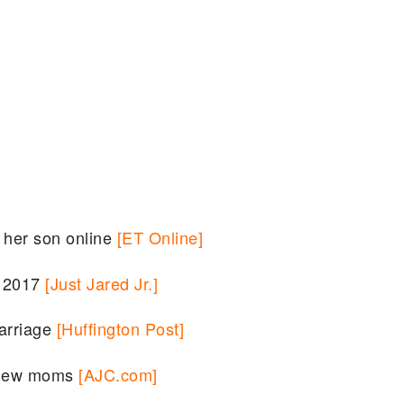
f her son online
[ET Online]
k 2017
[Just Jared Jr.]
arriage
[Huffington Post]
r new moms
[AJC.com]