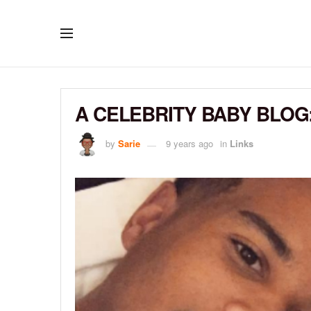
A CELEBRITY BABY BLOG:
by
Sarie
9 years ago
in
Links