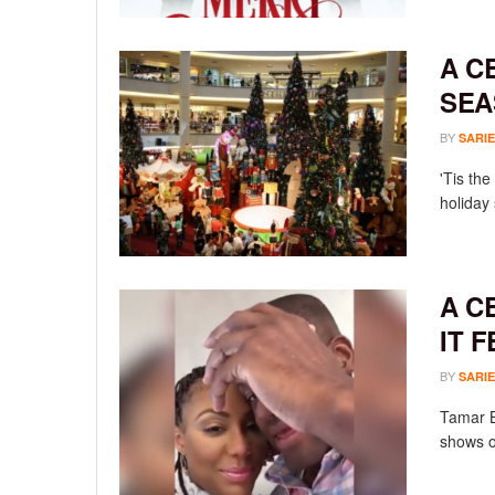
A C
SEA
BY
SARIE
'Tis th
holiday
A C
IT 
BY
SARIE
Tamar B
shows o