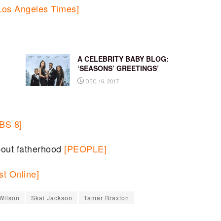
Los Angeles Times]
A CELEBRITY BABY BLOG:
‘SEASONS’ GREETINGS’
DEC 16, 2017
BS 8]
bout fatherhood
[PEOPLE]
t Online]
Wilson
Skai Jackson
Tamar Braxton