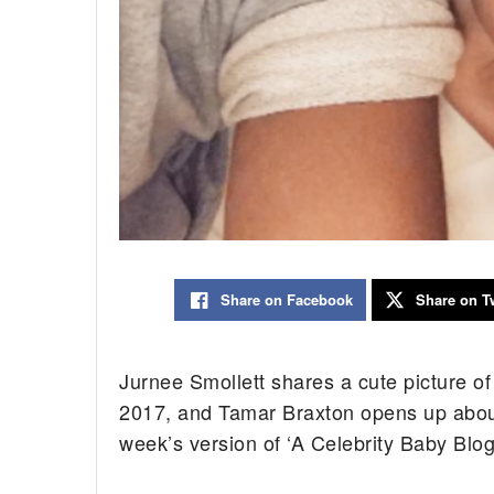
Share on Facebook
Share on Tw
Jurnee Smollett shares a cute picture 
2017, and Tamar Braxton opens up about
week’s version of ‘A Celebrity Baby Blog