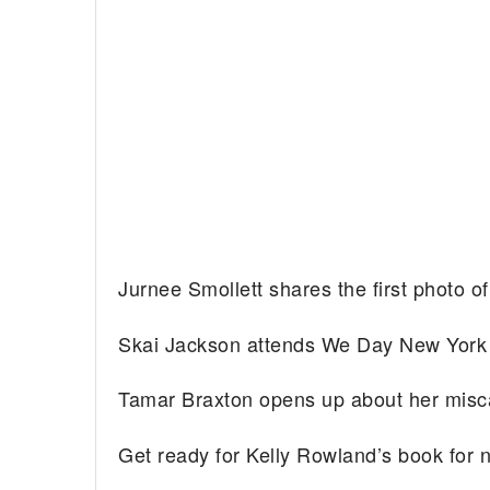
Jurnee Smollett shares the first photo o
Skai Jackson attends We Day New Yor
Tamar Braxton opens up about her misc
Get ready for Kelly Rowland’s book fo