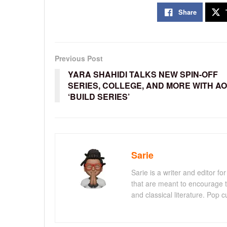
Share
Previous Post
YARA SHAHIDI TALKS NEW SPIN-OFF
SERIES, COLLEGE, AND MORE WITH AO
‘BUILD SERIES’
Sarie
Sarie is a writer and editor 
that are meant to encourage t
and classical literature. Pop cu