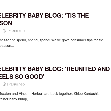
ELEBRITY BABY BLOG: ‘TIS THE
SON
9 YEARS AGO
e season to spend, spend, spend! We've gove consumer tips for the
 season...
ELEBRITY BABY BLOG: ‘REUNITED AND
FEELS SO GOOD’
9 YEARS AGO
raxton and Vincent Herbert are back together, Khloe Kardashian
ff her baby bump,...