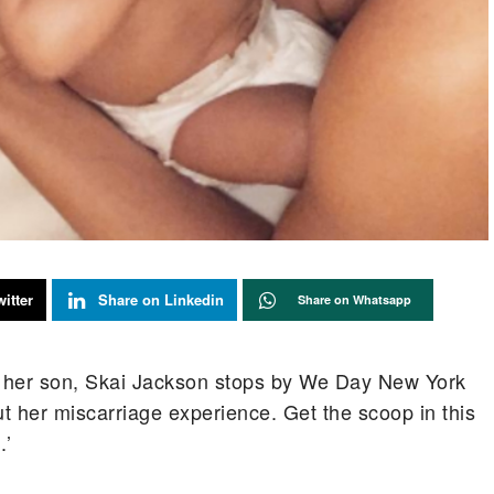
itter
Share on Linkedin
Share on Whatsapp
of her son, Skai Jackson stops by We Day New York
 her miscarriage experience. Get the scoop in this
.’