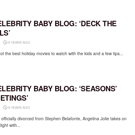
ELEBRITY BABY BLOG: ‘DECK THE
LS’
9 YEARS AGO
t the best holiday movies to watch with the kids and a few tips...
ELEBRITY BABY BLOG: ‘SEASONS’
ETINGS’
9 YEARS AGO
 officially divorced from Stephen Belafonte, Angelina Jolie takes on
light with...