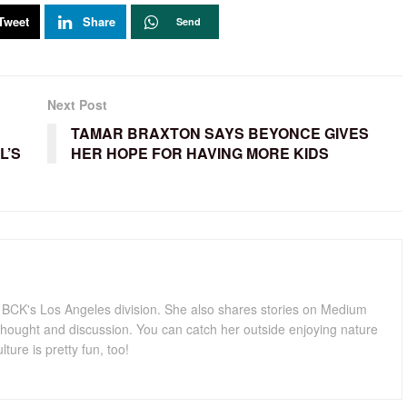
Tweet
Share
Send
Next Post
TAMAR BRAXTON SAYS BEYONCE GIVES
L’S
HER HOPE FOR HAVING MORE KIDS
for BCK's Los Angeles division. She also shares stories on Medium
hought and discussion. You can catch her outside enjoying nature
lture is pretty fun, too!