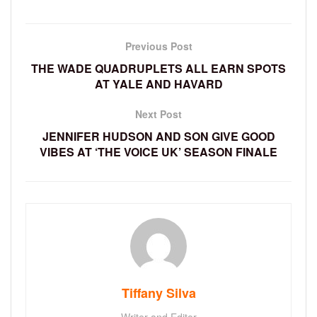
Previous Post
THE WADE QUADRUPLETS ALL EARN SPOTS
AT YALE AND HAVARD
Next Post
JENNIFER HUDSON AND SON GIVE GOOD
VIBES AT ‘THE VOICE UK’ SEASON FINALE
Tiffany Silva
Writer and Editor