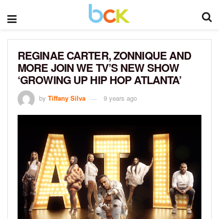
REGINAE CARTER, ZONNIQUE AND
MORE JOIN WE TV’S NEW SHOW
‘GROWING UP HIP HOP ATLANTA’
by
Tiffany Silva
9 years ago