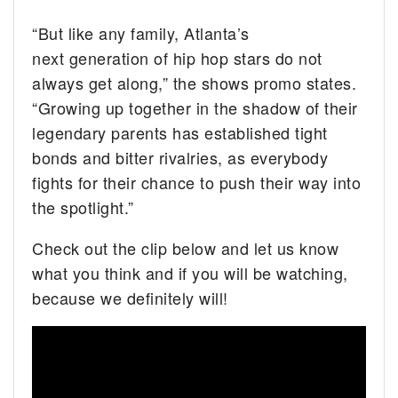
“But like any family, Atlanta’s
next generation of hip hop stars do not
always get along,” the shows promo states.
“Growing up together in the shadow of their
legendary parents has established tight
bonds and bitter rivalries, as everybody
fights for their chance to push their way into
the spotlight.”
Check out the clip below and let us know
what you think and if you will be watching,
because we definitely will!