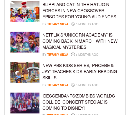
BLIPPI AND CAT IN THE HAT JOIN
FORCES IN NEW CROSSOVER
EPISODES FOR YOUNG AUDIENCES
BY
TIFFANY SILVA
5 MONTHS AGO
NETFLIX’S ‘UNICORN ACADEMY’ IS
COMING BACK IN MARCH WITH NEW
MAGICAL MYSTERIES
BY
TIFFANY SILVA
6 MONTHS AGO
NEW PBS KIDS SERIES, ‘PHOEBE &
JAY’ TEACHES KIDS EARLY READING
SKILLS
BY
TIFFANY SILVA
6 MONTHS AGO
‘DESCENDANTS/ZOMBIES WORLDS
COLLIDE: CONCERT SPECIAL’ IS
COMING TO DISNEY!
BY
TIFFANY SILVA
6 MONTHS AGO
FORMER NFL STAR MARTELLUS