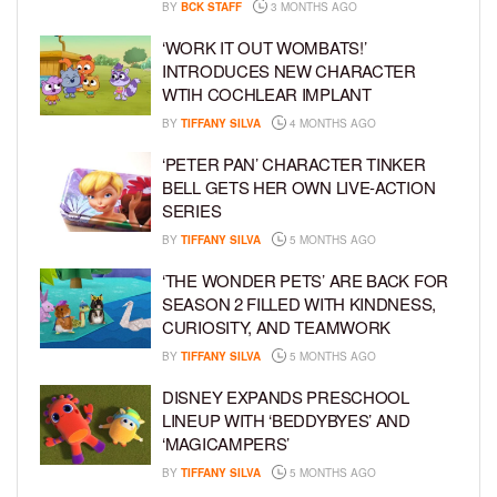
BY
BCK STAFF
3 MONTHS AGO
‘WORK IT OUT WOMBATS!’
INTRODUCES NEW CHARACTER
WTIH COCHLEAR IMPLANT
BY
TIFFANY SILVA
4 MONTHS AGO
‘PETER PAN’ CHARACTER TINKER
BELL GETS HER OWN LIVE-ACTION
SERIES
BY
TIFFANY SILVA
5 MONTHS AGO
‘THE WONDER PETS’ ARE BACK FOR
SEASON 2 FILLED WITH KINDNESS,
CURIOSITY, AND TEAMWORK
BY
TIFFANY SILVA
5 MONTHS AGO
DISNEY EXPANDS PRESCHOOL
LINEUP WITH ‘BEDDYBYES’ AND
‘MAGICAMPERS’
BY
TIFFANY SILVA
5 MONTHS AGO