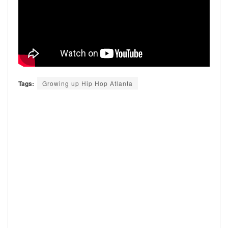
Tags:
Growing up Hip Hop Atlanta