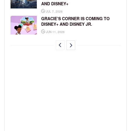
AND DISNEY+
JUL 7, 2026
GRACIE’S CORNER IS COMING TO
DISNEY+ AND DISNEY JR.
JUN 11, 2026