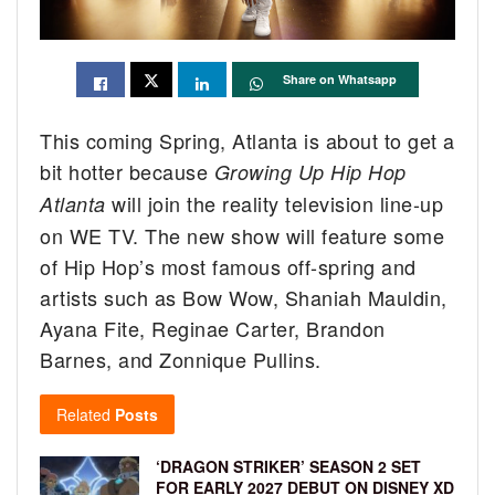
Share on Whatsapp
This coming Spring, Atlanta is about to get a
bit hotter because
Growing Up Hip Hop
will join the reality television line-up
Atlanta
on WE TV. The new show will feature some
of Hip Hop’s most famous off-spring and
artists such as Bow Wow, Shaniah Mauldin,
Ayana Fite, Reginae Carter, Brandon
Barnes, and Zonnique Pullins.
Related
Posts
‘DRAGON STRIKER’ SEASON 2 SET
FOR EARLY 2027 DEBUT ON DISNEY XD