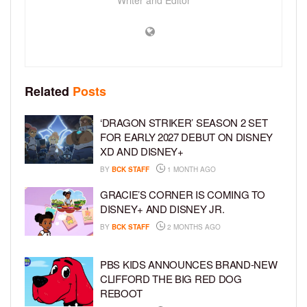
Related
Posts
‘DRAGON STRIKER’ SEASON 2 SET
FOR EARLY 2027 DEBUT ON DISNEY
XD AND DISNEY+
BY
BCK STAFF
1 MONTH AGO
GRACIE’S CORNER IS COMING TO
DISNEY+ AND DISNEY JR.
BY
BCK STAFF
2 MONTHS AGO
PBS KIDS ANNOUNCES BRAND-NEW
CLIFFORD THE BIG RED DOG
REBOOT