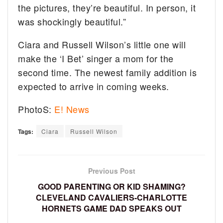
the pictures, they’re beautiful. In person, it
was shockingly beautiful.”
Ciara and Russell Wilson’s little one will
make the ‘I Bet’ singer a mom for the
second time. The newest family addition is
expected to arrive in coming weeks.
PhotoS:
E! News
Tags:
Ciara
Russell Wilson
Previous Post
GOOD PARENTING OR KID SHAMING?
CLEVELAND CAVALIERS-CHARLOTTE
HORNETS GAME DAD SPEAKS OUT