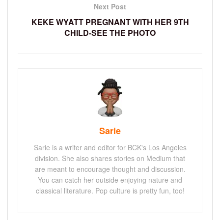
Next Post
KEKE WYATT PREGNANT WITH HER 9TH
CHILD-SEE THE PHOTO
Sarie
Sarie is a writer and editor for BCK's Los Angeles
division. She also shares stories on Medium that
are meant to encourage thought and discussion.
You can catch her outside enjoying nature and
classical literature. Pop culture is pretty fun, too!