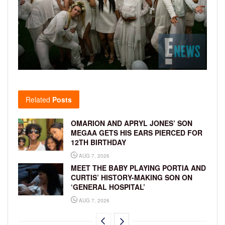
Related
Posts
OMARION AND APRYL JONES’ SON
MEGAA GETS HIS EARS PIERCED FOR
12TH BIRTHDAY
AUG 7, 2026
MEET THE BABY PLAYING PORTIA AND
CURTIS’ HISTORY-MAKING SON ON
‘GENERAL HOSPITAL’
AUG 7, 2026