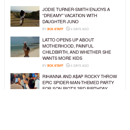
JODIE TURNER-SMITH ENJOYS A
“DREAMY” VACATION WITH
DAUGHTER JUNO
BY
BCK STAFF
4 DAYS AGO
LATTO OPENS UP ABOUT
MOTHERHOOD, PAINFUL
CHILDBIRTH, AND WHETHER SHE
WANTS MORE KIDS
BY
BCK STAFF
5 DAYS AGO
RIHANNA AND A$AP ROCKY THROW
EPIC SPIDER-MAN-THEMED PARTY
FOR SON RIOT’S 3RD BIRTHDAY
BY
BCK STAFF
6 DAYS AGO
SNOOP DOGG HITS PAW PATROL:
THE DINO MOVIE PREMIERE WITH
HIS GRANDKIDS
BY
BCK STAFF
6 DAYS AGO