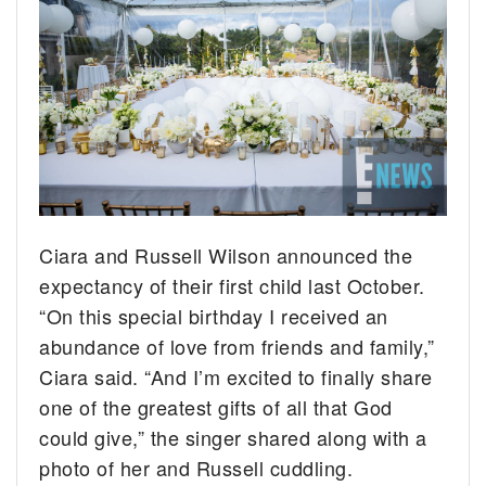
Ciara and Russell Wilson announced the
expectancy of their first child last October.
“On this special birthday I received an
abundance of love from friends and family,”
Ciara said. “And I’m excited to finally share
one of the greatest gifts of all that God
could give,” the singer shared along with a
photo of her and Russell cuddling.