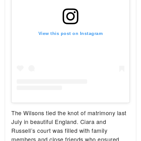
View this post on Instagram
The Wilsons tied the knot of matrimony last
July in beautiful England. Ciara and
Russell’s court was filled with family
members and close friends who ensured