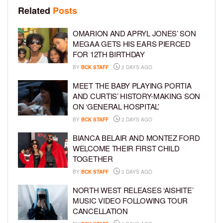
Related
Posts
OMARION AND APRYL JONES’ SON
MEGAA GETS HIS EARS PIERCED
FOR 12TH BIRTHDAY
BY
BCK STAFF
2 DAYS AGO
MEET THE BABY PLAYING PORTIA
AND CURTIS’ HISTORY-MAKING SON
ON ‘GENERAL HOSPITAL’
BY
BCK STAFF
2 DAYS AGO
BIANCA BELAIR AND MONTEZ FORD
WELCOME THEIR FIRST CHILD
TOGETHER
BY
BCK STAFF
2 DAYS AGO
NORTH WEST RELEASES ‘AISHITE’
MUSIC VIDEO FOLLOWING TOUR
CANCELLATION