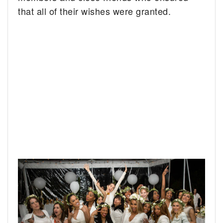
that all of their wishes were granted.