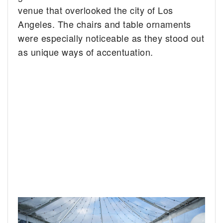
venue that overlooked the city of Los
Angeles. The chairs and table ornaments
were especially noticeable as they stood out
as unique ways of accentuation.