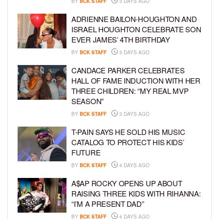
BY
BCK STAFF
3 DAYS AGO
ADRIENNE BAILON-HOUGHTON AND
ISRAEL HOUGHTON CELEBRATE SON
EVER JAMES’ 4TH BIRTHDAY
BY
BCK STAFF
3 DAYS AGO
CANDACE PARKER CELEBRATES
HALL OF FAME INDUCTION WITH HER
THREE CHILDREN: “MY REAL MVP
SEASON”
BY
BCK STAFF
3 DAYS AGO
T-PAIN SAYS HE SOLD HIS MUSIC
CATALOG TO PROTECT HIS KIDS’
FUTURE
BY
BCK STAFF
4 DAYS AGO
A$AP ROCKY OPENS UP ABOUT
RAISING THREE KIDS WITH RIHANNA:
“I’M A PRESENT DAD”
BY
BCK STAFF
4 DAYS AGO