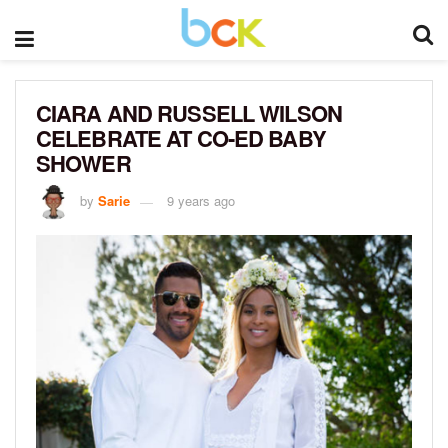
CIARA AND RUSSELL WILSON
CELEBRATE AT CO-ED BABY
SHOWER
by
Sarie
9 years ago