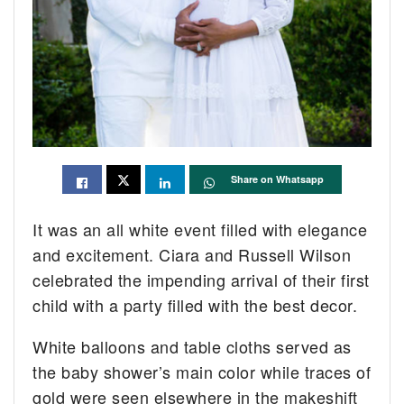
Share on Whatsapp
It was an all white event filled with elegance
and excitement. Ciara and Russell Wilson
celebrated the impending arrival of their first
child with a party filled with the best decor.
White balloons and table cloths served as
the baby shower’s main color while traces of
gold were seen elsewhere in the makeshift