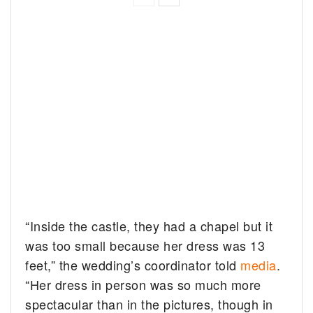
“Inside the castle, they had a chapel but it
was too small because her dress was 13
feet,” the wedding’s coordinator told
media
.
“Her dress in person was so much more
spectacular than in the pictures, though in