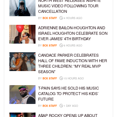
NORTH WEST RELEASES ‘AISHITE’
MUSIC VIDEO FOLLOWING TOUR
CANCELLATION
BY
BCK STAFF
4 HOURS AGO
ADRIENNE BAILON-HOUGHTON AND
ISRAEL HOUGHTON CELEBRATE SON
EVER JAMES’ 4TH BIRTHDAY
BY
BCK STAFF
6 HOURS AGO
CANDACE PARKER CELEBRATES
HALL OF FAME INDUCTION WITH HER
THREE CHILDREN: “MY REAL MVP
SEASON”
BY
BCK STAFF
15 HOURS AGO
T-PAIN SAYS HE SOLD HIS MUSIC
CATALOG TO PROTECT HIS KIDS’
FUTURE
BY
BCK STAFF
1 DAY AGO
A$AP ROCKY OPENS UP ABOUT