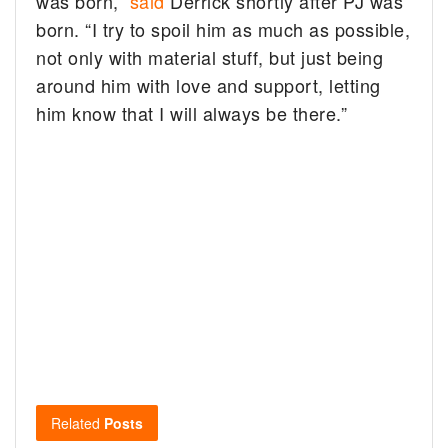
was born,”
said
Derrick shortly after PJ was
born. “I try to spoil him as much as possible,
not only with material stuff, but just being
around him with love and support, letting
him know that I will always be there.”
Related
Posts