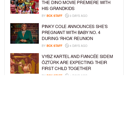
THE DINO MOVIE PREMIERE WITH
HIS GRANDKIDS
BY
BCK STAFF
3 DAYS AGO
PINKY COLE ANNOUNCES SHE’S
PREGNANT WITH BABY NO. 4
DURING ‘RHOA’ REUNION
BY
BCK STAFF
4 DAYS AGO
VYBZ KARTEL AND FIANCÉE SIDEM
ÖZTÜRK ARE EXPECTING THEIR
FIRST CHILD TOGETHER
BY
BCK STAFF
4 DAYS AGO
GLORIA GOVAN ENJOYS QUALITY
TIME WITH HER TWIN SONS AMID
REPORT OF SPLIT FROM DEREK
FISHER
BY
BCK STAFF
6 DAYS AGO
LOAD MORE