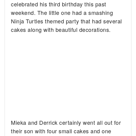
celebrated his third birthday this past
weekend. The little one had a smashing
Ninja Turtles themed party that had several
cakes along with beautiful decorations.
Mieka and Derrick certainly went all out for
their son with four small cakes and one