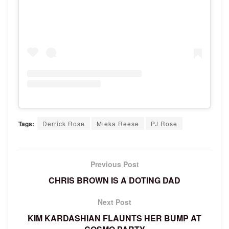
Tags:
Derrick Rose
Mieka Reese
PJ Rose
Previous Post
CHRIS BROWN IS A DOTING DAD
Next Post
KIM KARDASHIAN FLAUNTS HER BUMP AT