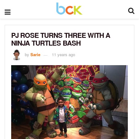
PJ ROSE TURNS THREE WITH A
NINJA TURTLES BASH
by
Sarie
11 years ago