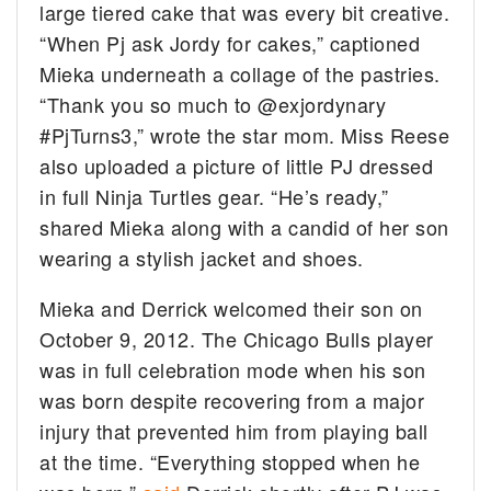
large tiered cake that was every bit creative.
“When Pj ask Jordy for cakes,” captioned
Mieka underneath a collage of the pastries.
“Thank you so much to @exjordynary
#PjTurns3,” wrote the star mom. Miss Reese
also uploaded a picture of little PJ dressed
in full Ninja Turtles gear. “He’s ready,”
shared Mieka along with a candid of her son
wearing a stylish jacket and shoes.
Mieka and Derrick welcomed their son on
October 9, 2012. The Chicago Bulls player
was in full celebration mode when his son
was born despite recovering from a major
injury that prevented him from playing ball
at the time. “Everything stopped when he