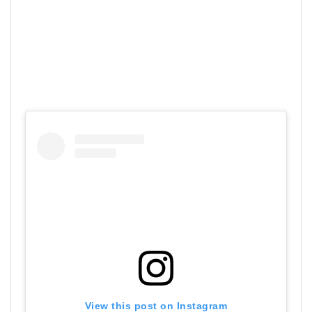
View this post on Instagram