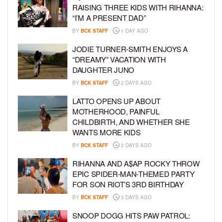
RAISING THREE KIDS WITH RIHANNA:
“I’M A PRESENT DAD”
BY
BCK STAFF
1 DAY AGO
JODIE TURNER-SMITH ENJOYS A
“DREAMY” VACATION WITH
DAUGHTER JUNO
BY
BCK STAFF
2 DAYS AGO
LATTO OPENS UP ABOUT
MOTHERHOOD, PAINFUL
CHILDBIRTH, AND WHETHER SHE
WANTS MORE KIDS
BY
BCK STAFF
2 DAYS AGO
RIHANNA AND A$AP ROCKY THROW
EPIC SPIDER-MAN-THEMED PARTY
FOR SON RIOT’S 3RD BIRTHDAY
BY
BCK STAFF
3 DAYS AGO
SNOOP DOGG HITS PAW PATROL: