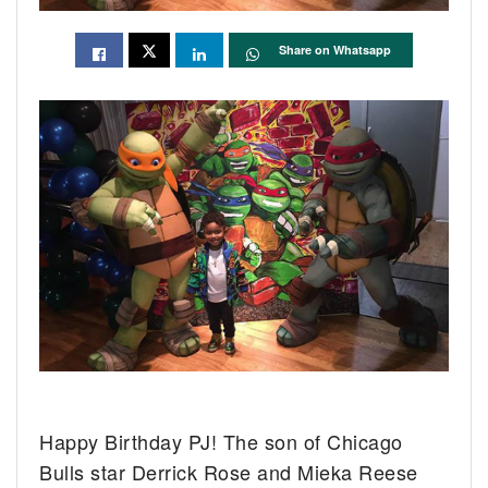
Share on Whatsapp
Happy Birthday PJ! The son of Chicago
Bulls star Derrick Rose and Mieka Reese