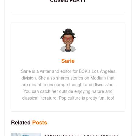
COSMO PARTY
Sarie
Sarie is a writer and editor for BCK's Los Angeles
division. She also shares stories on Medium that
are meant to encourage thought and discussion.
You can catch her outside enjoying nature and
classical literature. Pop culture is pretty fun, too!
Related
Posts