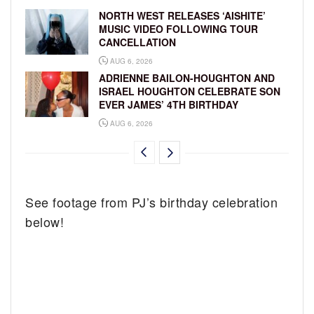
NORTH WEST RELEASES ‘AISHITE’
MUSIC VIDEO FOLLOWING TOUR
CANCELLATION
AUG 6, 2026
ADRIENNE BAILON-HOUGHTON AND
ISRAEL HOUGHTON CELEBRATE SON
EVER JAMES’ 4TH BIRTHDAY
AUG 6, 2026
See footage from PJ’s birthday celebration
below!