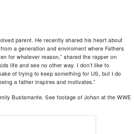
olved parent. He recently shared his heart about
e from a generation and enviroment where Fathers
ldren for whatever reason,” shared the rapper on
ids life and see no other way. I don’t like to
sake of trying to keep something for US, but I do
eing a father inspires and motivates.”
r Emily Bustamante. See footage of Johan at the WWE