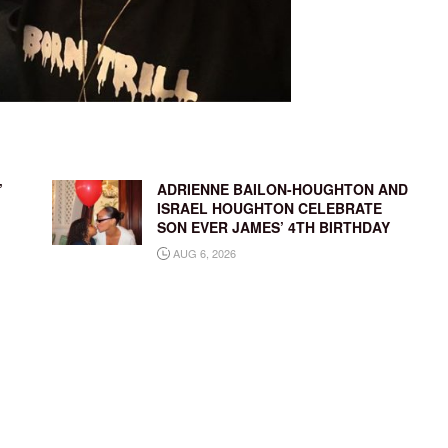
’
ADRIENNE BAILON-HOUGHTON AND
ISRAEL HOUGHTON CELEBRATE
SON EVER JAMES’ 4TH BIRTHDAY
AUG 6, 2026