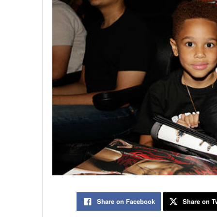
Share on Facebook
Share on Tw