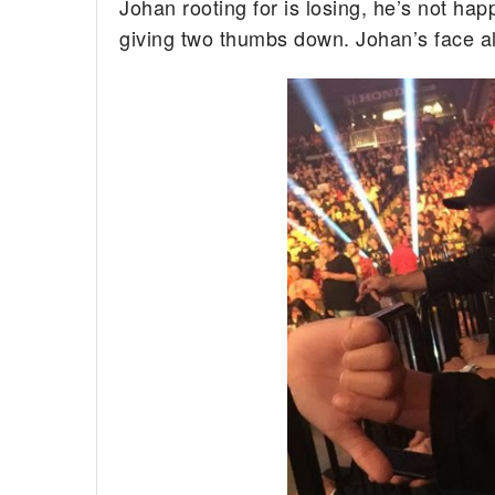
Johan rooting for is losing, he’s not hap
giving two thumbs down. Johan’s face a