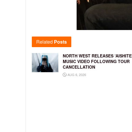
Related
Posts
NORTH WEST RELEASES ‘AISHITE
MUSIC VIDEO FOLLOWING TOUR
CANCELLATION
AUG 6, 2026