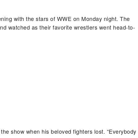
ening with the stars of WWE on Monday night. The
nd watched as their favorite wrestlers went head-to-
the show when his beloved fighters lost. “Everybody