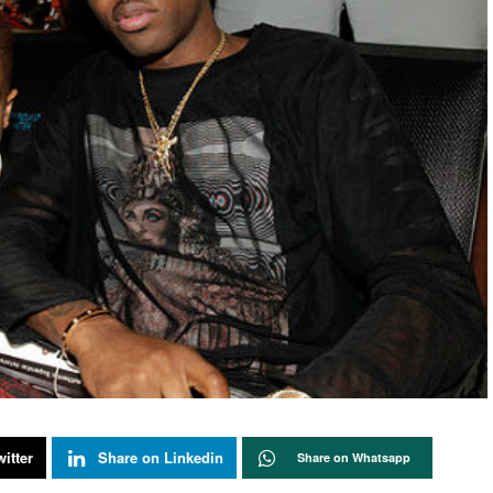
itter
Share on Linkedin
Share on Whatsapp