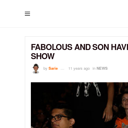
FABOLOUS AND SON HAVE
SHOW
by
Sarie
11 years ago
in
NEWS