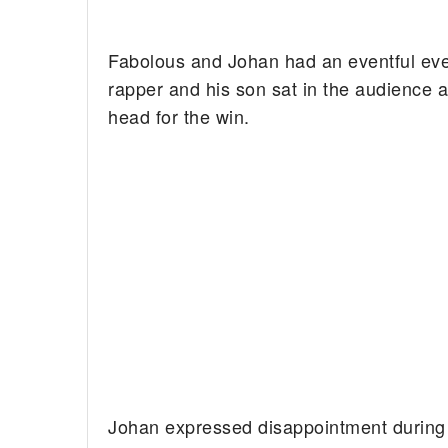
Fabolous and Johan had an eventful ev
rapper and his son sat in the audience a
head for the win.
Johan expressed disappointment during 