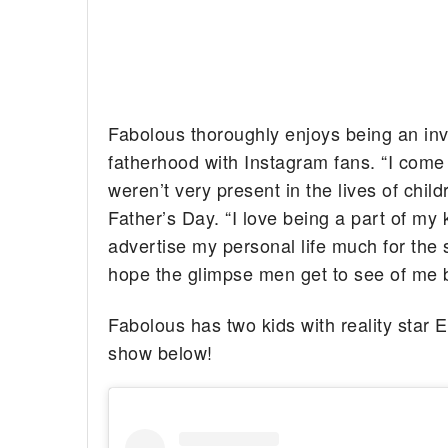
Fabolous thoroughly enjoys being an inv
fatherhood with Instagram fans. “I com
weren’t very present in the lives of chi
Father’s Day. “I love being a part of my k
advertise my personal life much for the 
hope the glimpse men get to see of me b
Fabolous has two kids with reality sta
show below!