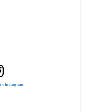
 on Instagram