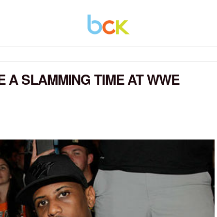
 A SLAMMING TIME AT WWE