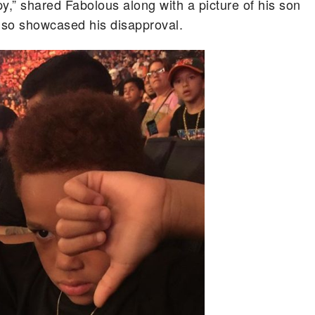
py,” shared Fabolous along with a picture of his son
lso showcased his disapproval.