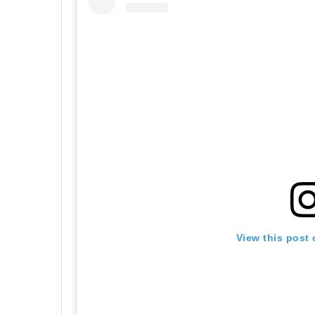
View this post