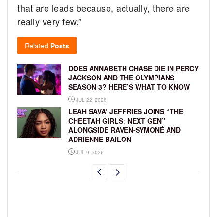
that are leads because, actually, there are
really very few.”
Related
Posts
DOES ANNABETH CHASE DIE IN PERCY
JACKSON AND THE OLYMPIANS
SEASON 3? HERE’S WHAT TO KNOW
JUL 22, 2026
LEAH SAVA’ JEFFRIES JOINS “THE
CHEETAH GIRLS: NEXT GEN”
ALONGSIDE RAVEN-SYMONÉ AND
ADRIENNE BAILON
JUL 9, 2026