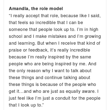
Amandla, the role model
“I really accept that role, because like I said,
that feels so incredible that I can be
someone that people look up to. I’m in high
school and I make mistakes and I’m growing
and learning. But when I receive that kind of
praise or feedback, it’s really incredible
because I’m really inspired by the same
people who are being inspired by me. And
the only reason why I want to talk about
these things and continue talking about
these things is because of the people who
get it…and who are just as equally aware. I
just feel like I’m just a conduit for the people
that I look up to.”