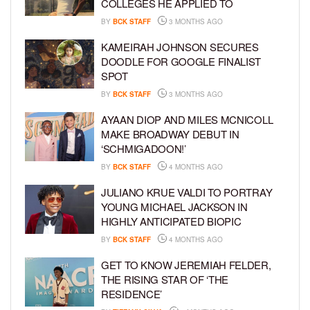
COLLEGES HE APPLIED TO
BY
BCK STAFF
3 MONTHS AGO
KAMEIRAH JOHNSON SECURES
DOODLE FOR GOOGLE FINALIST
SPOT
BY
BCK STAFF
3 MONTHS AGO
AYAAN DIOP AND MILES MCNICOLL
MAKE BROADWAY DEBUT IN
‘SCHMIGADOON!’
BY
BCK STAFF
4 MONTHS AGO
JULIANO KRUE VALDI TO PORTRAY
YOUNG MICHAEL JACKSON IN
HIGHLY ANTICIPATED BIOPIC
BY
BCK STAFF
4 MONTHS AGO
GET TO KNOW JEREMIAH FELDER,
THE RISING STAR OF ‘THE
RESIDENCE’