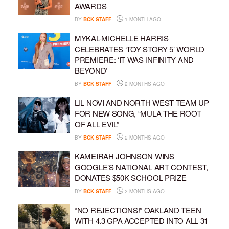
AWARDS
BY
BCK STAFF
1 MONTH AGO
MYKAL-MICHELLE HARRIS
CELEBRATES ‘TOY STORY 5’ WORLD
PREMIERE: ‘IT WAS INFINITY AND
BEYOND’
BY
BCK STAFF
2 MONTHS AGO
LIL NOVI AND NORTH WEST TEAM UP
FOR NEW SONG, “MULA THE ROOT
OF ALL EVIL”
BY
BCK STAFF
2 MONTHS AGO
KAMEIRAH JOHNSON WINS
GOOGLE’S NATIONAL ART CONTEST,
DONATES $50K SCHOOL PRIZE
BY
BCK STAFF
2 MONTHS AGO
“NO REJECTIONS!” OAKLAND TEEN
WITH 4.3 GPA ACCEPTED INTO ALL 31