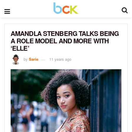
AMANDLA STENBERG TALKS BEING
A ROLE MODEL AND MORE WITH
‘ELLE’
by
Sarie
11 years ago