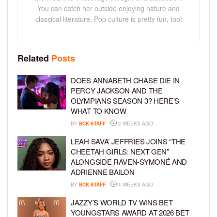
You can catch her outside enjoying nature and
classical literature. Pop culture is pretty fun, too!
Related
Posts
DOES ANNABETH CHASE DIE IN
PERCY JACKSON AND THE
OLYMPIANS SEASON 3? HERE’S
WHAT TO KNOW
BY
BCK STAFF
2 WEEKS AGO
LEAH SAVA’ JEFFRIES JOINS “THE
CHEETAH GIRLS: NEXT GEN”
ALONGSIDE RAVEN-SYMONÉ AND
ADRIENNE BAILON
BY
BCK STAFF
4 WEEKS AGO
JAZZY’S WORLD TV WINS BET
YOUNGSTARS AWARD AT 2026 BET