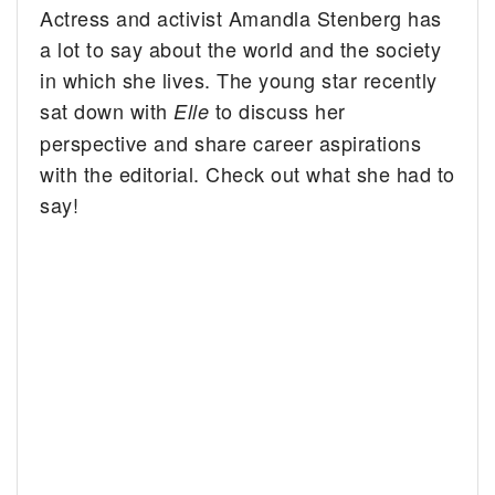
Actress and activist Amandla Stenberg has
a lot to say about the world and the society
in which she lives. The young star recently
sat down with
to discuss her
Elle
perspective and share career aspirations
with the editorial. Check out what she had to
say!