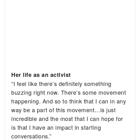
Her life as an activist
“I feel like there’s definitely something
buzzing right now. There’s some movement
happening. And so to think that I can in any
way be a part of this movement…is just
incredible and the most that I can hope for
is that I have an impact in starting
conversations.”