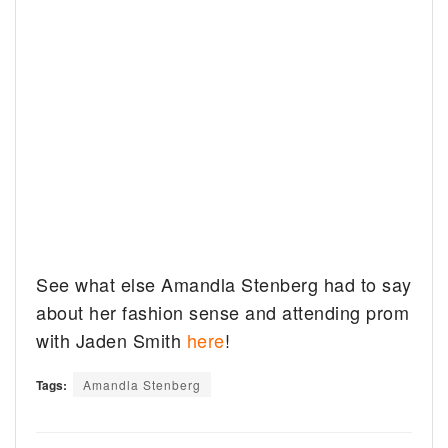
See what else Amandla Stenberg had to say
about her fashion sense and attending prom
with Jaden Smith
here
!
Tags:
Amandla Stenberg