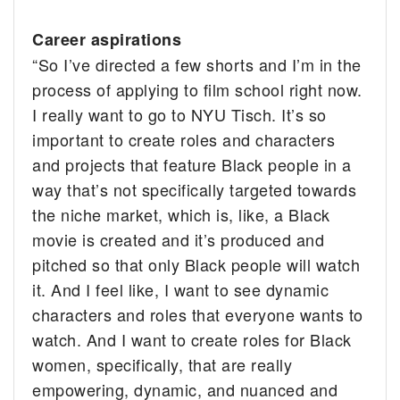
Career aspirations
“So I’ve directed a few shorts and I’m in the
process of applying to film school right now.
I really want to go to NYU Tisch. It’s so
important to create roles and characters
and projects that feature Black people in a
way that’s not specifically targeted towards
the niche market, which is, like, a Black
movie is created and it’s produced and
pitched so that only Black people will watch
it. And I feel like, I want to see dynamic
characters and roles that everyone wants to
watch. And I want to create roles for Black
women, specifically, that are really
empowering, dynamic, and nuanced and