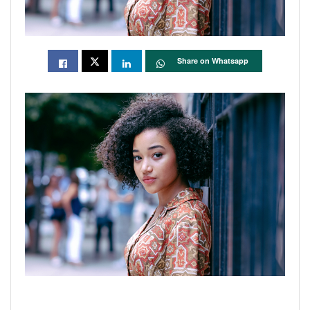
Share on Whatsapp