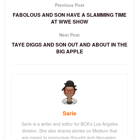
Previous Post
FABOLOUS AND SON HAVE A SLAMMING TIME
AT WWE SHOW
Next Post
TAYE DIGGS AND SON OUT AND ABOUT IN THE
BIG APPLE
Sarie
Sarie is a writer and editor for BCK's Los Angeles
division. She also shares stories on Medium that
are meant to encourage thought and discussion.