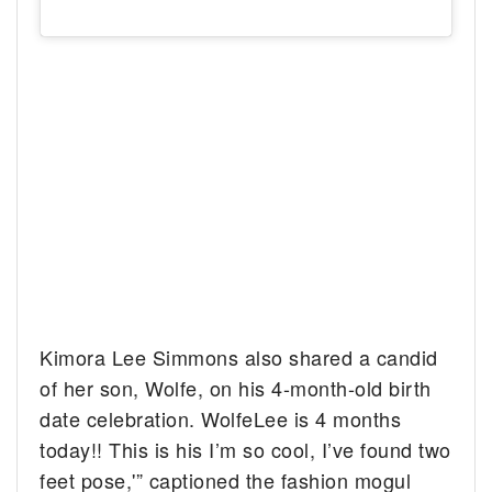
Kimora Lee Simmons also shared a candid
of her son, Wolfe, on his 4-month-old birth
date celebration. WolfeLee is 4 months
today!! This is his I’m so cool, I’ve found two
feet pose,'” captioned the fashion mogul