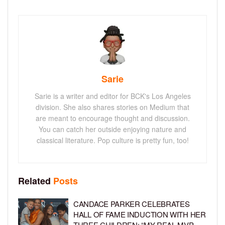
Sarie
Sarie is a writer and editor for BCK's Los Angeles
division. She also shares stories on Medium that
are meant to encourage thought and discussion.
You can catch her outside enjoying nature and
classical literature. Pop culture is pretty fun, too!
Related
Posts
CANDACE PARKER CELEBRATES
HALL OF FAME INDUCTION WITH HER
THREE CHILDREN: “MY REAL MVP