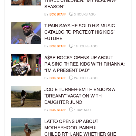
SEASON”
BY
BCK STAFF
3 HOURS AGO
T-PAIN SAYS HE SOLD HIS MUSIC
CATALOG TO PROTECT HIS KIDS’
FUTURE
BY
BCK STAFF
18 HOURS AGO
A$AP ROCKY OPENS UP ABOUT
RAISING THREE KIDS WITH RIHANNA:
“I’M A PRESENT DAD”
BY
BCK STAFF
24 HOURS AGO
JODIE TURNER-SMITH ENJOYS A
“DREAMY” VACATION WITH
DAUGHTER JUNO
BY
BCK STAFF
1 DAY AGO
LATTO OPENS UP ABOUT
MOTHERHOOD, PAINFUL
CHILDBIRTH, AND WHETHER SHE