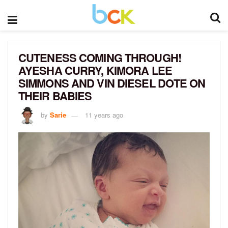
CUTENESS COMING THROUGH!
AYESHA CURRY, KIMORA LEE
SIMMONS AND VIN DIESEL DOTE ON
THEIR BABIES
by
Sarie
11 years ago