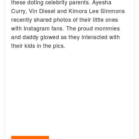
these doting celebrity parents. Ayesha
Curry, Vin Diesel and Kimora Lee Simmons
recently shared photos of their little ones
with Instagram fans. The proud mommies
and daddy glowed as they interacted with
their kids in the pics.