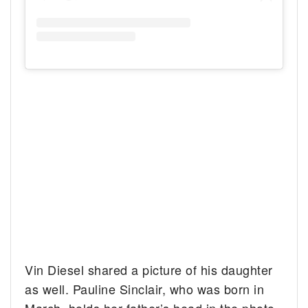
Vin Diesel shared a picture of his daughter
as well. Pauline Sinclair, who was born in
March, holds her father’s head in the photo