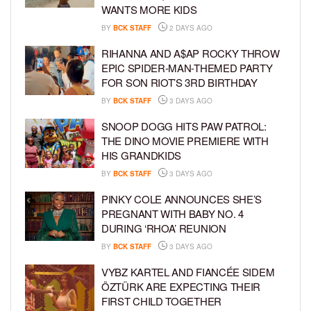
WANTS MORE KIDS
BY
BCK STAFF
2 DAYS AGO
RIHANNA AND A$AP ROCKY THROW
EPIC SPIDER-MAN-THEMED PARTY
FOR SON RIOT’S 3RD BIRTHDAY
BY
BCK STAFF
3 DAYS AGO
SNOOP DOGG HITS PAW PATROL:
THE DINO MOVIE PREMIERE WITH
HIS GRANDKIDS
BY
BCK STAFF
3 DAYS AGO
PINKY COLE ANNOUNCES SHE’S
PREGNANT WITH BABY NO. 4
DURING ‘RHOA’ REUNION
BY
BCK STAFF
3 DAYS AGO
VYBZ KARTEL AND FIANCÉE SIDEM
ÖZTÜRK ARE EXPECTING THEIR
FIRST CHILD TOGETHER