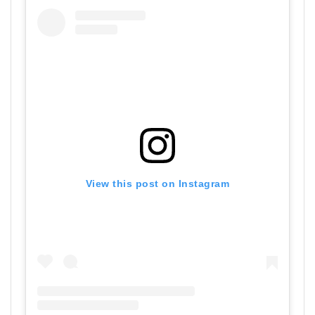
View this post on Instagram