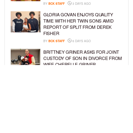
BY
BCK STAFF
3 DAYS AGO
GLORIA GOVAN ENJOYS QUALITY
TIME WITH HER TWIN SONS AMID
REPORT OF SPLIT FROM DEREK
FISHER
BY
BCK STAFF
6 DAYS AGO
BRITTNEY GRINER ASKS FOR JOINT
CUSTODY OF SON IN DIVORCE FROM
WIFE CHERELLE GRINER
BY
BCK STAFF
6 DAYS AGO
MIKE EPPS ENJOYS COWBOY LIFE
WITH WIFE AND KIDS IN WYOMING
BY
BCK STAFF
6 DAYS AGO
LOAD MORE