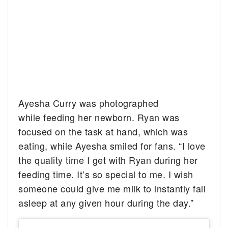
Ayesha Curry was photographed
while feeding her newborn. Ryan was
focused on the task at hand, which was
eating, while Ayesha smiled for fans. “I love
the quality time I get with Ryan during her
feeding time. It’s so special to me. I wish
someone could give me milk to instantly fall
asleep at any given hour during the day.”