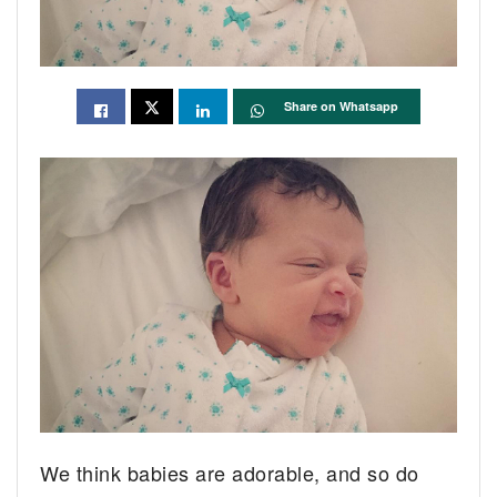
Share on Whatsapp
We think babies are adorable, and so do