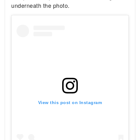
underneath the photo.
View this post on Instagram