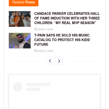
Related
Posts
CANDACE PARKER CELEBRATES HALL
OF FAME INDUCTION WITH HER THREE
CHILDREN: “MY REAL MVP SEASON”
AUG 6, 2026
T-PAIN SAYS HE SOLD HIS MUSIC
CATALOG TO PROTECT HIS KIDS’
FUTURE
AUG 5, 2026