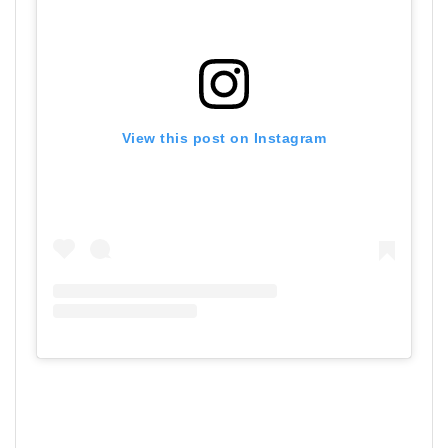
View this post on Instagram