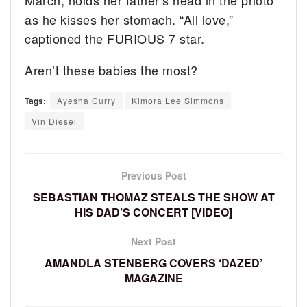
as he kisses her stomach. “All love,”
captioned the FURIOUS 7 star.
Aren’t these babies the most?
Tags:
Ayesha Curry
Kimora Lee Simmons
Vin Diesel
Previous Post
SEBASTIAN THOMAZ STEALS THE SHOW AT
HIS DAD’S CONCERT [VIDEO]
Next Post
AMANDLA STENBERG COVERS ‘DAZED’
MAGAZINE