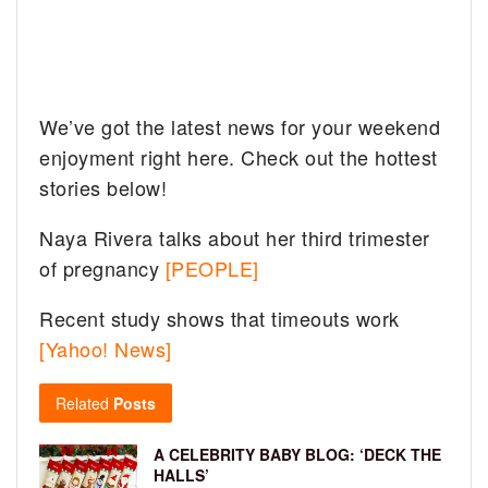
We’ve got the latest news for your weekend
enjoyment right here. Check out the hottest
stories below!
Naya Rivera talks about her third trimester
of pregnancy
[PEOPLE]
Recent study shows that timeouts work
[Yahoo! News]
Related
Posts
A CELEBRITY BABY BLOG: ‘DECK THE
HALLS’