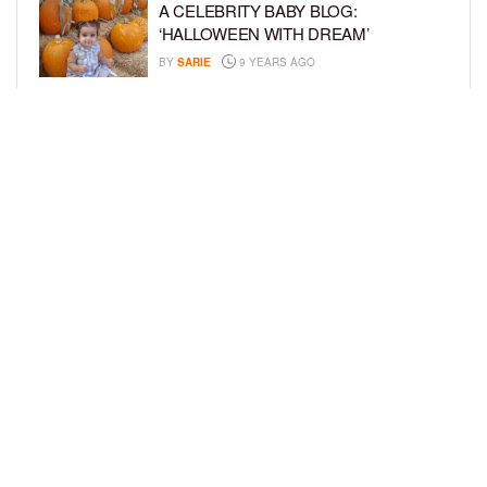
A CELEBRITY BABY BLOG:
‘HALLOWEEN WITH DREAM’
BY
SARIE
9 YEARS AGO
A CELEBRITY BABY BLOG: ‘I’M STILL
IN SHOCK, MYSELF’
BY
SARIE
9 YEARS AGO
LOAD MORE
Privacy Policy
Advertise On BCK
Talent Submissions
© 2024
BCK Online
.