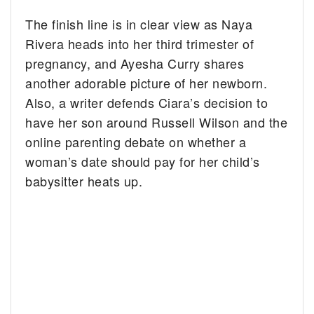
The finish line is in clear view as Naya
Rivera heads into her third trimester of
pregnancy, and Ayesha Curry shares
another adorable picture of her newborn.
Also, a writer defends Ciara’s decision to
have her son around Russell Wilson and the
online parenting debate on whether a
woman’s date should pay for her child’s
babysitter heats up.