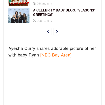
DEC 23, 2017
A CELEBRITY BABY BLOG: ‘SEASONS’
GREETINGS’
DEC 16, 2017
Ayesha Curry shares adorable picture of her
with baby Ryan
[NBC Bay Area]