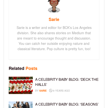
Sarie
Sarie is a writer and editor for BCK's Los Angeles
division. She also shares stories on Medium that
are meant to encourage thought and discussion.
You can catch her outside enjoying nature and
classical literature. Pop culture is pretty fun, too!
Related
Posts
A CELEBRITY BABY BLOG: ‘DECK THE
HALLS’
BY
SARIE
9 YEARS AGO
A CELEBRITY BABY BLOG: ‘SEASONS’