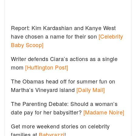
Report: Kim Kardashian and Kanye West
have chosen a name for their son
[Celebrity
Baby Scoop]
Writer defends Ciara’s actions as a single
mom
[Huffington Post]
The Obamas head off for summer fun on
Martha’s Vineyard island
[Daily Mail]
The Parenting Debate: Should a woman’s
date pay for her babysitter?
[Madame Noire]
Get more weekend stories on celebrity
families at
Babyrazzi
!