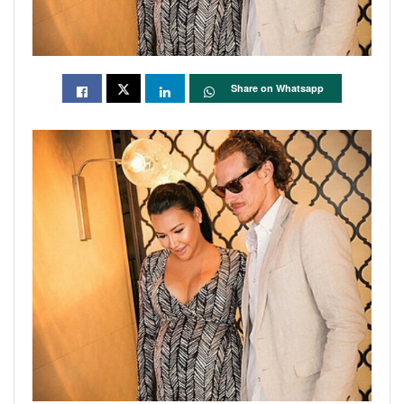
Share on Whatsapp