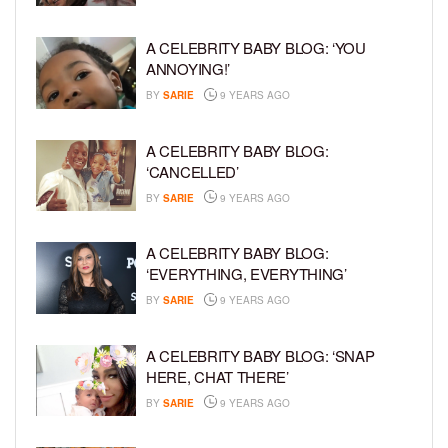
A CELEBRITY BABY BLOG: ‘YOU
ANNOYING!’
BY
SARIE
9 YEARS AGO
A CELEBRITY BABY BLOG:
‘CANCELLED’
BY
SARIE
9 YEARS AGO
A CELEBRITY BABY BLOG:
‘EVERYTHING, EVERYTHING’
BY
SARIE
9 YEARS AGO
A CELEBRITY BABY BLOG: ‘SNAP
HERE, CHAT THERE’
BY
SARIE
9 YEARS AGO