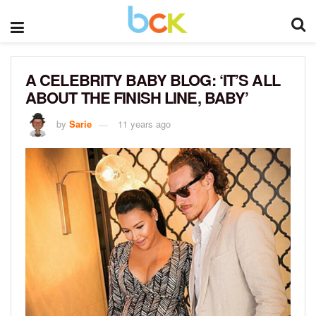
A CELEBRITY BABY BLOG: ‘IT’S ALL
ABOUT THE FINISH LINE, BABY’
by
Sarie
11 years ago