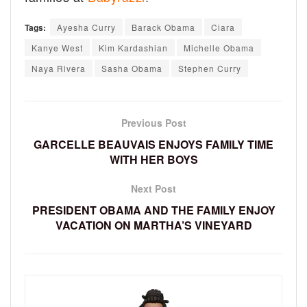
Tags:
Ayesha Curry
Barack Obama
Ciara
Kanye West
Kim Kardashian
Michelle Obama
Naya Rivera
Sasha Obama
Stephen Curry
Previous Post
GARCELLE BEAUVAIS ENJOYS FAMILY TIME
WITH HER BOYS
Next Post
PRESIDENT OBAMA AND THE FAMILY ENJOY
VACATION ON MARTHA’S VINEYARD