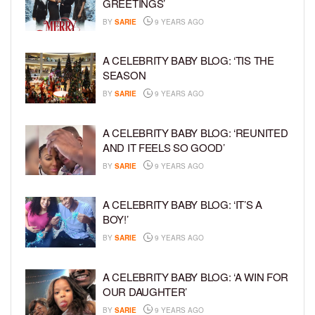
GREETINGS’
BY
SARIE
9 YEARS AGO
A CELEBRITY BABY BLOG: ‘TIS THE
SEASON
BY
SARIE
9 YEARS AGO
A CELEBRITY BABY BLOG: ‘REUNITED
AND IT FEELS SO GOOD’
BY
SARIE
9 YEARS AGO
A CELEBRITY BABY BLOG: ‘IT’S A
BOY!’
BY
SARIE
9 YEARS AGO
A CELEBRITY BABY BLOG: ‘A WIN FOR
OUR DAUGHTER’
BY
SARIE
9 YEARS AGO