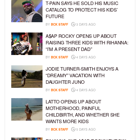
T-PAIN SAYS HE SOLD HIS MUSIC
CATALOG TO PROTECT HIS KIDS’
FUTURE
BY
BCK STAFF
3 DAYS AGO
A$AP ROCKY OPENS UP ABOUT
RAISING THREE KIDS WITH RIHANNA:
“I’M A PRESENT DAD”
BY
BCK STAFF
4 DAYS AGO
JODIE TURNER-SMITH ENJOYS A
“DREAMY” VACATION WITH
DAUGHTER JUNO
BY
BCK STAFF
4 DAYS AGO
LATTO OPENS UP ABOUT
MOTHERHOOD, PAINFUL
CHILDBIRTH, AND WHETHER SHE
WANTS MORE KIDS
BY
BCK STAFF
5 DAYS AGO