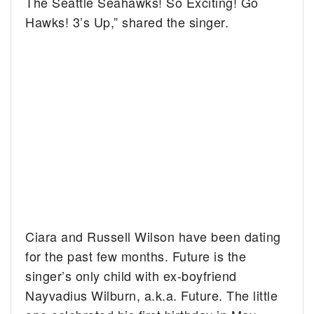
The Seattle Seahawks! So Exciting! Go
Hawks! 3’s Up,” shared the singer.
Ciara and Russell Wilson have been dating
for the past few months. Future is the
singer’s only child with ex-boyfriend
Nayvadius Wilburn, a.k.a. Future. The little