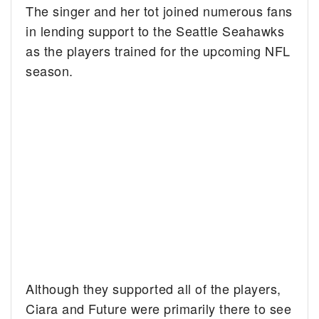
The singer and her tot joined numerous fans
in lending support to the Seattle Seahawks
as the players trained for the upcoming NFL
season.
Although they supported all of the players,
Ciara and Future were primarily there to see