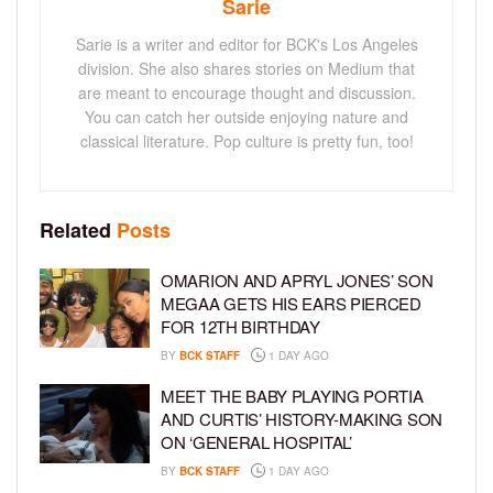
Sarie
Sarie is a writer and editor for BCK's Los Angeles
division. She also shares stories on Medium that
are meant to encourage thought and discussion.
You can catch her outside enjoying nature and
classical literature. Pop culture is pretty fun, too!
Related
Posts
OMARION AND APRYL JONES’ SON
MEGAA GETS HIS EARS PIERCED
FOR 12TH BIRTHDAY
BY
BCK STAFF
1 DAY AGO
MEET THE BABY PLAYING PORTIA
AND CURTIS’ HISTORY-MAKING SON
ON ‘GENERAL HOSPITAL’
BY
BCK STAFF
1 DAY AGO