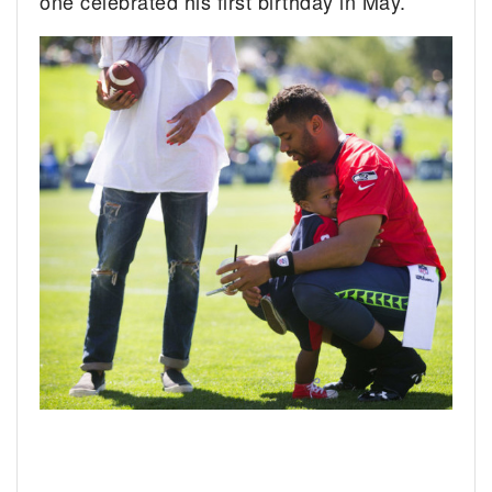
one celebrated his first birthday in May.