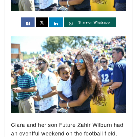
Share on Whatsapp
Ciara and her son Future Zahir Wilburn had
an eventful weekend on the football field.