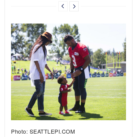
Photo: SEATTLEPI.COM