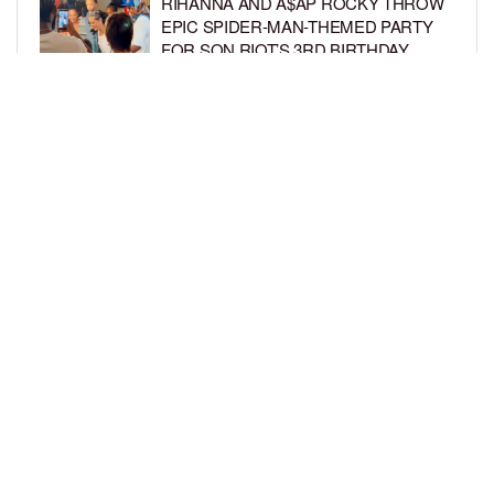
RIHANNA AND A$AP ROCKY THROW
EPIC SPIDER-MAN-THEMED PARTY
FOR SON RIOT’S 3RD BIRTHDAY
BY
BCK STAFF
5 DAYS AGO
SNOOP DOGG HITS PAW PATROL:
THE DINO MOVIE PREMIERE WITH
HIS GRANDKIDS
BY
BCK STAFF
5 DAYS AGO
LOAD MORE
Privacy Policy
Advertise On BCK
Talent Submissions
© 2024
BCK Online
.