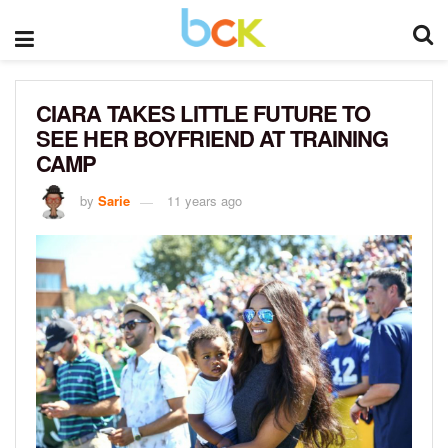
CIARA TAKES LITTLE FUTURE TO
SEE HER BOYFRIEND AT TRAINING
CAMP
by
Sarie
11 years ago