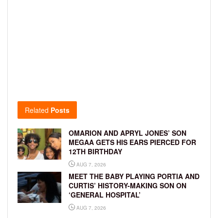
Related
Posts
OMARION AND APRYL JONES’ SON
MEGAA GETS HIS EARS PIERCED FOR
12TH BIRTHDAY
AUG 7, 2026
MEET THE BABY PLAYING PORTIA AND
CURTIS’ HISTORY-MAKING SON ON
‘GENERAL HOSPITAL’
AUG 7, 2026