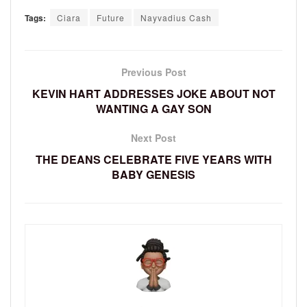
Tags:
Ciara
Future
Nayvadius Cash
Previous Post
KEVIN HART ADDRESSES JOKE ABOUT NOT
WANTING A GAY SON
Next Post
THE DEANS CELEBRATE FIVE YEARS WITH
BABY GENESIS