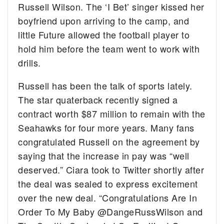
Russell Wilson. The ‘I Bet’ singer kissed her
boyfriend upon arriving to the camp, and
little Future allowed the football player to
hold him before the team went to work with
drills.
Russell has been the talk of sports lately.
The star quaterback recently signed a
contract worth $87 million to remain with the
Seahawks for four more years. Many fans
congratulated Russell on the agreement by
saying that the increase in pay was “well
deserved.” Ciara took to Twitter shortly after
the deal was sealed to express excitement
over the new deal. “Congratulations Are In
Order To My Baby @DangeRussWilson and