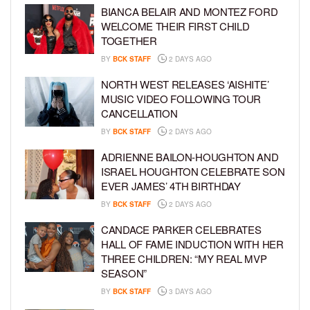
BIANCA BELAIR AND MONTEZ FORD
WELCOME THEIR FIRST CHILD
TOGETHER
BY
BCK STAFF
2 DAYS AGO
NORTH WEST RELEASES ‘AISHITE’
MUSIC VIDEO FOLLOWING TOUR
CANCELLATION
BY
BCK STAFF
2 DAYS AGO
ADRIENNE BAILON-HOUGHTON AND
ISRAEL HOUGHTON CELEBRATE SON
EVER JAMES’ 4TH BIRTHDAY
BY
BCK STAFF
2 DAYS AGO
CANDACE PARKER CELEBRATES
HALL OF FAME INDUCTION WITH HER
THREE CHILDREN: “MY REAL MVP
SEASON”
BY
BCK STAFF
3 DAYS AGO