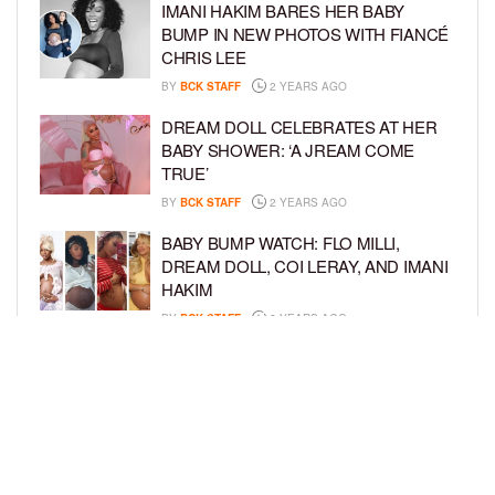
IMANI HAKIM BARES HER BABY
BUMP IN NEW PHOTOS WITH FIANCÉ
CHRIS LEE
BY
BCK STAFF
2 YEARS AGO
DREAM DOLL CELEBRATES AT HER
BABY SHOWER: ‘A JREAM COME
TRUE’
BY
BCK STAFF
2 YEARS AGO
BABY BUMP WATCH: FLO MILLI,
DREAM DOLL, COI LERAY, AND IMANI
HAKIM
BY
BCK STAFF
2 YEARS AGO
KEKE PALMER AND BOYFRIEND
DARIUS JACKSON CELEBRATE AT
THEIR BABY SHOWER
BY
BCK STAFF
4 YEARS AGO
LOAD MORE