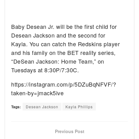
Baby Desean Jr. will be the first child for
Desean Jackson and the second for
Kayla. You can catch the Redskins player
and his family on the BET reality series,
“DeSean Jackson: Home Team,” on
Tuesdays at 8:30P/7:30C.
https://instagram.com/p/5DZuBqNFVF/?
taken-by=jmack5ive
Tags:
Desean Jackson
Kayla Phillips
Previous Post