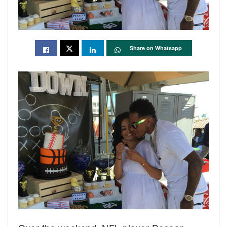
Share on Whatsapp