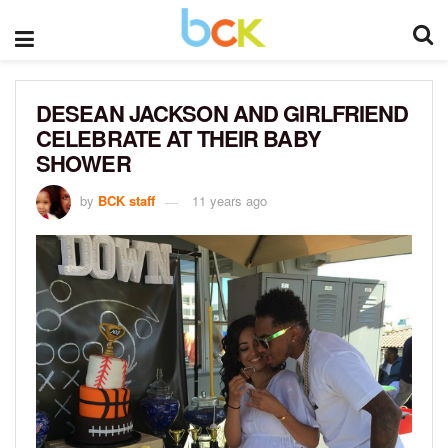
DESEAN JACKSON AND GIRLFRIEND
CELEBRATE AT THEIR BABY
SHOWER
by
BCK staff
11 years ago