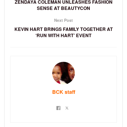
ZENDAYA COLEMAN UNLEASHES FASHION
SENSE AT BEAUTYCON
Next Post
KEVIN HART BRINGS FAMILY TOGETHER AT
‘RUN WITH HART’ EVENT
BCK staff