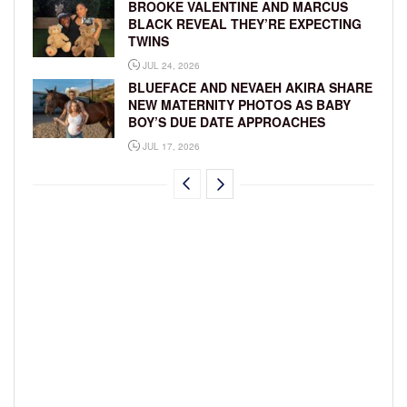
BROOKE VALENTINE AND MARCUS
BLACK REVEAL THEY’RE EXPECTING
TWINS
JUL 24, 2026
BLUEFACE AND NEVAEH AKIRA SHARE
NEW MATERNITY PHOTOS AS BABY
BOY’S DUE DATE APPROACHES
JUL 17, 2026