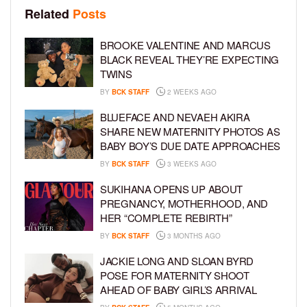
Related
Posts
BROOKE VALENTINE AND MARCUS
BLACK REVEAL THEY’RE EXPECTING
TWINS
BY
BCK STAFF
2 WEEKS AGO
BLUEFACE AND NEVAEH AKIRA
SHARE NEW MATERNITY PHOTOS AS
BABY BOY’S DUE DATE APPROACHES
BY
BCK STAFF
3 WEEKS AGO
SUKIHANA OPENS UP ABOUT
PREGNANCY, MOTHERHOOD, AND
HER “COMPLETE REBIRTH”
BY
BCK STAFF
3 MONTHS AGO
JACKIE LONG AND SLOAN BYRD
POSE FOR MATERNITY SHOOT
AHEAD OF BABY GIRL’S ARRIVAL