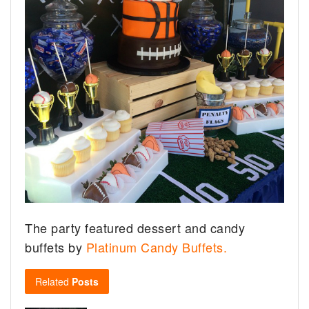
The party featured dessert and candy
buffets by
Platinum Candy Buffets.
Related
Posts