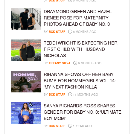
BY
BCK STAFF
5 MONTHS AGO
DRAYMOND GREEN AND HAZEL
RENEE POSE FOR MATERNITY
PHOTOS AHEAD OF BABY NO. 3
BY
BCK STAFF
8 MONTHS AGO
TEDDI WRIGHT IS EXPECTING HER
FIRST CHILD WITH HUSBAND
NICHOLAS
BY
TIFFANY SILVA
9 MONTHS AGO
RIHANNA SHOWS OFF HER BABY
BUMP FOR HOMMEGIRLS VOL. 14:
‘MY NEXT FASHION KILLA’
BY
BCK STAFF
11 MONTHS AGO
SANYA RICHARDS-ROSS SHARES
GENDER FOR BABY NO. 3: ‘ULTIMATE
BOY MOM’
BY
BCK STAFF
1 YEAR AGO