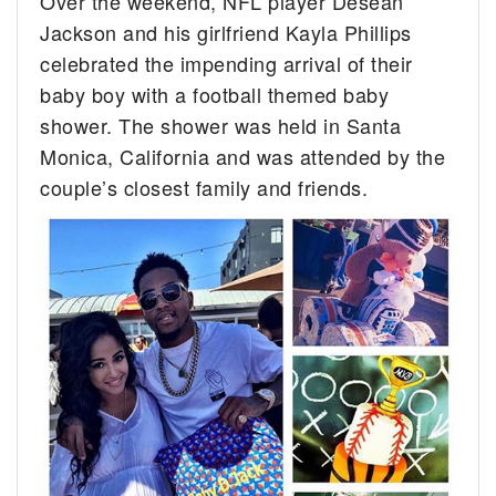
Over the weekend, NFL player Desean
Jackson and his girlfriend Kayla Phillips
celebrated the impending arrival of their
baby boy with a football themed baby
shower. The shower was held in Santa
Monica, California and was attended by the
couple’s closest family and friends.