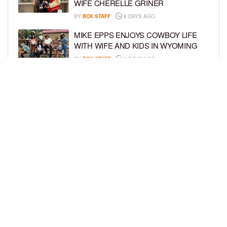
WIFE CHERELLE GRINER
BY
BCK STAFF
6 DAYS AGO
MIKE EPPS ENJOYS COWBOY LIFE
WITH WIFE AND KIDS IN WYOMING
BY
BCK STAFF
6 DAYS AGO
ICE-T, COCO, DANILEIGH, LIL’ KIM,
AND MORE ATTEND ROOKIE KIDS’
AMAZON KIDS BACK-TO-SCHOOL
RUNWAY SHOW
BY
BCK STAFF
6 DAYS AGO
LOAD MORE