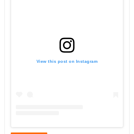
View this post on Instagram