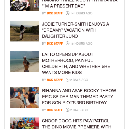
“I’M A PRESENT DAD”
BY
BCK STAFF
14 HOURS AGO
JODIE TURNER-SMITH ENJOYS A
“DREAMY” VACATION WITH
DAUGHTER JUNO
BY
BCK STAFF
16 HOURS AGO
LATTO OPENS UP ABOUT
MOTHERHOOD, PAINFUL
CHILDBIRTH, AND WHETHER SHE
WANTS MORE KIDS
BY
BCK STAFF
2 DAYS AGO
RIHANNA AND A$AP ROCKY THROW
EPIC SPIDER-MAN-THEMED PARTY
FOR SON RIOT’S 3RD BIRTHDAY
BY
BCK STAFF
2 DAYS AGO
SNOOP DOGG HITS PAW PATROL:
THE DINO MOVIE PREMIERE WITH