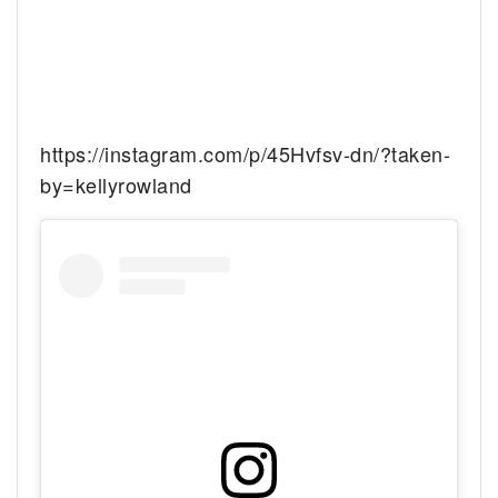
https://instagram.com/p/45Hvfsv-dn/?taken-
by=kellyrowland