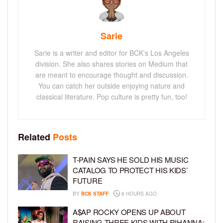
Sarie
Sarie is a writer and editor for BCK's Los Angeles
division. She also shares stories on Medium that
are meant to encourage thought and discussion.
You can catch her outside enjoying nature and
classical literature. Pop culture is pretty fun, too!
Related
Posts
T-PAIN SAYS HE SOLD HIS MUSIC
CATALOG TO PROTECT HIS KIDS’
FUTURE
BY
BCK STAFF
8 HOURS AGO
A$AP ROCKY OPENS UP ABOUT
RAISING THREE KIDS WITH RIHANNA: