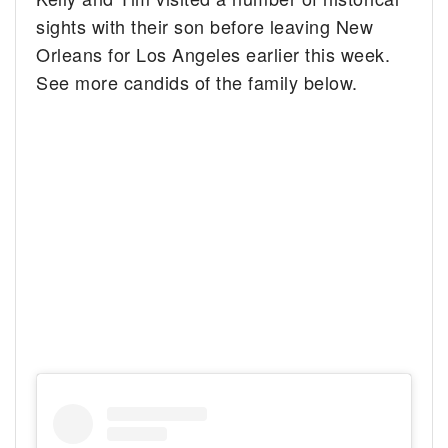
sights with their son before leaving New
Orleans for Los Angeles earlier this week.
See more candids of the family below.