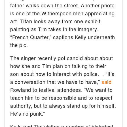
father walks down the street. Another photo
is one of the Witherspoon men appreciating
art. Titan looks away from one exhibit
painting as Tim takes in the imagery.
“French Quarter,” captions Kelly underneath
the pic.
The singer recently got candid about about
how she and Tim plan on talking to their
son about how to interact with police. . “It’s
a conversation that we have to have,”
said
Rowland to festival attendees. “We want to
teach him to be responsible and to respect
authority, but to always stand up for himself.
He’s no punk.”
Kelly and Tim visited a number of historical