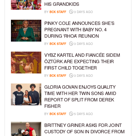
HIS GRANDKIDS
BY
BCK STAFF
3 DAYS AGO
PINKY COLE ANNOUNCES SHE’S
PREGNANT WITH BABY NO. 4
DURING ‘RHOA’ REUNION
BY
BCK STAFF
3 DAYS AGO
VYBZ KARTEL AND FIANCÉE SIDEM
ÖZTÜRK ARE EXPECTING THEIR
FIRST CHILD TOGETHER
BY
BCK STAFF
3 DAYS AGO
GLORIA GOVAN ENJOYS QUALITY
TIME WITH HER TWIN SONS AMID
REPORT OF SPLIT FROM DEREK
FISHER
BY
BCK STAFF
5 DAYS AGO
BRITTNEY GRINER ASKS FOR JOINT
CUSTODY OF SON IN DIVORCE FROM