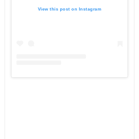
View this post on Instagram