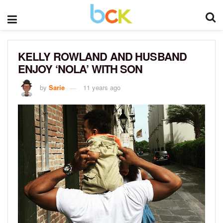
KELLY ROWLAND AND HUSBAND
ENJOY ‘NOLA’ WITH SON
by
Sarie
11 years ago