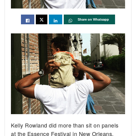
Share on Whatsapp
Kelly Rowland did more than sit on panels
at the Essence Festival in New Orleans.