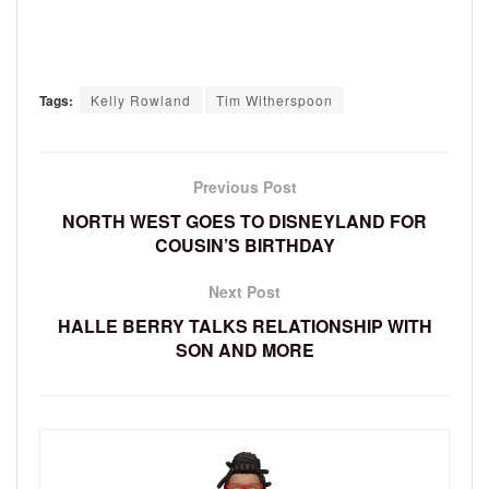
Tags:
Kelly Rowland
Tim Witherspoon
Previous Post
NORTH WEST GOES TO DISNEYLAND FOR
COUSIN’S BIRTHDAY
Next Post
HALLE BERRY TALKS RELATIONSHIP WITH
SON AND MORE