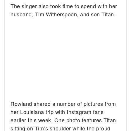
The singer also took time to spend with her
husband, Tim Witherspoon, and son Titan.
Rowland shared a number of pictures from
her Louisiana trip with Instagram fans
earlier this week. One photo features Titan
sitting on Tim’s shoulder while the proud