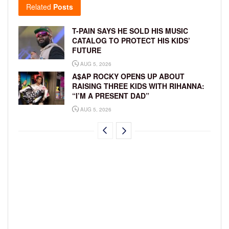
Related
Posts
T-PAIN SAYS HE SOLD HIS MUSIC
CATALOG TO PROTECT HIS KIDS’
FUTURE
AUG 5, 2026
A$AP ROCKY OPENS UP ABOUT
RAISING THREE KIDS WITH RIHANNA:
“I’M A PRESENT DAD”
AUG 5, 2026