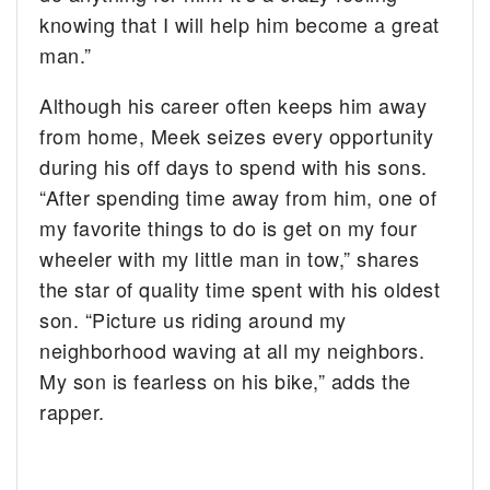
knowing that I will help him become a great
man.”
Although his career often keeps him away
from home, Meek seizes every opportunity
during his off days to spend with his sons.
“After spending time away from him, one of
my favorite things to do is get on my four
wheeler with my little man in tow,” shares
the star of quality time spent with his oldest
son. “Picture us riding around my
neighborhood waving at all my neighbors.
My son is fearless on his bike,” adds the
rapper.