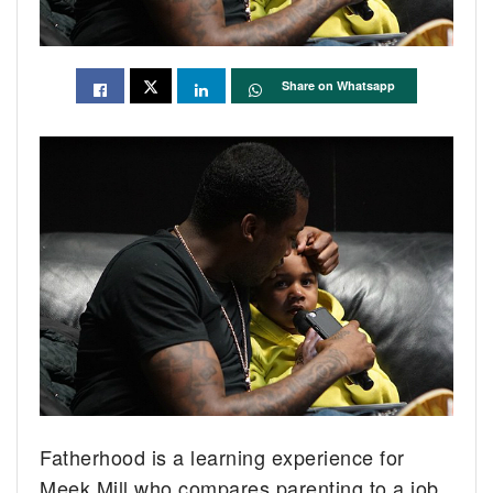
Share on Whatsapp
Fatherhood is a learning experience for
Meek Mill who compares parenting to a job