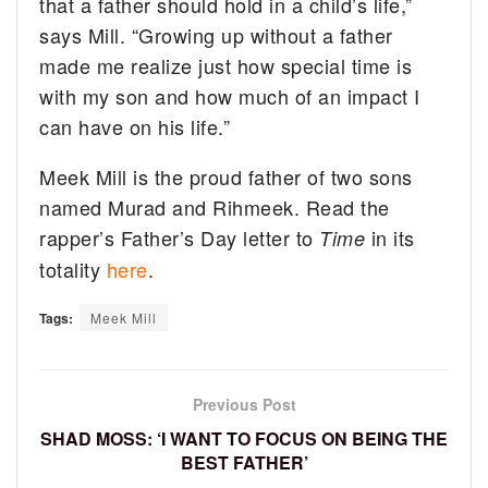
that a father should hold in a child’s life,”
says Mill. “Growing up without a father
made me realize just how special time is
with my son and how much of an impact I
can have on his life.”
Meek Mill is the proud father of two sons
named Murad and Rihmeek. Read the
rapper’s Father’s Day letter to
in its
Time
totality
here
.
Tags:
Meek Mill
Previous Post
SHAD MOSS: ‘I WANT TO FOCUS ON BEING THE
BEST FATHER’