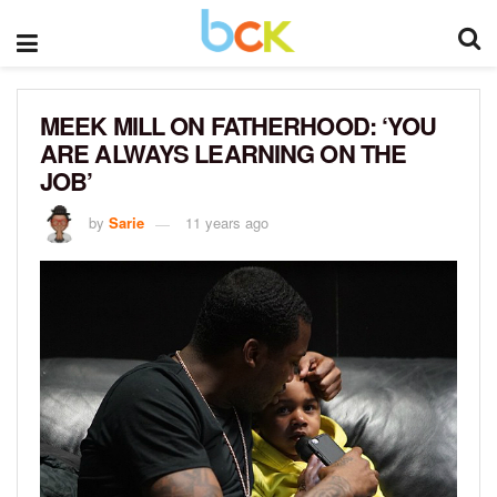
MEEK MILL ON FATHERHOOD: ‘YOU
ARE ALWAYS LEARNING ON THE
JOB’
by
Sarie
11 years ago