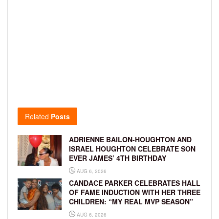
Related
Posts
ADRIENNE BAILON-HOUGHTON AND
ISRAEL HOUGHTON CELEBRATE SON
EVER JAMES’ 4TH BIRTHDAY
AUG 6, 2026
CANDACE PARKER CELEBRATES HALL
OF FAME INDUCTION WITH HER THREE
CHILDREN: “MY REAL MVP SEASON”
AUG 6, 2026