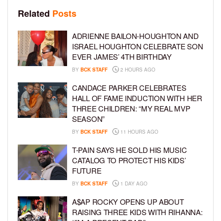
Related
Posts
ADRIENNE BAILON-HOUGHTON AND
ISRAEL HOUGHTON CELEBRATE SON
EVER JAMES’ 4TH BIRTHDAY
BY
BCK STAFF
2 HOURS AGO
CANDACE PARKER CELEBRATES
HALL OF FAME INDUCTION WITH HER
THREE CHILDREN: “MY REAL MVP
SEASON”
BY
BCK STAFF
11 HOURS AGO
T-PAIN SAYS HE SOLD HIS MUSIC
CATALOG TO PROTECT HIS KIDS’
FUTURE
BY
BCK STAFF
1 DAY AGO
A$AP ROCKY OPENS UP ABOUT
RAISING THREE KIDS WITH RIHANNA: