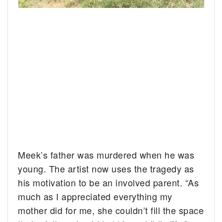
Meek’s father was murdered when he was
young. The artist now uses the tragedy as
his motivation to be an involved parent. “As
much as I appreciated everything my
mother did for me, she couldn’t fill the space