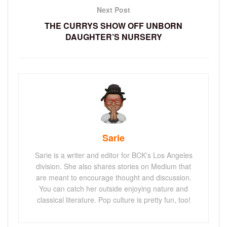
Next Post
THE CURRYS SHOW OFF UNBORN
DAUGHTER’S NURSERY
Sarie
Sarie is a writer and editor for BCK's Los Angeles
division. She also shares stories on Medium that
are meant to encourage thought and discussion.
You can catch her outside enjoying nature and
classical literature. Pop culture is pretty fun, too!