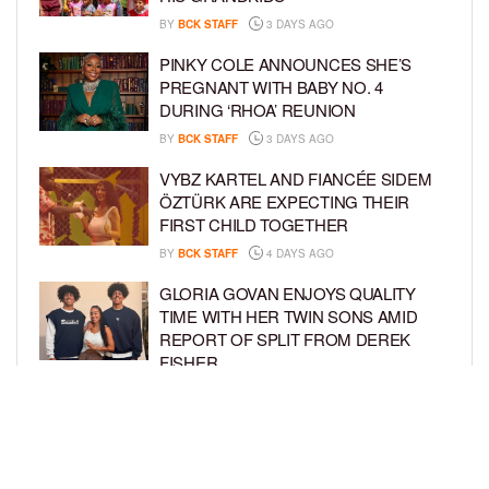
BY
BCK STAFF
3 DAYS AGO
PINKY COLE ANNOUNCES SHE’S
PREGNANT WITH BABY NO. 4
DURING ‘RHOA’ REUNION
BY
BCK STAFF
3 DAYS AGO
VYBZ KARTEL AND FIANCÉE SIDEM
ÖZTÜRK ARE EXPECTING THEIR
FIRST CHILD TOGETHER
BY
BCK STAFF
4 DAYS AGO
GLORIA GOVAN ENJOYS QUALITY
TIME WITH HER TWIN SONS AMID
REPORT OF SPLIT FROM DEREK
FISHER
BY
BCK STAFF
6 DAYS AGO
BRITTNEY GRINER ASKS FOR JOINT
CUSTODY OF SON IN DIVORCE FROM
WIFE CHERELLE GRINER