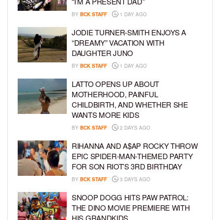
“I’M A PRESENT DAD”
BY
BCK STAFF
1 DAY AGO
JODIE TURNER-SMITH ENJOYS A
“DREAMY” VACATION WITH
DAUGHTER JUNO
BY
BCK STAFF
1 DAY AGO
LATTO OPENS UP ABOUT
MOTHERHOOD, PAINFUL
CHILDBIRTH, AND WHETHER SHE
WANTS MORE KIDS
BY
BCK STAFF
2 DAYS AGO
RIHANNA AND A$AP ROCKY THROW
EPIC SPIDER-MAN-THEMED PARTY
FOR SON RIOT’S 3RD BIRTHDAY
BY
BCK STAFF
3 DAYS AGO
SNOOP DOGG HITS PAW PATROL:
THE DINO MOVIE PREMIERE WITH
HIS GRANDKIDS