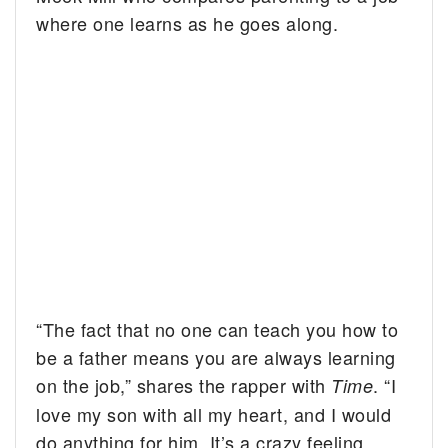
where one learns as he goes along.
“The fact that no one can teach you how to
be a father means you are always learning
on the job,” shares the rapper with
. “I
Time
love my son with all my heart, and I would
do anything for him. It’s a crazy feeling