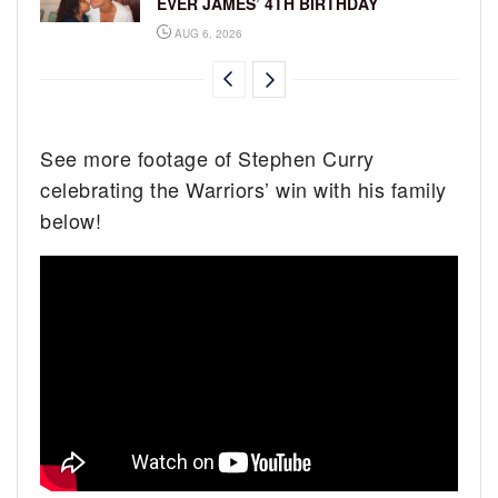
EVER JAMES’ 4TH BIRTHDAY
AUG 6, 2026
See more footage of Stephen Curry
celebrating the Warriors’ win with his family
below!