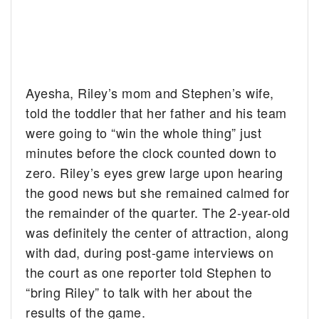
Ayesha, Riley’s mom and Stephen’s wife,
told the toddler that her father and his team
were going to “win the whole thing” just
minutes before the clock counted down to
zero. Riley’s eyes grew large upon hearing
the good news but she remained calmed for
the remainder of the quarter. The 2-year-old
was definitely the center of attraction, along
with dad, during post-game interviews on
the court as one reporter told Stephen to
“bring Riley” to talk with her about the
results of the game.