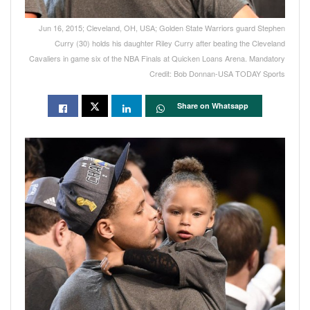
Jun 16, 2015; Cleveland, OH, USA; Golden State Warriors guard Stephen
Curry (30) holds his daughter Riley Curry after beating the Cleveland
Cavaliers in game six of the NBA Finals at Quicken Loans Arena. Mandatory
Credit: Bob Donnan-USA TODAY Sports
Share on Whatsapp