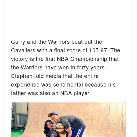
Curry and the Warriors beat out the
Cavaliers with a final score of 105-97. The
victory is the first NBA Championship that
the Warriors have won in forty years.
Stephen told media that the entire
experience was sentimental because his
father was also an NBA player.