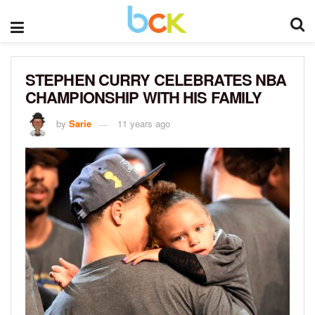
STEPHEN CURRY CELEBRATES NBA
CHAMPIONSHIP WITH HIS FAMILY
by
Sarie
11 years ago