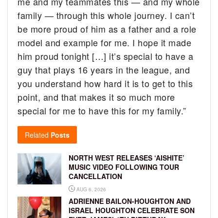
me and my teammates this — and my whole
family — through this whole journey. I can’t
be more proud of him as a father and a role
model and example for me. I hope it made
him proud tonight […] it’s special to have a
guy that plays 16 years in the league, and
you understand how hard it is to get to this
point, and that makes it so much more
special for me to have this for my family.”
Related
Posts
NORTH WEST RELEASES ‘AISHITE’
MUSIC VIDEO FOLLOWING TOUR
CANCELLATION
AUG 6, 2026
ADRIENNE BAILON-HOUGHTON AND
ISRAEL HOUGHTON CELEBRATE SON