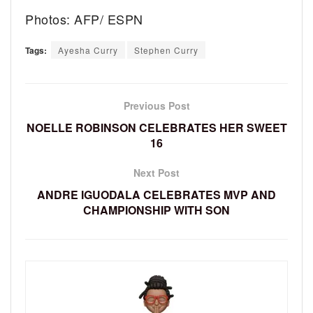
Photos: AFP/ ESPN
Tags:
Ayesha Curry
Stephen Curry
Previous Post
NOELLE ROBINSON CELEBRATES HER SWEET
16
Next Post
ANDRE IGUODALA CELEBRATES MVP AND
CHAMPIONSHIP WITH SON