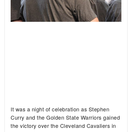
It was a night of celebration as Stephen
Curry and the Golden State Warriors gained
the victory over the Cleveland Cavaliers in