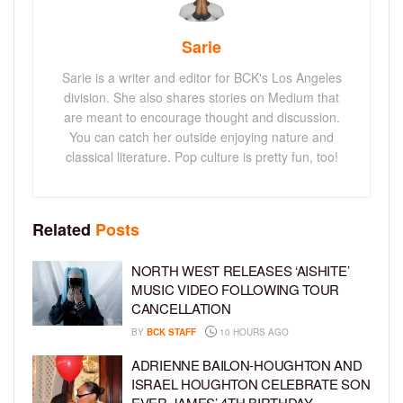
Sarie
Sarie is a writer and editor for BCK's Los Angeles
division. She also shares stories on Medium that
are meant to encourage thought and discussion.
You can catch her outside enjoying nature and
classical literature. Pop culture is pretty fun, too!
Related
Posts
NORTH WEST RELEASES ‘AISHITE’
MUSIC VIDEO FOLLOWING TOUR
CANCELLATION
BY
BCK STAFF
10 HOURS AGO
ADRIENNE BAILON-HOUGHTON AND
ISRAEL HOUGHTON CELEBRATE SON
EVER JAMES’ 4TH BIRTHDAY