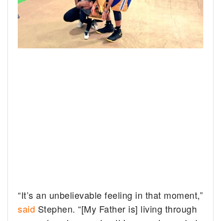
“It’s an unbelievable feeling in that moment,”
said
Stephen. “[My Father is] living through