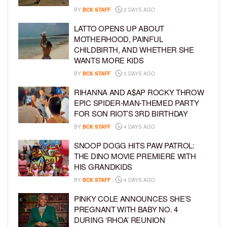
BY
BCK STAFF
2 DAYS AGO
LATTO OPENS UP ABOUT
MOTHERHOOD, PAINFUL
CHILDBIRTH, AND WHETHER SHE
WANTS MORE KIDS
BY
BCK STAFF
3 DAYS AGO
RIHANNA AND A$AP ROCKY THROW
EPIC SPIDER-MAN-THEMED PARTY
FOR SON RIOT’S 3RD BIRTHDAY
BY
BCK STAFF
4 DAYS AGO
SNOOP DOGG HITS PAW PATROL:
THE DINO MOVIE PREMIERE WITH
HIS GRANDKIDS
BY
BCK STAFF
4 DAYS AGO
PINKY COLE ANNOUNCES SHE’S
PREGNANT WITH BABY NO. 4
DURING ‘RHOA’ REUNION