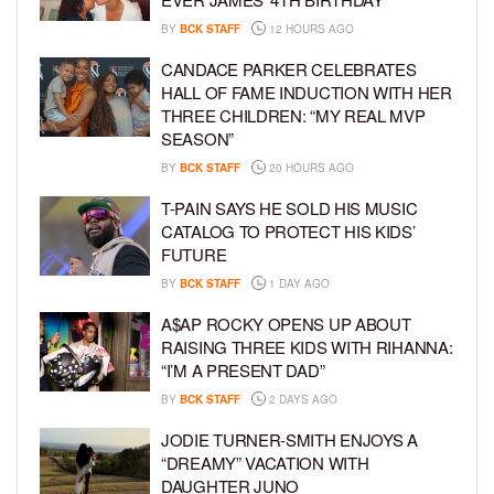
BY
BCK STAFF
12 HOURS AGO
CANDACE PARKER CELEBRATES
HALL OF FAME INDUCTION WITH HER
THREE CHILDREN: “MY REAL MVP
SEASON”
BY
BCK STAFF
20 HOURS AGO
T-PAIN SAYS HE SOLD HIS MUSIC
CATALOG TO PROTECT HIS KIDS’
FUTURE
BY
BCK STAFF
1 DAY AGO
A$AP ROCKY OPENS UP ABOUT
RAISING THREE KIDS WITH RIHANNA:
“I’M A PRESENT DAD”
BY
BCK STAFF
2 DAYS AGO
JODIE TURNER-SMITH ENJOYS A
“DREAMY” VACATION WITH
DAUGHTER JUNO