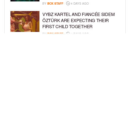
BY
BCK STAFF
4 DAYS AGO
VYBZ KARTEL AND FIANCÉE SIDEM
ÖZTÜRK ARE EXPECTING THEIR
FIRST CHILD TOGETHER
BY
BCK STAFF
4 DAYS AGO
GLORIA GOVAN ENJOYS QUALITY
TIME WITH HER TWIN SONS AMID
REPORT OF SPLIT FROM DEREK
FISHER
BY
BCK STAFF
7 DAYS AGO
LOAD MORE