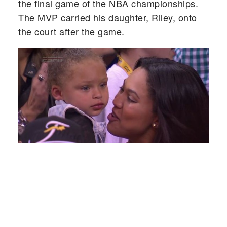
the final game of the NBA championships.
The MVP carried his daughter, Riley, onto
the court after the game.