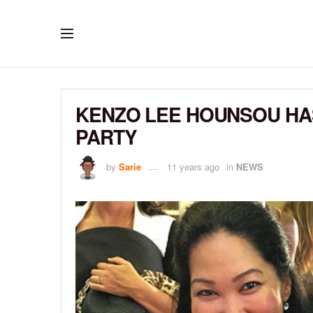
KENZO LEE HOUNSOU HAS
PARTY
by
Sarie
11 years ago
in
NEWS