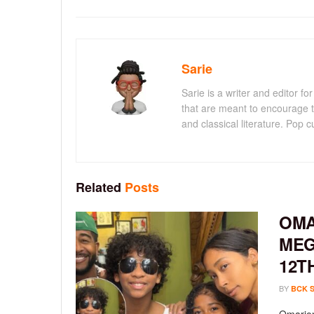
Sarie
Sarie is a writer and editor 
that are meant to encourage t
and classical literature. Pop cu
Related
Posts
OMA
MEG
12T
BY
BCK 