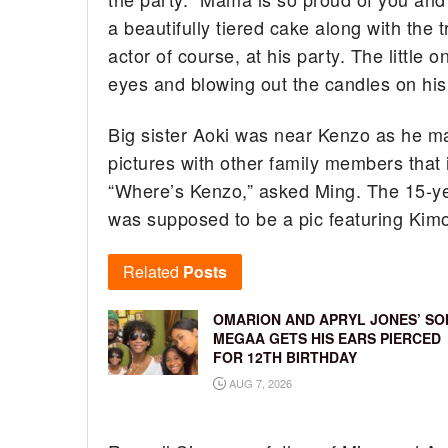
a beautifully tiered cake along with the 
actor of course, at his party. The little o
eyes and blowing out the candles on his
Big sister Aoki was near Kenzo as he ma
pictures with other family members that
“Where’s Kenzo,” asked Ming. The 15-ye
was supposed to be a pic featuring Kim
Related
Posts
OMARION AND APRYL JONES’ SO
MEGAA GETS HIS EARS PIERCED
FOR 12TH BIRTHDAY
AUG 7, 2026