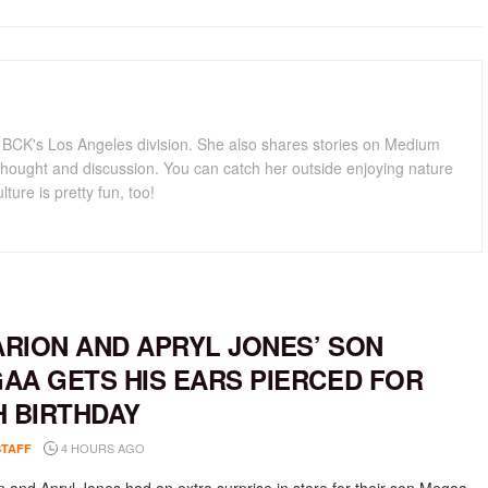
for BCK's Los Angeles division. She also shares stories on Medium
hought and discussion. You can catch her outside enjoying nature
lture is pretty fun, too!
RION AND APRYL JONES’ SON
AA GETS HIS EARS PIERCED FOR
H BIRTHDAY
4 HOURS AGO
STAFF