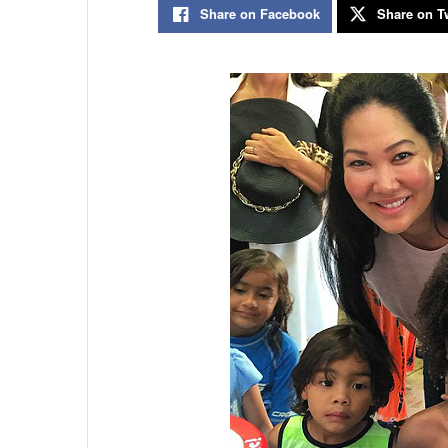
Share on Facebook
Share on Tw