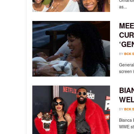
Omarion
as...
MEE
CUR
‘GE
BY
BCK 
General 
screen i
BIA
WEL
BY
BCK 
Bianca 
WWE sta