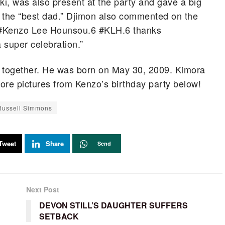
i, was also present at the party and gave a big
g the “best dad.” Djimon also commented on the
y #Kenzo Lee Hounsou.6 #KLH.6 thanks
 super celebration.”
d together. He was born on May 30, 2009. Kimora
ore pictures from Kenzo’s birthday party below!
Russell Simmons
Tweet
Share
Send
Next Post
DEVON STILL’S DAUGHTER SUFFERS
SETBACK