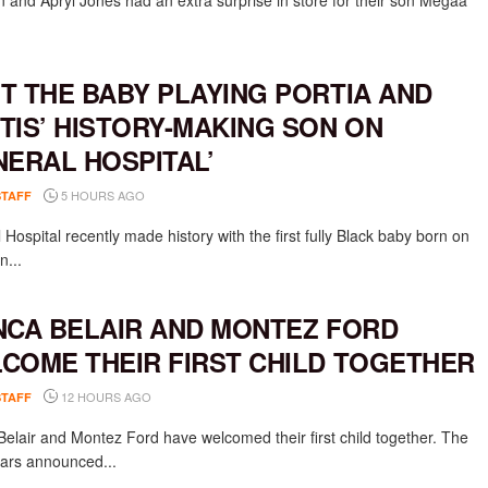
 and Apryl Jones had an extra surprise in store for their son Megaa
T THE BABY PLAYING PORTIA AND
TIS’ HISTORY-MAKING SON ON
NERAL HOSPITAL’
5 HOURS AGO
STAFF
Hospital recently made history with the first fully Black baby born on
n...
NCA BELAIR AND MONTEZ FORD
COME THEIR FIRST CHILD TOGETHER
12 HOURS AGO
STAFF
Belair and Montez Ford have welcomed their first child together. The
rs announced...