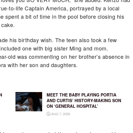
true-to-life Captain America, portrayed by a local
ne spent a bit of time in the pool before closing his
 cake.
de his birthday wish. The teen also took a few
 included one with big sister Ming and mom.
ar-old was commenting on her brother’s absence in
ora with her son and daughters.
N
MEET THE BABY PLAYING PORTIA
AND CURTIS’ HISTORY-MAKING SON
ON ‘GENERAL HOSPITAL’
AUG 7, 2026