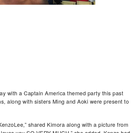
ay with a Captain America themed party this past
 along with sisters Ming and Aoki were present to
KenzoLee,” shared Kimora along with a picture from
nd loves you SO VERY MUCH,” she added. Kenzo had