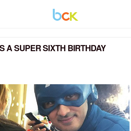
 A SUPER SIXTH BIRTHDAY