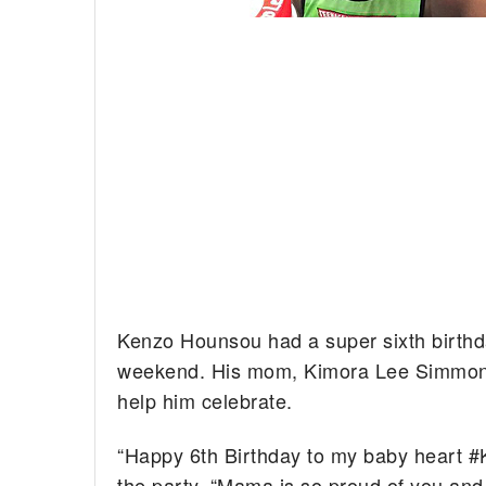
Kenzo Hounsou had a super sixth birthd
weekend. His mom, Kimora Lee Simmons,
help him celebrate.
“Happy 6th Birthday to my baby heart #
the party. “Mama is so proud of you a