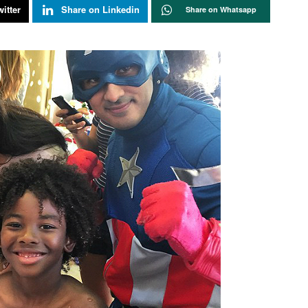
itter
Share on Linkedin
Share on Whatsapp