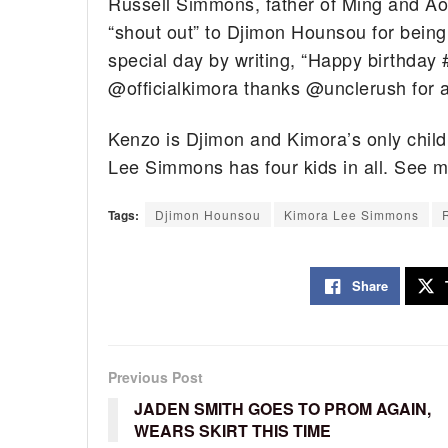
Russell Simmons, father of Ming and Aok
“shout out” to Djimon Hounsou for bein
special day by writing, “Happy birthda
@officialkimora thanks @unclerush for a
Kenzo is Djimon and Kimora’s only chil
Lee Simmons has four kids in all. See m
Tags:
Djimon Hounsou
Kimora Lee Simmons
Share
Previous Post
JADEN SMITH GOES TO PROM AGAIN,
WEARS SKIRT THIS TIME