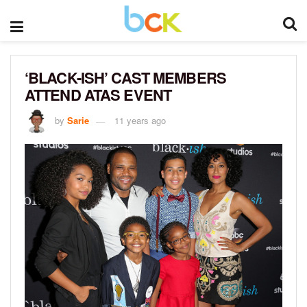
‘BLACK-ISH’ CAST MEMBERS
ATTEND ATAS EVENT
by
Sarie
11 years ago