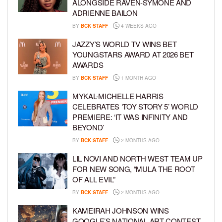
ALONGSIDE RAVEN-SYMONÉ AND
ADRIENNE BAILON
BY
BCK STAFF
4 WEEKS AGO
JAZZY’S WORLD TV WINS BET
YOUNGSTARS AWARD AT 2026 BET
AWARDS
BY
BCK STAFF
1 MONTH AGO
MYKAL-MICHELLE HARRIS
CELEBRATES ‘TOY STORY 5’ WORLD
PREMIERE: ‘IT WAS INFINITY AND
BEYOND’
BY
BCK STAFF
2 MONTHS AGO
LIL NOVI AND NORTH WEST TEAM UP
FOR NEW SONG, “MULA THE ROOT
OF ALL EVIL”
BY
BCK STAFF
2 MONTHS AGO
KAMEIRAH JOHNSON WINS
GOOGLE’S NATIONAL ART CONTEST,