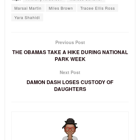
Marsai Martin
Miles Brown
Tracee Ellis Ross
Yara Shahidi
Previous Post
THE OBAMAS TAKE A HIKE DURING NATIONAL
PARK WEEK
Next Post
DAMON DASH LOSES CUSTODY OF
DAUGHTERS