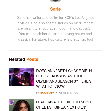
Sarie
Sarie is a writer and editor for BCK's Los Angeles
division. She also shares stories on Medium that
are meant to encourage thought and discussion.
You can catch her outside enjoying nature and
classical literature. Pop culture is pretty fun, too!
Related
Posts
DOES ANNABETH CHASE DIE IN
PERCY JACKSON AND THE
OLYMPIANS SEASON 3? HERE’S
WHAT TO KNOW
BY
BCK STAFF
2 WEEKS AGO
LEAH SAVA’ JEFFRIES JOINS “THE
CHEETAH GIRLS: NEXT GEN”