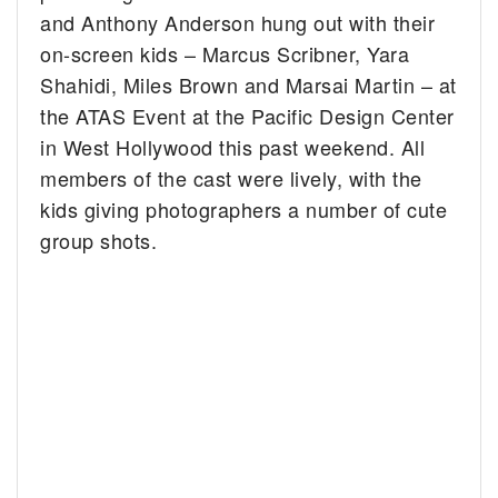
and Anthony Anderson hung out with their
on-screen kids – Marcus Scribner, Yara
Shahidi, Miles Brown and Marsai Martin – at
the ATAS Event at the Pacific Design Center
in West Hollywood this past weekend. All
members of the cast were lively, with the
kids giving photographers a number of cute
group shots.