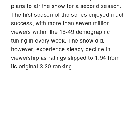
plans to air the show for a second season.
The first season of the series enjoyed much
success, with more than seven million
viewers within the 18-49 demographic
tuning in every week. The show did,
however, experience steady decline in
viewership as ratings slipped to 1.94 from
its original 3.30 ranking.