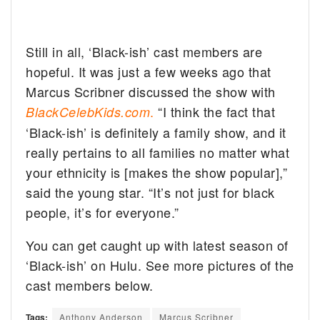
Still in all, ‘Black-ish’ cast members are
hopeful. It was just a few weeks ago that
Marcus Scribner discussed the show with
.
“I think the fact that
BlackCelebKids.com
‘Black-ish’ is definitely a family show, and it
really pertains to all families no matter what
your ethnicity is [makes the show popular],”
said the young star. “It’s not just for black
people, it’s for everyone.”
You can get caught up with latest season of
‘Black-ish’ on Hulu. See more pictures of the
cast members below.
Tags:
Anthony Anderson
Marcus Scribner