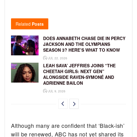
Related
Posts
DOES ANNABETH CHASE DIE IN PERCY
JACKSON AND THE OLYMPIANS
SEASON 3? HERE’S WHAT TO KNOW
JUL 22, 2026
LEAH SAVA’ JEFFRIES JOINS “THE
CHEETAH GIRLS: NEXT GEN”
ALONGSIDE RAVEN-SYMONÉ AND
ADRIENNE BAILON
JUL 9, 2026
Although many are confident that ‘Black-ish’
will be renewed, ABC has not yet shared its