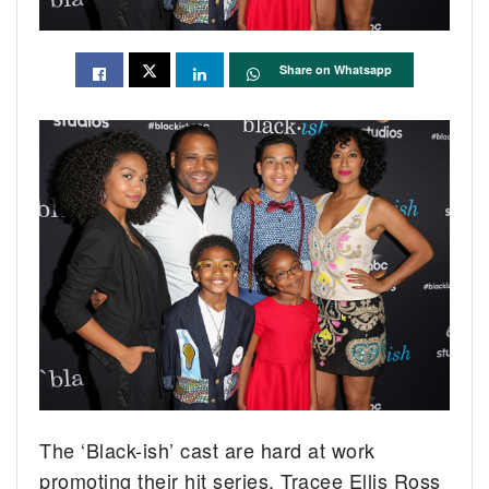
Share on Whatsapp
The ‘Black-ish’ cast are hard at work
promoting their hit series. Tracee Ellis Ross