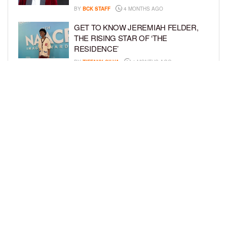
BY
BCK STAFF
4 MONTHS AGO
GET TO KNOW JEREMIAH FELDER,
THE RISING STAR OF ‘THE
RESIDENCE’
BY
TIFFANY SILVA
4 MONTHS AGO
MEET JAHLEEL KAMARA, THE 10-
YEAR-OLD STAR OF SHADOW FORCE
BY
TIFFANY SILVA
5 MONTHS AGO
LOAD MORE