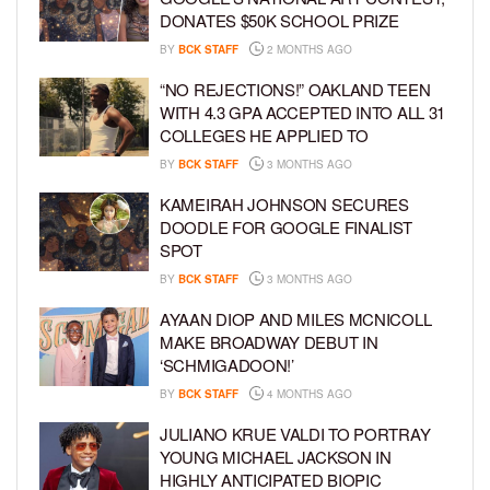
DONATES $50K SCHOOL PRIZE
BY
BCK STAFF
2 MONTHS AGO
“NO REJECTIONS!” OAKLAND TEEN
WITH 4.3 GPA ACCEPTED INTO ALL 31
COLLEGES HE APPLIED TO
BY
BCK STAFF
3 MONTHS AGO
KAMEIRAH JOHNSON SECURES
DOODLE FOR GOOGLE FINALIST
SPOT
BY
BCK STAFF
3 MONTHS AGO
AYAAN DIOP AND MILES MCNICOLL
MAKE BROADWAY DEBUT IN
‘SCHMIGADOON!’
BY
BCK STAFF
4 MONTHS AGO
JULIANO KRUE VALDI TO PORTRAY
YOUNG MICHAEL JACKSON IN
HIGHLY ANTICIPATED BIOPIC