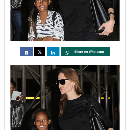
Share on Whatsapp