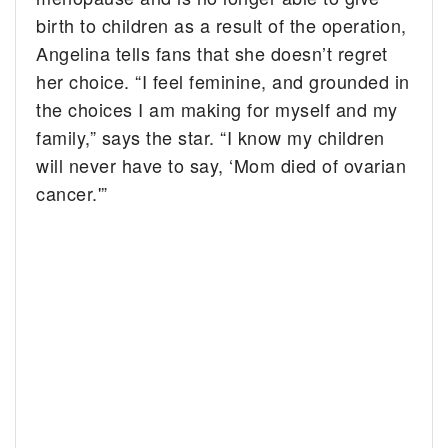
birth to children as a result of the operation,
Angelina tells fans that she doesn’t regret
her choice. “I feel feminine, and grounded in
the choices I am making for myself and my
family,” says the star. “I know my children
will never have to say, ‘Mom died of ovarian
cancer.'”