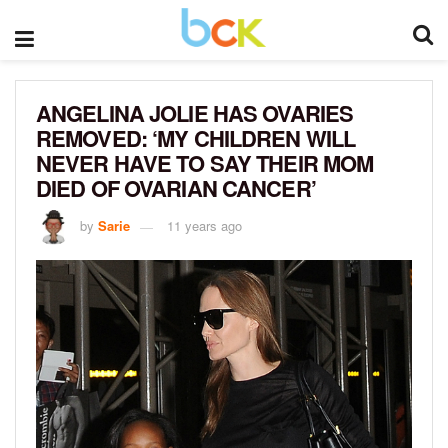
ANGELINA JOLIE HAS OVARIES
REMOVED: ‘MY CHILDREN WILL
NEVER HAVE TO SAY THEIR MOM
DIED OF OVARIAN CANCER’
by
Sarie
11 years ago