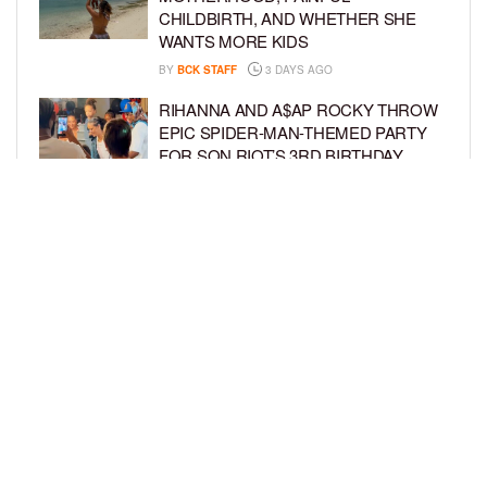
CHILDBIRTH, AND WHETHER SHE
WANTS MORE KIDS
BY
BCK STAFF
3 DAYS AGO
RIHANNA AND A$AP ROCKY THROW
EPIC SPIDER-MAN-THEMED PARTY
FOR SON RIOT’S 3RD BIRTHDAY
BY
BCK STAFF
4 DAYS AGO
SNOOP DOGG HITS PAW PATROL:
THE DINO MOVIE PREMIERE WITH
HIS GRANDKIDS
BY
BCK STAFF
4 DAYS AGO
LOAD MORE