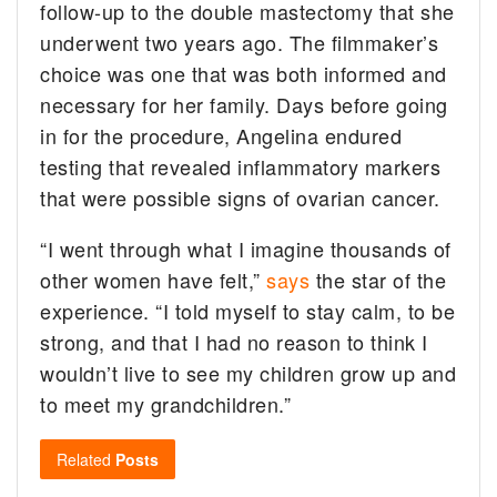
follow-up to the double mastectomy that she
underwent two years ago. The filmmaker’s
choice was one that was both informed and
necessary for her family. Days before going
in for the procedure, Angelina endured
testing that revealed inflammatory markers
that were possible signs of ovarian cancer.
“I went through what I imagine thousands of
other women have felt,”
says
the star of the
experience. “I told myself to stay calm, to be
strong, and that I had no reason to think I
wouldn’t live to see my children grow up and
to meet my grandchildren.”
Related
Posts