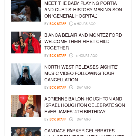
MEET THE BABY PLAYING PORTIA
AND CURTIS’ HISTORY-MAKING SON
ON ‘GENERAL HOSPITAL’
BY
BCK STAFF
8 HOURS AGO
BIANCA BELAIR AND MONTEZ FORD
WELCOME THEIR FIRST CHILD
TOGETHER
BY
BCK STAFF
15 HOURS AGO
NORTH WEST RELEASES ‘AISHITE’
MUSIC VIDEO FOLLOWING TOUR
CANCELLATION
BY
BCK STAFF
1 DAY AGO
ADRIENNE BAILON-HOUGHTON AND
ISRAEL HOUGHTON CELEBRATE SON
EVER JAMES’ 4TH BIRTHDAY
BY
BCK STAFF
1 DAY AGO
CANDACE PARKER CELEBRATES