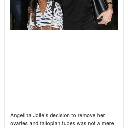
Angelina Jolie’s decision to remove her
ovaries and fallopian tubes was not a mere