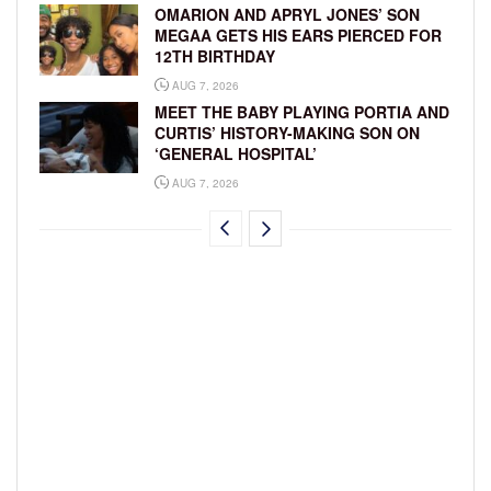
OMARION AND APRYL JONES’ SON
MEGAA GETS HIS EARS PIERCED FOR
12TH BIRTHDAY
AUG 7, 2026
MEET THE BABY PLAYING PORTIA AND
CURTIS’ HISTORY-MAKING SON ON
‘GENERAL HOSPITAL’
AUG 7, 2026