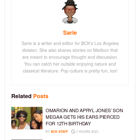
Sarie
Sarie is a writer and editor for BCK's Los Angeles
division. She also shares stories on Medium that
are meant to encourage thought and discussion.
You can catch her outside enjoying nature and
classical literature. Pop culture is pretty fun, too!
Related
Posts
OMARION AND APRYL JONES’ SON
MEGAA GETS HIS EARS PIERCED
FOR 12TH BIRTHDAY
BY
BCK STAFF
7 HOURS AGO