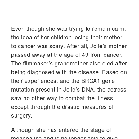
Even though she was trying to remain calm,
the idea of her children losing their mother
to cancer was scary. After all, Jolie’s mother
passed away at the age of 49 from cancer.
The filmmaker’s grandmother also died after
being diagnosed with the disease. Based on
their experiences, and the BRCA1 gene
mutation present in Jolie’s DNA, the actress
saw no other way to combat the illness
except through the drastic measures of
surgery.
Although she has entered the stage of
menopause and is no longer able to give