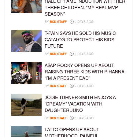
HALL OF FAME INDUCTION WITH HER
THREE CHILDREN: “MY REAL MVP
SEASON”
BY
BCK STAFF
2 DAYS AGO
T-PAIN SAYS HE SOLD HIS MUSIC
CATALOG TO PROTECT HIS KIDS’
FUTURE
BY
BCK STAFF
2 DAYS AGO
A$AP ROCKY OPENS UP ABOUT
RAISING THREE KIDS WITH RIHANNA:
“I’M A PRESENT DAD”
BY
BCK STAFF
2 DAYS AGO
JODIE TURNER-SMITH ENJOYS A
“DREAMY” VACATION WITH
DAUGHTER JUNO
BY
BCK STAFF
3 DAYS AGO
LATTO OPENS UP ABOUT
MOTHERHOOD, PAINFUL