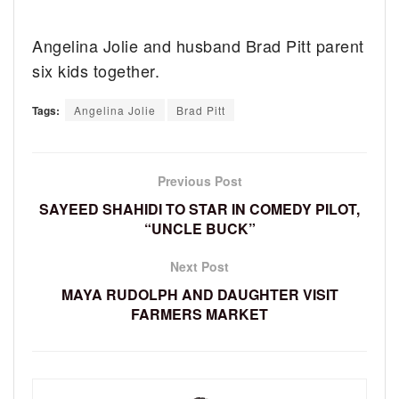
Angelina Jolie and husband Brad Pitt parent
six kids together.
Tags:
Angelina Jolie
Brad Pitt
Previous Post
SAYEED SHAHIDI TO STAR IN COMEDY PILOT,
“UNCLE BUCK”
Next Post
MAYA RUDOLPH AND DAUGHTER VISIT
FARMERS MARKET