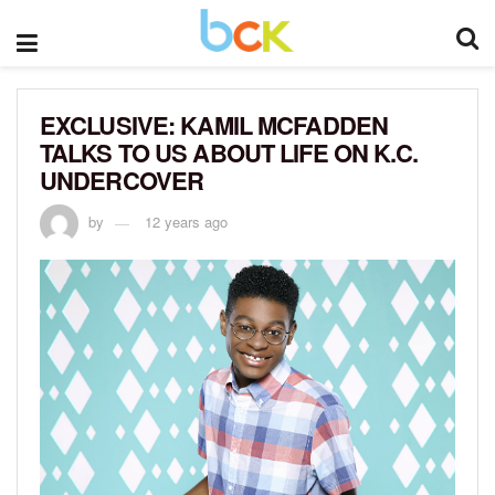
EXCLUSIVE: KAMIL MCFADDEN
TALKS TO US ABOUT LIFE ON K.C.
UNDERCOVER
by
12 years ago