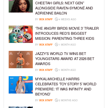
CHEETAH GIRLS: NEXT GEN”
ALONGSIDE RAVEN-SYMONÉ AND
ADRIENNE BAILON
BY
BCK STAFF
4 WEEKS AGO
‘THE ANGRY BIRDS MOVIE 3’ TRAILER
INTRODUCES RED’S BIGGEST
MISSION: PARENTING THREE KIDS
BY
BCK STAFF
1 MONTH AGO
JAZZY’S WORLD TV WINS BET
YOUNGSTARS AWARD AT 2026 BET
AWARDS
BY
BCK STAFF
1 MONTH AGO
MYKAL-MICHELLE HARRIS
CELEBRATES ‘TOY STORY 5’ WORLD
PREMIERE: ‘IT WAS INFINITY AND
BEYOND’
BY
BCK STAFF
2 MONTHS AGO