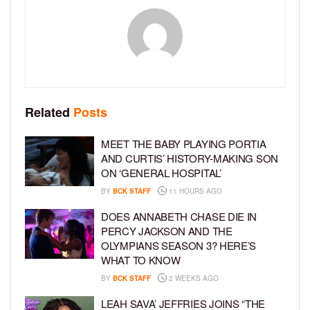
Related
Posts
MEET THE BABY PLAYING PORTIA
AND CURTIS’ HISTORY-MAKING SON
ON ‘GENERAL HOSPITAL’
BY
BCK STAFF
11 HOURS AGO
DOES ANNABETH CHASE DIE IN
PERCY JACKSON AND THE
OLYMPIANS SEASON 3? HERE’S
WHAT TO KNOW
BY
BCK STAFF
2 WEEKS AGO
LEAH SAVA’ JEFFRIES JOINS “THE