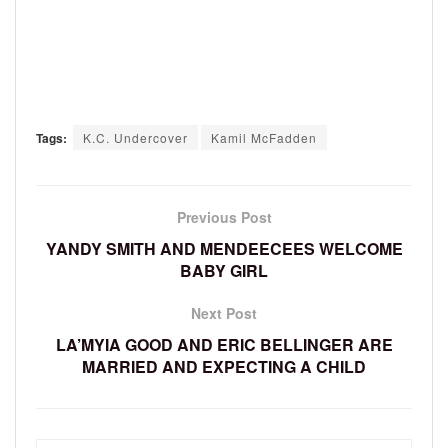
Tags:
K.C. Undercover
Kamil McFadden
Previous Post
YANDY SMITH AND MENDEECEES WELCOME
BABY GIRL
Next Post
LA’MYIA GOOD AND ERIC BELLINGER ARE
MARRIED AND EXPECTING A CHILD