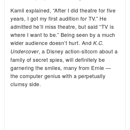
Kamil explained, “After I did theatre for five
years, I got my first audition for TV.” He
admitted he’ll miss theatre, but said “TV is
where I want to be.” Being seen by a much
wider audience doesn’t hurt. And
K.C.
, a Disney action-sitcom about a
Undercover
family of secret spies, will definitely be
garnering the smiles, many from Ernie —
the computer genius with a perpetually
clumsy side.