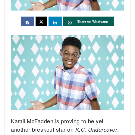
Share on Whatsapp
Kamil McFadden is proving to be yet
another breakout star on
.
K.C. Undercover