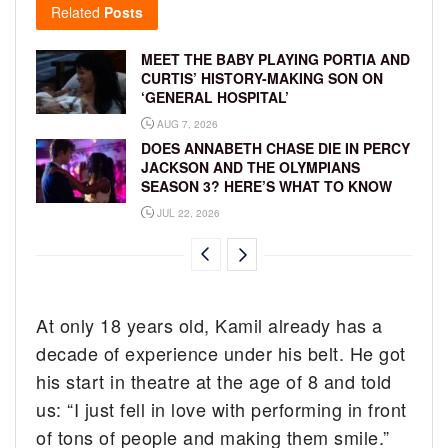
Related
Posts
MEET THE BABY PLAYING PORTIA AND
CURTIS’ HISTORY-MAKING SON ON
‘GENERAL HOSPITAL’
AUG 7, 2026
DOES ANNABETH CHASE DIE IN PERCY
JACKSON AND THE OLYMPIANS
SEASON 3? HERE’S WHAT TO KNOW
JUL 22, 2026
At only 18 years old, Kamil already has a
decade of experience under his belt. He got
his start in theatre at the age of 8 and told
us: “I just fell in love with performing in front
of tons of people and making them smile.”