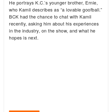
He portrays K.C.’s younger brother, Ernie,
who Kamil describes as “a lovable goofball.”
BCK had the chance to chat with Kamil
recently, asking him about his experiences
in the industry, on the show, and what he
hopes is next.