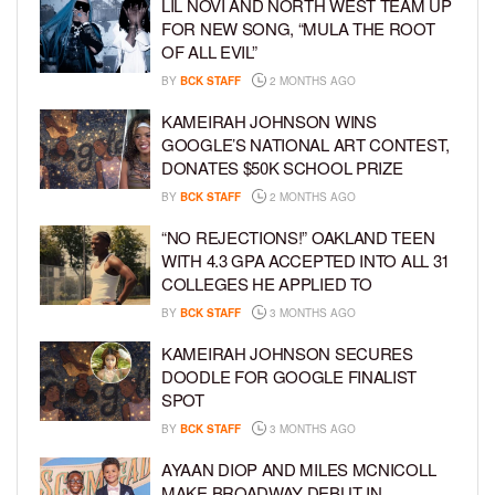
LIL NOVI AND NORTH WEST TEAM UP
FOR NEW SONG, “MULA THE ROOT
OF ALL EVIL”
BY
BCK STAFF
2 MONTHS AGO
KAMEIRAH JOHNSON WINS
GOOGLE’S NATIONAL ART CONTEST,
DONATES $50K SCHOOL PRIZE
BY
BCK STAFF
2 MONTHS AGO
“NO REJECTIONS!” OAKLAND TEEN
WITH 4.3 GPA ACCEPTED INTO ALL 31
COLLEGES HE APPLIED TO
BY
BCK STAFF
3 MONTHS AGO
KAMEIRAH JOHNSON SECURES
DOODLE FOR GOOGLE FINALIST
SPOT
BY
BCK STAFF
3 MONTHS AGO
AYAAN DIOP AND MILES MCNICOLL
MAKE BROADWAY DEBUT IN