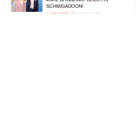
‘SCHMIGADOON!’
BY
BCK STAFF
4 MONTHS AGO
JULIANO KRUE VALDI TO PORTRAY
YOUNG MICHAEL JACKSON IN
HIGHLY ANTICIPATED BIOPIC
BY
BCK STAFF
4 MONTHS AGO
LOAD MORE
Privacy Policy
Advertise On BCK
Talent Submissions
© 2024
BCK Online
.