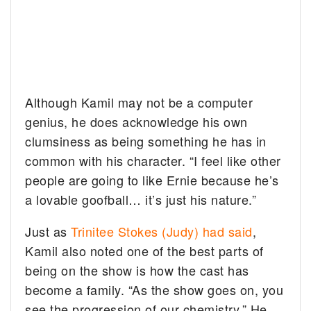
Although Kamil may not be a computer
genius, he does acknowledge his own
clumsiness as being something he has in
common with his character. “I feel like other
people are going to like Ernie because he’s
a lovable goofball… it’s just his nature.”
Just as
Trinitee Stokes (Judy) had said
,
Kamil also noted one of the best parts of
being on the show is how the cast has
become a family. “As the show goes on, you
see the progression of our chemistry.” He