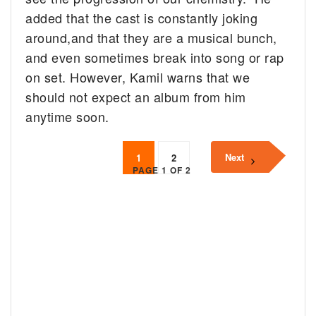
added that the cast is constantly joking
around,and that they are a musical bunch,
and even sometimes break into song or rap
on set. However, Kamil warns that we
should not expect an album from him
anytime soon.
Next
1
2
PAGE 1 OF 2