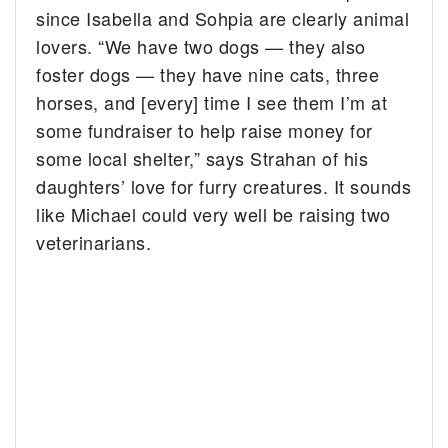
since Isabella and Sohpia are clearly animal
lovers. “We have two dogs — they also
foster dogs — they have nine cats, three
horses, and [every] time I see them I’m at
some fundraiser to help raise money for
some local shelter,” says Strahan of his
daughters’ love for furry creatures. It sounds
like Michael could very well be raising two
veterinarians.