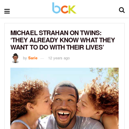
MICHAEL STRAHAN ON TWINS:
‘THEY ALREADY KNOW WHAT THEY
WANT TO DO WITH THEIR LIVES’
by
Sarie
12 years ago