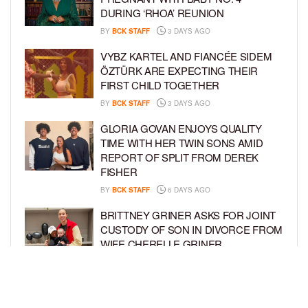
DURING ‘RHOA’ REUNION
BY
BCK STAFF
3 DAYS AGO
VYBZ KARTEL AND FIANCÉE SIDEM
ÖZTÜRK ARE EXPECTING THEIR
FIRST CHILD TOGETHER
BY
BCK STAFF
3 DAYS AGO
GLORIA GOVAN ENJOYS QUALITY
TIME WITH HER TWIN SONS AMID
REPORT OF SPLIT FROM DEREK
FISHER
BY
BCK STAFF
6 DAYS AGO
BRITTNEY GRINER ASKS FOR JOINT
CUSTODY OF SON IN DIVORCE FROM
WIFE CHERELLE GRINER
BY
BCK STAFF
6 DAYS AGO
MIKE EPPS ENJOYS COWBOY LIFE
WITH WIFE AND KIDS IN WYOMING