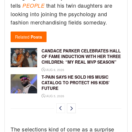
tells
that his twin daughters are
PEOPLE
looking into joining the psychology and
fashion merchandising fields someday.
Related
Posts
CANDACE PARKER CELEBRATES HALL
OF FAME INDUCTION WITH HER THREE
CHILDREN: “MY REAL MVP SEASON”
AUG 6, 2026
T-PAIN SAYS HE SOLD HIS MUSIC
CATALOG TO PROTECT HIS KIDS’
FUTURE
AUG 5, 2026
The selections kind of come as a surprise