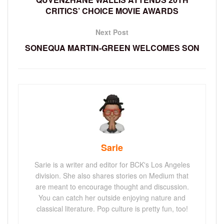
CRITICS’ CHOICE MOVIE AWARDS
Next Post
SONEQUA MARTIN-GREEN WELCOMES SON
Sarie
Sarie is a writer and editor for BCK's Los Angeles
division. She also shares stories on Medium that
are meant to encourage thought and discussion.
You can catch her outside enjoying nature and
classical literature. Pop culture is pretty fun, too!