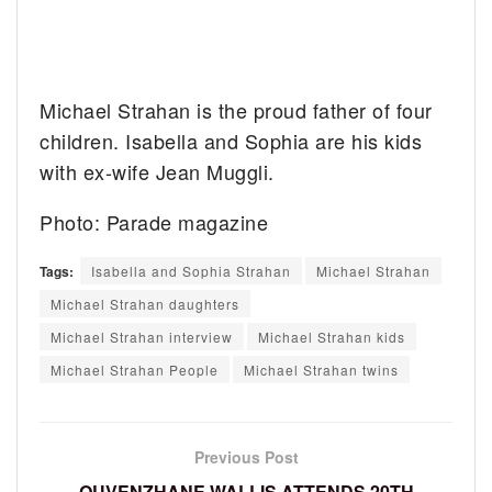
Michael Strahan is the proud father of four
children. Isabella and Sophia are his kids
with ex-wife Jean Muggli.
Photo: Parade magazine
Tags:
Isabella and Sophia Strahan
Michael Strahan
Michael Strahan daughters
Michael Strahan interview
Michael Strahan kids
Michael Strahan People
Michael Strahan twins
Previous Post
QUVENZHANE WALLIS ATTENDS 20TH