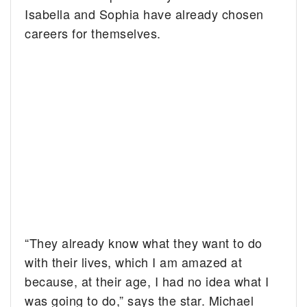
Isabella and Sophia have already chosen
careers for themselves.
“They already know what they want to do
with their lives, which I am amazed at
because, at their age, I had no idea what I
was going to do,” says the star. Michael