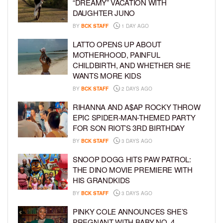
“DREAMY” VACATION WITH
DAUGHTER JUNO
BY
BCK STAFF
1 DAY AGO
LATTO OPENS UP ABOUT
MOTHERHOOD, PAINFUL
CHILDBIRTH, AND WHETHER SHE
WANTS MORE KIDS
BY
BCK STAFF
2 DAYS AGO
RIHANNA AND A$AP ROCKY THROW
EPIC SPIDER-MAN-THEMED PARTY
FOR SON RIOT’S 3RD BIRTHDAY
BY
BCK STAFF
3 DAYS AGO
SNOOP DOGG HITS PAW PATROL:
THE DINO MOVIE PREMIERE WITH
HIS GRANDKIDS
BY
BCK STAFF
3 DAYS AGO
PINKY COLE ANNOUNCES SHE’S
PREGNANT WITH BABY NO. 4