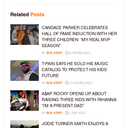
Related
Posts
CANDACE PARKER CELEBRATES
HALL OF FAME INDUCTION WITH HER
THREE CHILDREN: “MY REAL MVP
SEASON”
BY
BCK STAFF
8 HOURS AGO
T-PAIN SAYS HE SOLD HIS MUSIC
CATALOG TO PROTECT HIS KIDS’
FUTURE
BY
BCK STAFF
23 HOURS AGO
A$AP ROCKY OPENS UP ABOUT
RAISING THREE KIDS WITH RIHANNA:
“I’M A PRESENT DAD”
BY
BCK STAFF
1 DAY AGO
JODIE TURNER-SMITH ENJOYS A