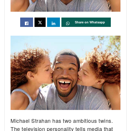
Share on Whatsapp
Michael Strahan has two ambitious twins.
The television personality tells media that