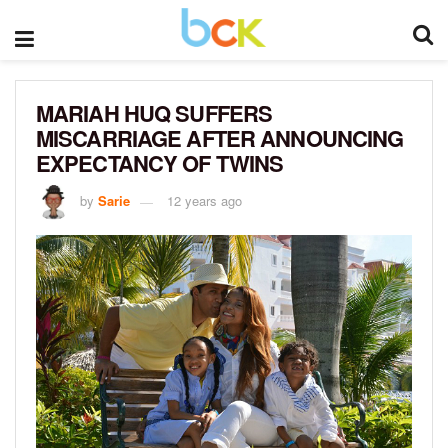
MARIAH HUQ SUFFERS
MISCARRIAGE AFTER ANNOUNCING
EXPECTANCY OF TWINS
by
Sarie
12 years ago