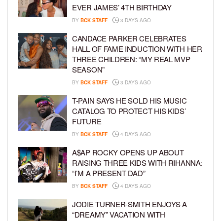
EVER JAMES’ 4TH BIRTHDAY
BY
BCK STAFF
3 DAYS AGO
CANDACE PARKER CELEBRATES
HALL OF FAME INDUCTION WITH HER
THREE CHILDREN: “MY REAL MVP
SEASON”
BY
BCK STAFF
3 DAYS AGO
T-PAIN SAYS HE SOLD HIS MUSIC
CATALOG TO PROTECT HIS KIDS’
FUTURE
BY
BCK STAFF
4 DAYS AGO
A$AP ROCKY OPENS UP ABOUT
RAISING THREE KIDS WITH RIHANNA:
“I’M A PRESENT DAD”
BY
BCK STAFF
4 DAYS AGO
JODIE TURNER-SMITH ENJOYS A
“DREAMY” VACATION WITH