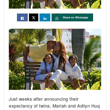
Share on Whatsapp
Just weeks after announcing their
expectancy of twins, Mariah and Adilyn Huq