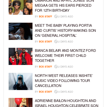
OMARION AND APRYL JONES’ SON
MEGAA GETS HIS EARS PIERCED
FOR 12TH BIRTHDAY
BY
BCK STAFF
2 DAYS AGO
MEET THE BABY PLAYING PORTIA
AND CURTIS’ HISTORY-MAKING SON
ON ‘GENERAL HOSPITAL’
BY
BCK STAFF
2 DAYS AGO
BIANCA BELAIR AND MONTEZ FORD
WELCOME THEIR FIRST CHILD
TOGETHER
BY
BCK STAFF
2 DAYS AGO
NORTH WEST RELEASES ‘AISHITE’
MUSIC VIDEO FOLLOWING TOUR
CANCELLATION
BY
BCK STAFF
3 DAYS AGO
ADRIENNE BAILON-HOUGHTON AND
ISRAEL HOUGHTON CELEBRATE SON