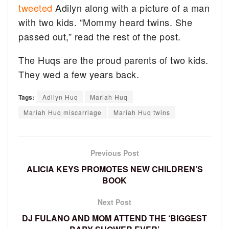
tweeted
Adilyn along with a picture of a man
with two kids. “Mommy heard twins. She
passed out,” read the rest of the post.
The Huqs are the proud parents of two kids.
They wed a few years back.
Tags:
Adilyn Huq
Mariah Huq
Mariah Huq miscarriage
Mariah Huq twins
Previous Post
ALICIA KEYS PROMOTES NEW CHILDREN’S
BOOK
Next Post
DJ FULANO AND MOM ATTEND THE ‘BIGGEST