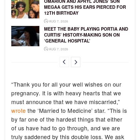
OMARION AND APRYL JONES’ SON
MEGAA GETS HIS EARS PIERCED FOR
12TH BIRTHDAY
AUG 7, 2026
MEET THE BABY PLAYING PORTIA AND
CURTIS’ HISTORY-MAKING SON ON
‘GENERAL HOSPITAL’
AUG 7, 2026
“Thank you for all your well wishes on our
pregnancy. It is with heavy hearts that we
must announce that we have miscarried,”
wrote
the ‘Married to Medicine’ star. “This is
by far one of the hardest things that either
of us have had to go through, and we are
truly saddened by this double loss. We ask