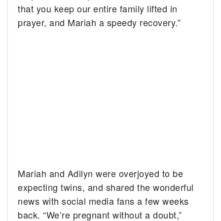
that you keep our entire family lifted in
prayer, and Mariah a speedy recovery.”
Mariah and Adilyn were overjoyed to be
expecting twins, and shared the wonderful
news with social media fans a few weeks
back. “We’re pregnant without a doubt,”