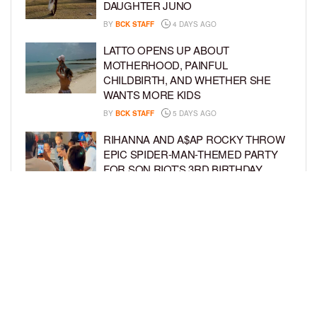
DAUGHTER JUNO
BY
BCK STAFF
4 DAYS AGO
LATTO OPENS UP ABOUT
MOTHERHOOD, PAINFUL
CHILDBIRTH, AND WHETHER SHE
WANTS MORE KIDS
BY
BCK STAFF
5 DAYS AGO
RIHANNA AND A$AP ROCKY THROW
EPIC SPIDER-MAN-THEMED PARTY
FOR SON RIOT’S 3RD BIRTHDAY
BY
BCK STAFF
6 DAYS AGO
SNOOP DOGG HITS PAW PATROL:
THE DINO MOVIE PREMIERE WITH
HIS GRANDKIDS
BY
BCK STAFF
6 DAYS AGO
LOAD MORE