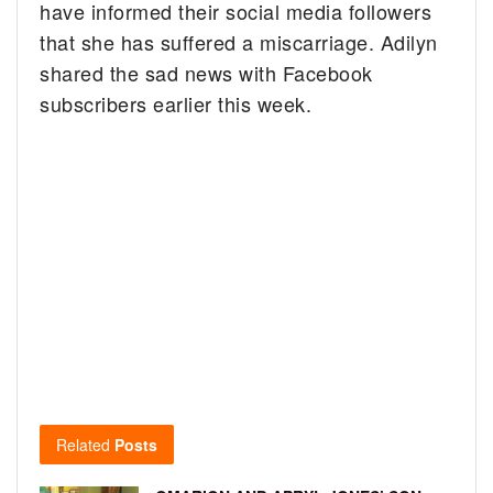
have informed their social media followers
that she has suffered a miscarriage. Adilyn
shared the sad news with Facebook
subscribers earlier this week.
Related
Posts