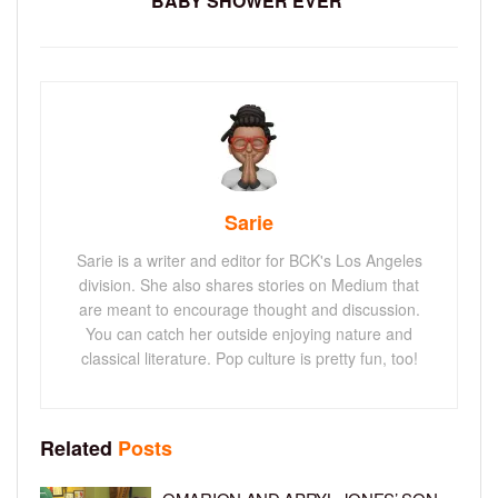
BABY SHOWER EVER’
Sarie
Sarie is a writer and editor for BCK's Los Angeles
division. She also shares stories on Medium that
are meant to encourage thought and discussion.
You can catch her outside enjoying nature and
classical literature. Pop culture is pretty fun, too!
Related
Posts