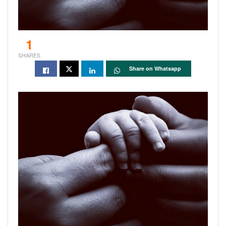
1
SHARES
Share on Whatsapp