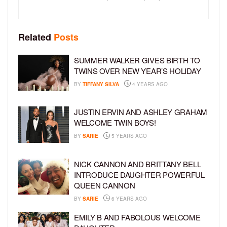
Related
Posts
SUMMER WALKER GIVES BIRTH TO
TWINS OVER NEW YEAR’S HOLIDAY
BY
TIFFANY SILVA
4 YEARS AGO
JUSTIN ERVIN AND ASHLEY GRAHAM
WELCOME TWIN BOYS!
BY
SARIE
5 YEARS AGO
NICK CANNON AND BRITTANY BELL
INTRODUCE DAUGHTER POWERFUL
QUEEN CANNON
BY
SARIE
6 YEARS AGO
EMILY B AND FABOLOUS WELCOME