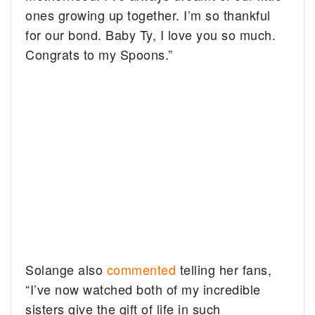
ones growing up together. I’m so thankful
for our bond. Baby Ty, I love you so much.
Congrats to my Spoons.”
Solange also
commented
telling her fans,
“I’ve now watched both of my incredible
sisters give the gift of life in such