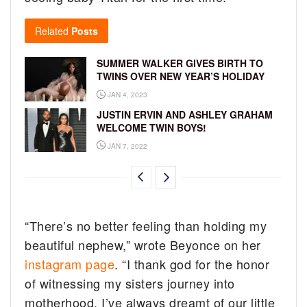
Related
Posts
SUMMER WALKER GIVES BIRTH TO
TWINS OVER NEW YEAR’S HOLIDAY
JAN 4, 2023
JUSTIN ERVIN AND ASHLEY GRAHAM
WELCOME TWIN BOYS!
JAN 7, 2022
“There’s no better feeling than holding my
beautiful nephew,” wrote Beyonce on her
instagram page
. “I thank god for the honor
of witnessing my sisters journey into
motherhood. I’ve always dreamt of our little