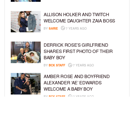
ALLISON HOLKER AND TWITCH
WELCOME DAUGHTER ZAIA BOSS
BY
SARIE
7 YEARS AGO
DERRICK ROSE’S GIRLFRIEND
SHARES FIRST PHOTO OF THEIR
BABY BOY
BY
BCK STAFF
7 YEARS AGO
AMBER ROSE AND BOYFRIEND
ALEXANDER ‘AE’ EDWARDS
WELCOME A BABY BOY
BY
BCK STAFF
7 YEARS AGO
TATYANA ALI AND HUSBAND VAUGHN
RASBERYY WELCOME SECOND SON
BY
BCK STAFF
7 YEARS AGO