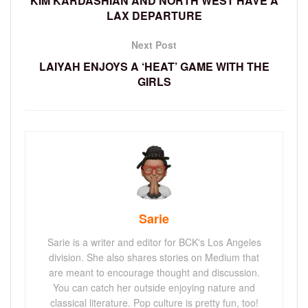
KIM KARDASHIAN AND NORTH WEST HAVE A
LAX DEPARTURE
Next Post
LAIYAH ENJOYS A ‘HEAT’ GAME WITH THE
GIRLS
Sarie
Sarie is a writer and editor for BCK's Los Angeles
division. She also shares stories on Medium that
are meant to encourage thought and discussion.
You can catch her outside enjoying nature and
classical literature. Pop culture is pretty fun, too!