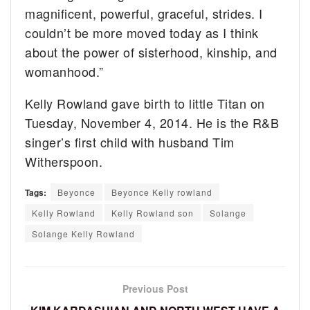
magnificent, powerful, graceful, strides. I
couldn’t be more moved today as I think
about the power of sisterhood, kinship, and
womanhood.”
Kelly Rowland gave birth to little Titan on
Tuesday, November 4, 2014. He is the R&B
singer’s first child with husband Tim
Witherspoon.
Tags:
Beyonce
Beyonce Kelly rowland
Kelly Rowland
Kelly Rowland son
Solange
Solange Kelly Rowland
Previous Post