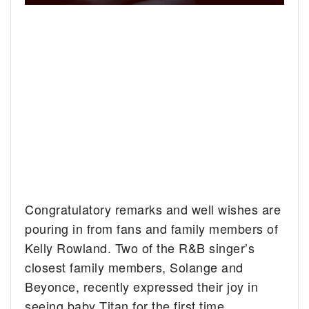
Congratulatory remarks and well wishes are
pouring in from fans and family members of
Kelly Rowland. Two of the R&B singer’s
closest family members, Solange and
Beyonce, recently expressed their joy in
seeing baby Titan for the first time.