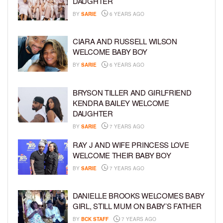
DAUGHTER
BY
SARIE
6 YEARS AGO
CIARA AND RUSSELL WILSON
WELCOME BABY BOY
BY
SARIE
6 YEARS AGO
BRYSON TILLER AND GIRLFRIEND
KENDRA BAILEY WELCOME
DAUGHTER
BY
SARIE
7 YEARS AGO
RAY J AND WIFE PRINCESS LOVE
WELCOME THEIR BABY BOY
BY
SARIE
7 YEARS AGO
DANIELLE BROOKS WELCOMES BABY
GIRL, STILL MUM ON BABY’S FATHER
BY
BCK STAFF
7 YEARS AGO