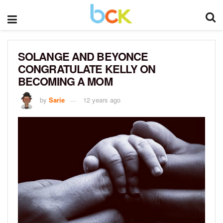
SOLANGE AND BEYONCE
CONGRATULATE KELLY ON
BECOMING A MOM
by
Sarie
12 years ago