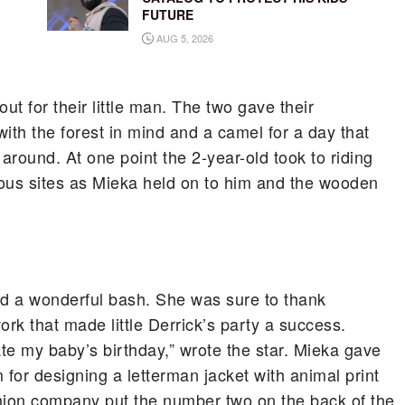
FUTURE
AUG 5, 2026
t for their little man. The two gave their
ith the forest in mind and a camel for a day that
 around. At one point the 2-year-old took to riding
ious sites as Mieka held on to him and the wooden
d a wonderful bash. She was sure to thank
ork that made little Derrick’s party a success.
te my baby’s birthday,” wrote the star. Mieka gave
 for designing a letterman jacket with animal print
ashion company put the number two on the back of the