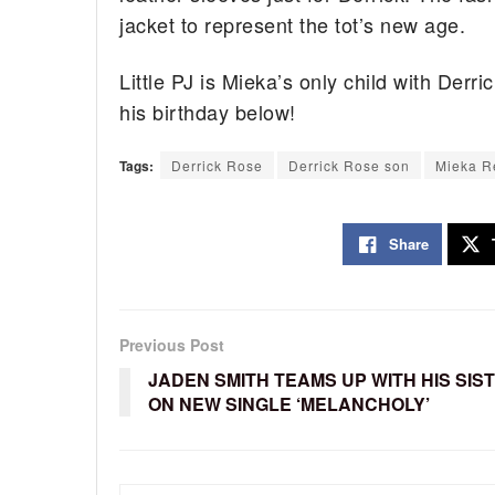
jacket to represent the tot’s new age.
Little PJ is Mieka’s only child with Derr
his birthday below!
Tags:
Derrick Rose
Derrick Rose son
Mieka R
Share
Previous Post
JADEN SMITH TEAMS UP WITH HIS SIS
ON NEW SINGLE ‘MELANCHOLY’