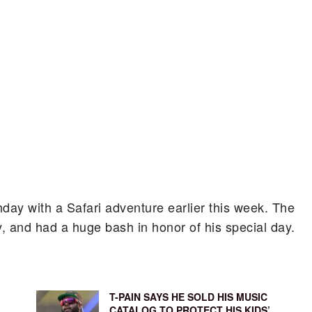
thday with a Safari adventure earlier this week. The
y, and had a huge bash in honor of his special day.
T-PAIN SAYS HE SOLD HIS MUSIC
CATALOG TO PROTECT HIS KIDS’