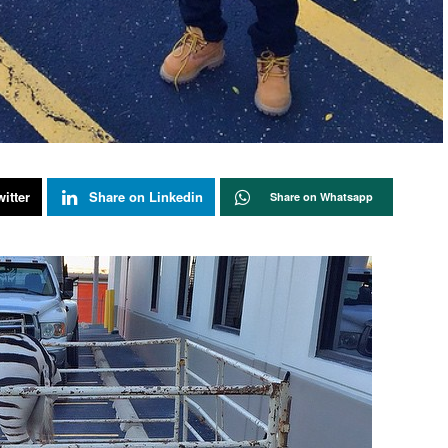
itter
Share on Linkedin
Share on Whatsapp