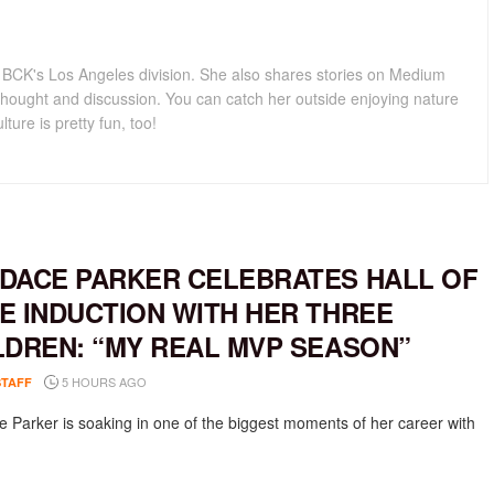
for BCK's Los Angeles division. She also shares stories on Medium
hought and discussion. You can catch her outside enjoying nature
lture is pretty fun, too!
DACE PARKER CELEBRATES HALL OF
E INDUCTION WITH HER THREE
LDREN: “MY REAL MVP SEASON”
5 HOURS AGO
STAFF
 Parker is soaking in one of the biggest moments of her career with