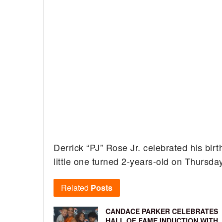
Derrick “PJ” Rose Jr. celebrated his bir
little one turned 2-years-old on Thursda
Related
Posts
CANDACE PARKER CELEBRATES
HALL OF FAME INDUCTION WITH