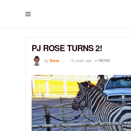
PJ ROSE TURNS 2!
by
Sarie
12 years ago
in
NEWS