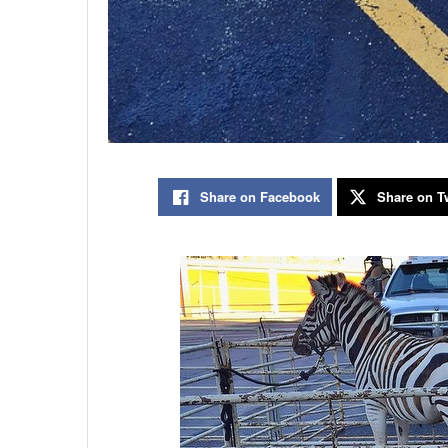
Share on Facebook
Share on Tw