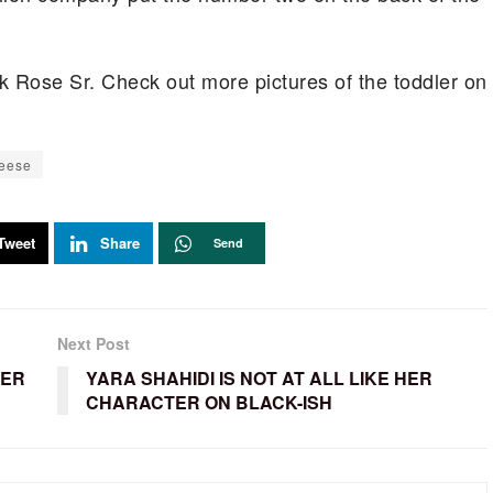
ick Rose Sr. Check out more pictures of the toddler on
eese
Tweet
Share
Send
Next Post
TER
YARA SHAHIDI IS NOT AT ALL LIKE HER
CHARACTER ON BLACK-ISH