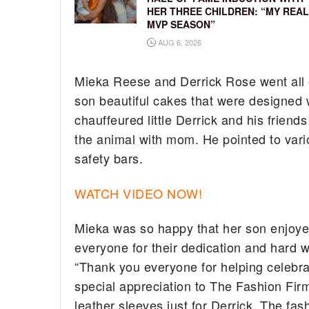
HER THREE CHILDREN: “MY REAL
MVP SEASON”
AUG 6, 2026
Mieka Reese and Derrick Rose went all ou
son beautiful cakes that were designed w
chauffeured little Derrick and his friends
the animal with mom. He pointed to var
safety bars.
WATCH VIDEO NOW!
Mieka was so happy that her son enjoye
everyone for their dedication and hard w
“Thank you everyone for helping celebra
special appreciation to The Fashion Firm
leather sleeves just for Derrick. The f