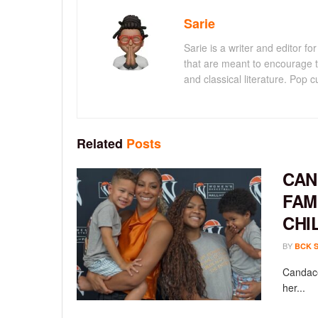
Sarie
Sarie is a writer and editor 
that are meant to encourage t
and classical literature. Pop cu
Related
Posts
CAN
FAM
CHI
BY
BCK 
Candace
her...