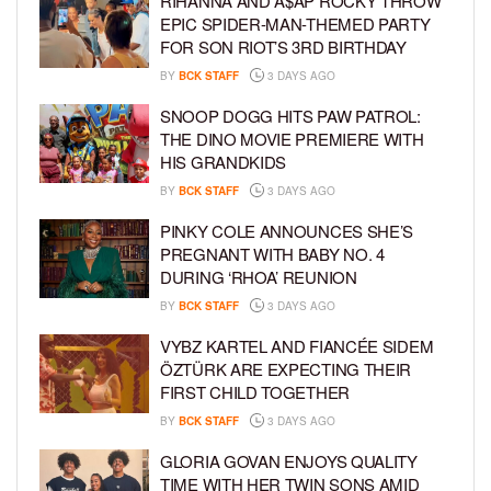
RIHANNA AND A$AP ROCKY THROW
EPIC SPIDER-MAN-THEMED PARTY
FOR SON RIOT’S 3RD BIRTHDAY
BY
BCK STAFF
3 DAYS AGO
SNOOP DOGG HITS PAW PATROL:
THE DINO MOVIE PREMIERE WITH
HIS GRANDKIDS
BY
BCK STAFF
3 DAYS AGO
PINKY COLE ANNOUNCES SHE’S
PREGNANT WITH BABY NO. 4
DURING ‘RHOA’ REUNION
BY
BCK STAFF
3 DAYS AGO
VYBZ KARTEL AND FIANCÉE SIDEM
ÖZTÜRK ARE EXPECTING THEIR
FIRST CHILD TOGETHER
BY
BCK STAFF
3 DAYS AGO
GLORIA GOVAN ENJOYS QUALITY
TIME WITH HER TWIN SONS AMID