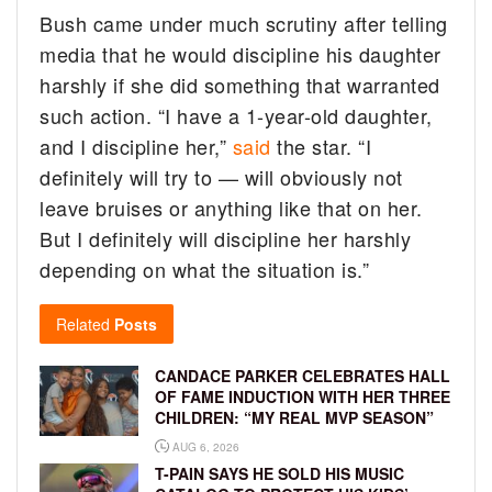
Bush came under much scrutiny after telling
media that he would discipline his daughter
harshly if she did something that warranted
such action. “I have a 1-year-old daughter,
and I discipline her,”
said
the star. “I
definitely will try to — will obviously not
leave bruises or anything like that on her.
But I definitely will discipline her harshly
depending on what the situation is.”
Related
Posts
CANDACE PARKER CELEBRATES HALL
OF FAME INDUCTION WITH HER THREE
CHILDREN: “MY REAL MVP SEASON”
AUG 6, 2026
T-PAIN SAYS HE SOLD HIS MUSIC