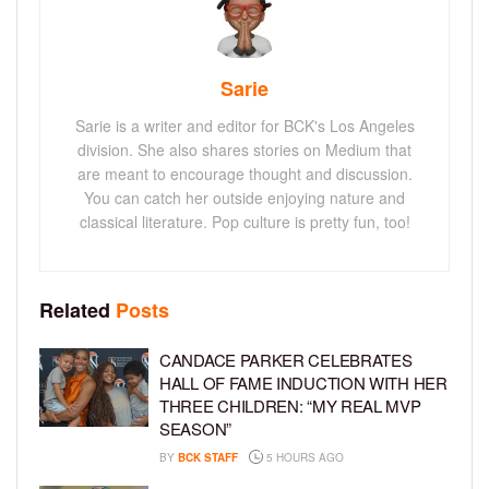
Sarie
Sarie is a writer and editor for BCK's Los Angeles
division. She also shares stories on Medium that
are meant to encourage thought and discussion.
You can catch her outside enjoying nature and
classical literature. Pop culture is pretty fun, too!
Related
Posts
CANDACE PARKER CELEBRATES
HALL OF FAME INDUCTION WITH HER
THREE CHILDREN: “MY REAL MVP
SEASON”
BY
BCK STAFF
5 HOURS AGO