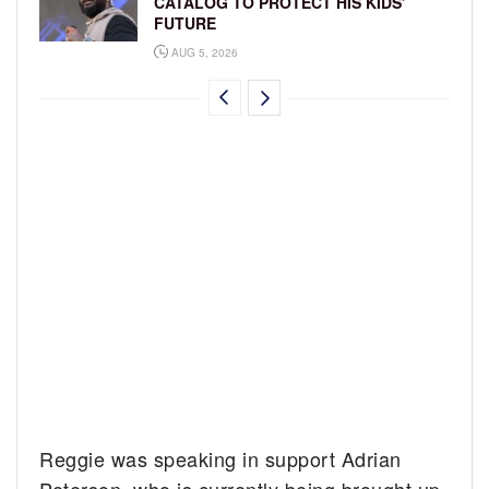
CATALOG TO PROTECT HIS KIDS’
FUTURE
AUG 5, 2026
Reggie was speaking in support Adrian