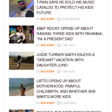
T-PAIN SAYS HE SOLD HIS MUSIC
CATALOG TO PROTECT HIS KIDS’
FUTURE
BY
BCK STAFF
20 HOURS AGO
A$AP ROCKY OPENS UP ABOUT
RAISING THREE KIDS WITH RIHANNA:
“I’M A PRESENT DAD”
BY
BCK STAFF
1 DAY AGO
JODIE TURNER-SMITH ENJOYS A
“DREAMY” VACATION WITH
DAUGHTER JUNO
BY
BCK STAFF
1 DAY AGO
LATTO OPENS UP ABOUT
MOTHERHOOD, PAINFUL
CHILDBIRTH, AND WHETHER SHE
WANTS MORE KIDS
BY
BCK STAFF
2 DAYS AGO