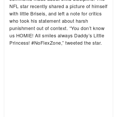
NFL star recently shared a picture of himself
with little Briseis, and left a note for critics
who took his statement about harsh
punishment out of context. “You don’t know
us HOMIE! All smiles always Daddy’s Little
Princess! #NoFlexZone,” tweeted the star.