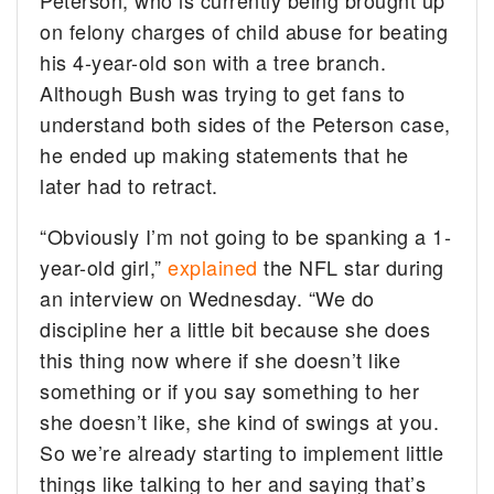
Peterson, who is currently being brought up
on felony charges of child abuse for beating
his 4-year-old son with a tree branch.
Although Bush was trying to get fans to
understand both sides of the Peterson case,
he ended up making statements that he
later had to retract.
“Obviously I’m not going to be spanking a 1-
year-old girl,”
explained
the NFL star during
an interview on Wednesday. “We do
discipline her a little bit because she does
this thing now where if she doesn’t like
something or if you say something to her
she doesn’t like, she kind of swings at you.
So we’re already starting to implement little
things like talking to her and saying that’s