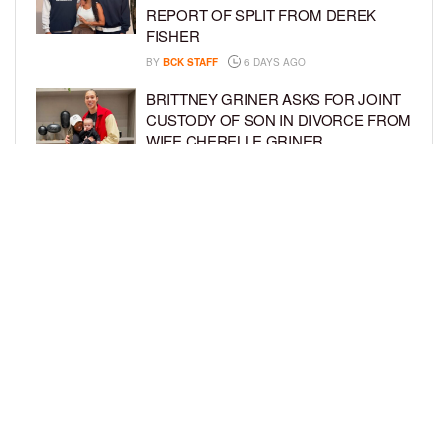
REPORT OF SPLIT FROM DEREK
FISHER
BY
BCK STAFF
6 DAYS AGO
BRITTNEY GRINER ASKS FOR JOINT
CUSTODY OF SON IN DIVORCE FROM
WIFE CHERELLE GRINER
BY
BCK STAFF
6 DAYS AGO
MIKE EPPS ENJOYS COWBOY LIFE
WITH WIFE AND KIDS IN WYOMING
BY
BCK STAFF
6 DAYS AGO
LOAD MORE