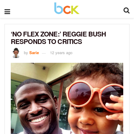
‘NO FLEX ZONE:’ REGGIE BUSH
RESPONDS TO CRITICS
by
Sarie
12 years ago