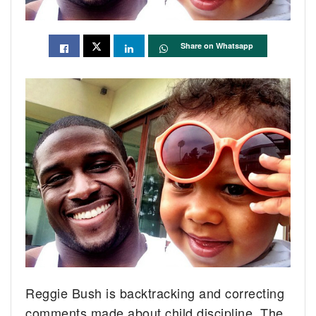
Share on Whatsapp
Reggie Bush is backtracking and correcting
comments made about child discipline. The