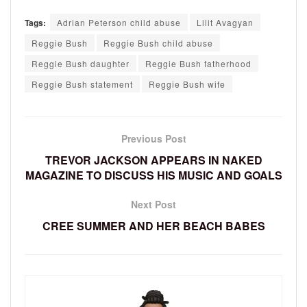
Tags:
Adrian Peterson child abuse
Lilit Avagyan
Reggie Bush
Reggie Bush child abuse
Reggie Bush daughter
Reggie Bush fatherhood
Reggie Bush statement
Reggie Bush wife
Previous Post
TREVOR JACKSON APPEARS IN NAKED
MAGAZINE TO DISCUSS HIS MUSIC AND GOALS
Next Post
CREE SUMMER AND HER BEACH BABES