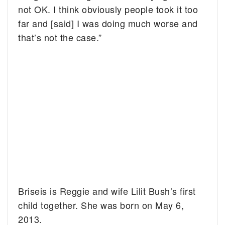
not OK. I think obviously people took it too
far and [said] I was doing much worse and
that’s not the case.”
Briseis is Reggie and wife Lilit Bush’s first
child together. She was born on May 6,
2013.