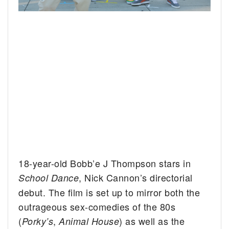
18-year-old Bobb’e J Thompson stars in
, Nick Cannon’s directorial
School Dance
debut. The film is set up to mirror both the
outrageous sex-comedies of the 80s
(
,
) as well as the
Porky’s
Animal House