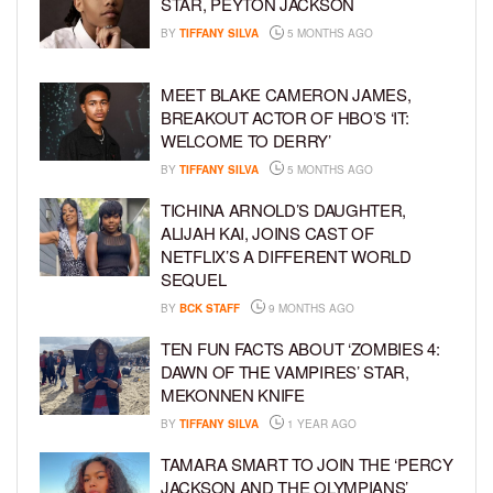
STAR, PEYTON JACKSON
BY
TIFFANY SILVA
5 MONTHS AGO
MEET BLAKE CAMERON JAMES,
BREAKOUT ACTOR OF HBO’S ‘IT:
WELCOME TO DERRY’
BY
TIFFANY SILVA
5 MONTHS AGO
TICHINA ARNOLD’S DAUGHTER,
ALIJAH KAI, JOINS CAST OF
NETFLIX’S A DIFFERENT WORLD
SEQUEL
BY
BCK STAFF
9 MONTHS AGO
TEN FUN FACTS ABOUT ‘ZOMBIES 4:
DAWN OF THE VAMPIRES’ STAR,
MEKONNEN KNIFE
BY
TIFFANY SILVA
1 YEAR AGO
TAMARA SMART TO JOIN THE ‘PERCY
JACKSON AND THE OLYMPIANS’