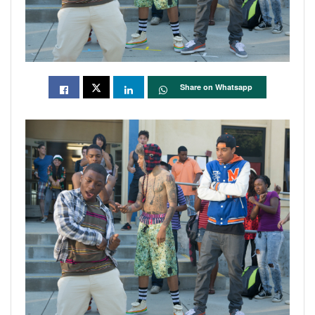
Share on Whatsapp