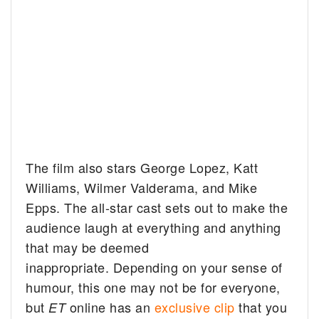
The film also stars George Lopez, Katt
Williams, Wilmer Valderama, and Mike
Epps. The all-star cast sets out to make the
audience laugh at everything and anything
that may be deemed
inappropriate. Depending on your sense of
humour, this one may not be for everyone,
but
online has an
exclusive clip
that you
ET