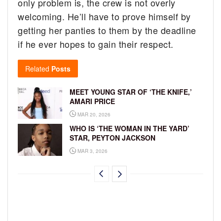
only problem is, the crew is not overly
welcoming. He’ll have to prove himself by
getting her panties to them by the deadline
if he ever hopes to gain their respect.
Related
Posts
MEET YOUNG STAR OF ‘THE KNIFE,’
AMARI PRICE
MAR 20, 2026
WHO IS ‘THE WOMAN IN THE YARD’
STAR, PEYTON JACKSON
MAR 3, 2026