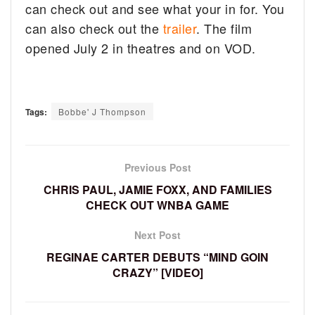
can check out and see what your in for. You
can also check out the
trailer
. The film
opened July 2 in theatres and on VOD.
Tags:
Bobbe' J Thompson
Previous Post
CHRIS PAUL, JAMIE FOXX, AND FAMILIES
CHECK OUT WNBA GAME
Next Post
REGINAE CARTER DEBUTS “MIND GOIN
CRAZY” [VIDEO]