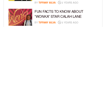
BY
TIFFANY SILVA
2 YEARS AGO
FUN FACTS TO KNOW ABOUT
“WONKA” STAR CALAH LANE
BY
TIFFANY SILVA
3 YEARS AGO
KYRIE MCALPIN JOINS
NICKELODEON’S “THE LOUD HOUSE”
FAMILY
BY
TIFFANY SILVA
3 YEARS AGO
LOAD MORE
Privacy Policy
Advertise On BCK
Talent Submissions