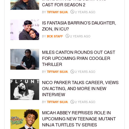
CAST FOR SEASON 2
BY
TIFFANY SILVA
2 YEARS AGO
IS FANTASIA BARRINO’S DAUGHTER,
ZION, IN ICU?
BY
BCK STAFF
2 YEARS AGO
MILES CANTON ROUNDS OUT CAST
FOR UPCOMING RYAN COOGLER
THRILLER
BY
TIFFANY SILVA
2 YEARS AGO
NICO PARKER TALKS CAREER, VIEWS
ON ACTING, AND MORE IN NEW
INTERVIEW
BY
TIFFANY SILVA
2 YEARS AGO
MICAH ABBEY REPRISES ROLE IN
UPCOMING NEW TEENAGE MUTANT
NINJA TURTLES TV SERIES