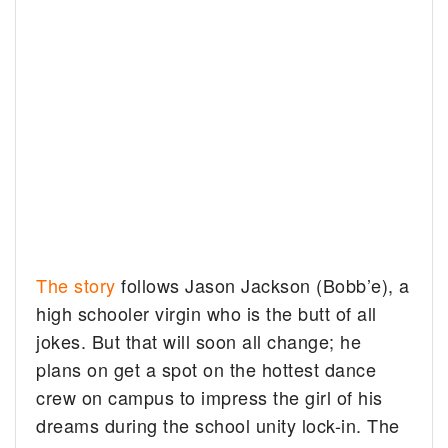
The story
follows Jason Jackson (Bobb’e), a
high schooler virgin who is the butt of all
jokes. But that will soon all change; he
plans on get a spot on the hottest dance
crew on campus to impress the girl of his
dreams during the school unity lock-in. The