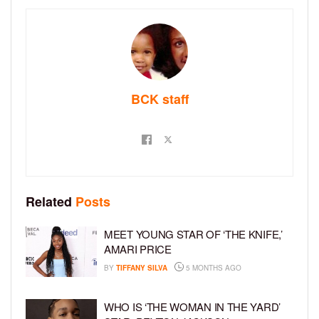
BCK staff
Related
Posts
MEET YOUNG STAR OF ‘THE KNIFE,’
AMARI PRICE
BY
TIFFANY SILVA
5 MONTHS AGO
WHO IS ‘THE WOMAN IN THE YARD’