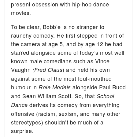
present obsession with hip-hop dance
movies.
To be clear, Bobb’e is no stranger to
raunchy comedy. He first stepped in front of
the camera at age 5, and by age 12 he had
starred alongside some of today’s most well
known male comedians such as Vince
Vaughn
) and held his own
(Fred Claus
against some of the most foul-mouthed
humour in
alongside Paul Rudd
Role Models
and Sean William Scott. So, that
School
derives its comedy from everything
Dance
offensive (racism, sexism, and many other
stereotypes) shouldn’t be much of a
surprise.