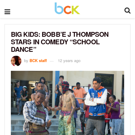
BIG KIDS: BOBB’E J THOMPSON
STARS IN COMEDY “SCHOOL
DANCE”
by
BCK staff
12 years ago