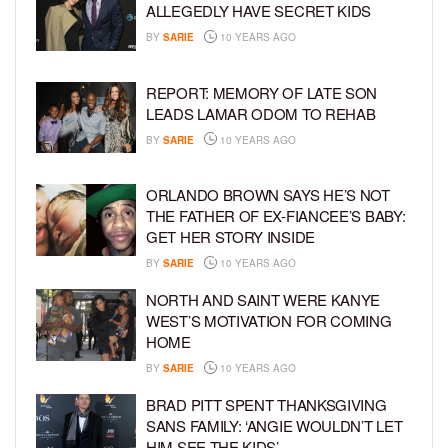
ALLEGEDLY HAVE SECRET KIDS
BY
SARIE
10 YEARS AGO
REPORT: MEMORY OF LATE SON
LEADS LAMAR ODOM TO REHAB
BY
SARIE
10 YEARS AGO
ORLANDO BROWN SAYS HE’S NOT
THE FATHER OF EX-FIANCEE’S BABY:
GET HER STORY INSIDE
BY
SARIE
10 YEARS AGO
NORTH AND SAINT WERE KANYE
WEST’S MOTIVATION FOR COMING
HOME
BY
SARIE
10 YEARS AGO
BRAD PITT SPENT THANKSGIVING
SANS FAMILY: ‘ANGIE WOULDN’T LET
HIM SEE THE KIDS’