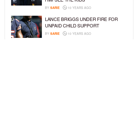
BY
SARIE
10 YEARS AGO
LANCE BRIGGS UNDER FIRE FOR
UNPAID CHILD SUPPORT
BY
SARIE
10 YEARS AGO
KYLIE JENNER HAS NEXT? REPORTS
SAY THAT SHE WANTS A BABY WITH
TYGA
BY
SARIE
10 YEARS AGO
LOAD MORE