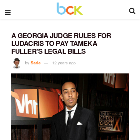
A GEORGIA JUDGE RULES FOR
LUDACRIS TO PAY TAMEKA
FULLER’S LEGAL BILLS
by
Sarie
12 years ago