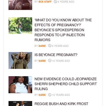
BY
BCK STAFF
8 YEARS AGO
‘WHAT DO YOU KNOW ABOUT THE
EFFECTS OF PREGNANCY?’
BEYONCE’S SPOKESPERSON
RESPONDS TO LIP INJECTION
RUMORS
BY
SARIE
9 YEARS AGO
IS BEYONCE PREGNANT?
BY
SARIE
10 YEARS AGO
NEW EVIDENCE COULD JEOPARDIZE
SHERRI SHEPHERD CHILD SUPPORT
RULING
BY
SARIE
10 YEARS AGO
REGGIE BUSH AND KIRK FROST