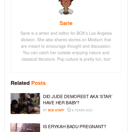
Sarie
Sarie is a writer and editor for BCK's Los Angeles
division. She also shares stories on Medium that
are meant to encourage thought and discussion.
You can catch her outside enjoying nature and
classical literature. Pop culture is pretty fun, too!
Related
Posts
DID JUDE DEMOREST AKA ‘STAR’
HAVE HER BABY?
BY
BCK STAFF
8 YEARS AGO
IS ERYKAH BADU PREGNANT?