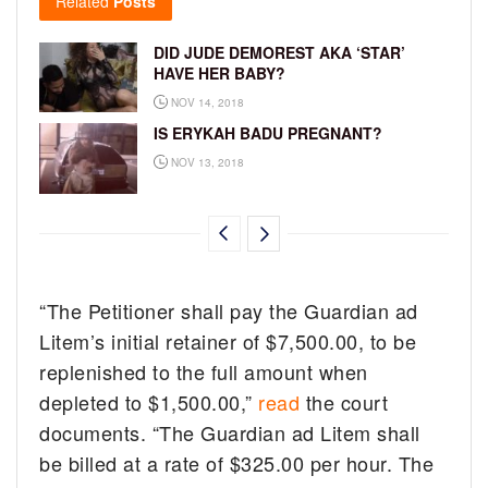
Related
Posts
DID JUDE DEMOREST AKA ‘STAR’
HAVE HER BABY?
NOV 14, 2018
IS ERYKAH BADU PREGNANT?
NOV 13, 2018
“The Petitioner shall pay the Guardian ad
Litem’s initial retainer of $7,500.00, to be
replenished to the full amount when
depleted to $1,500.00,”
read
the court
documents. “The Guardian ad Litem shall
be billed at a rate of $325.00 per hour. The