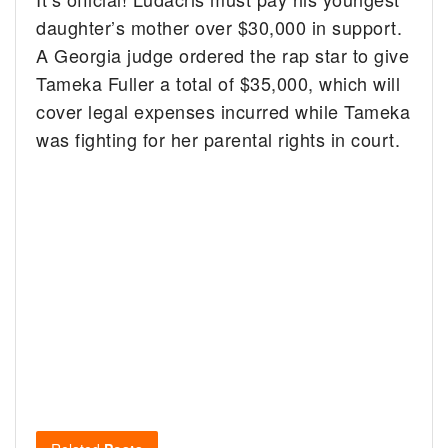
daughter’s mother over $30,000 in support.
A Georgia judge ordered the rap star to give
Tameka Fuller a total of $35,000, which will
cover legal expenses incurred while Tameka
was fighting for her parental rights in court.