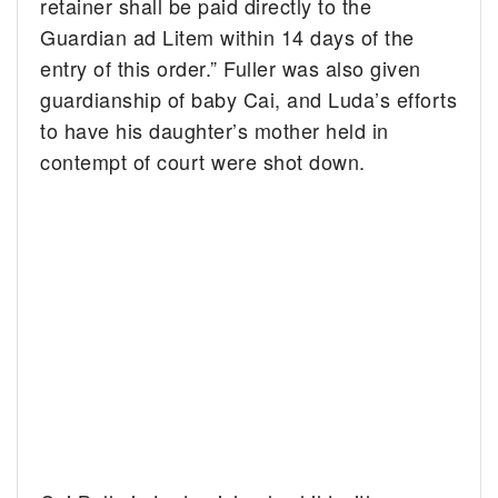
retainer shall be paid directly to the
Guardian ad Litem within 14 days of the
entry of this order.” Fuller was also given
guardianship of baby Cai, and Luda’s efforts
to have his daughter’s mother held in
contempt of court were shot down.