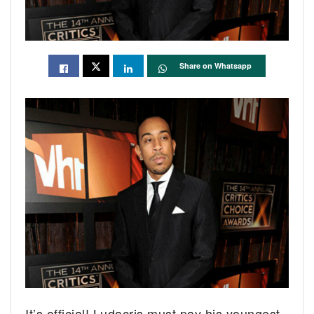
Share on Whatsapp
It’s official! Ludacris must pay his youngest