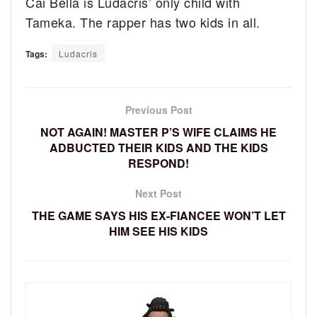
Cai Bella is Ludacris’ only child with
Tameka. The rapper has two kids in all.
Tags:
Ludacris
Previous Post
NOT AGAIN! MASTER P’S WIFE CLAIMS HE
ADBUCTED THEIR KIDS AND THE KIDS
RESPOND!
Next Post
THE GAME SAYS HIS EX-FIANCEE WON’T LET
HIM SEE HIS KIDS