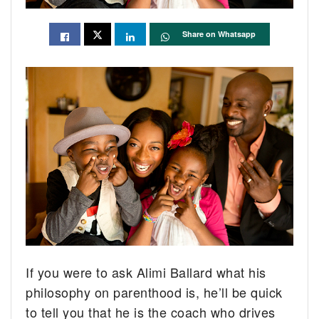
Share on Whatsapp
If you were to ask Alimi Ballard what his
philosophy on parenthood is, he’ll be quick
to tell you that he is the coach who drives