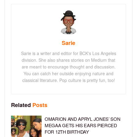
Sarie
Sarie is a writer and editor for BCK's Los Angeles
division. She also shares stories on Medium that
are meant to encourage thought and discussion.
You can catch her outside enjoying nature and
classical literature. Pop culture is pretty fun, too!
Related
Posts
OMARION AND APRYL JONES’ SON
MEGAA GETS HIS EARS PIERCED
FOR 12TH BIRTHDAY