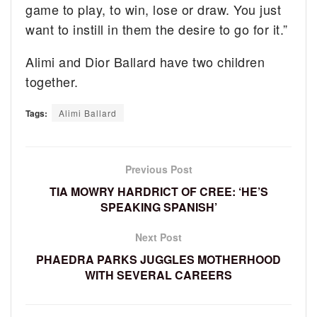
game to play, to win, lose or draw. You just
want to instill in them the desire to go for it.”
Alimi and Dior Ballard have two children
together.
Tags:
Alimi Ballard
Previous Post
TIA MOWRY HARDRICT OF CREE: ‘HE’S
SPEAKING SPANISH’
Next Post
PHAEDRA PARKS JUGGLES MOTHERHOOD
WITH SEVERAL CAREERS