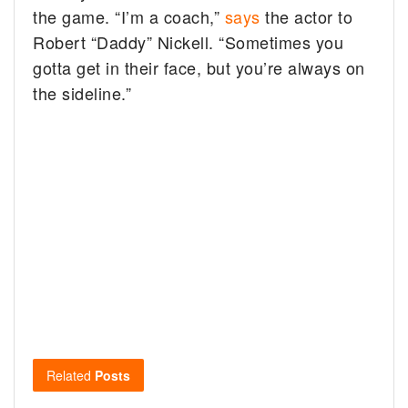
the game.
“I’m a coach,”
says
the actor to
Robert “Daddy” Nickell. “Sometimes you
gotta get in their face, but you’re always on
the sideline.”
Related
Posts