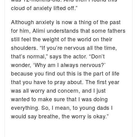
cloud of anxiety lifted off.”
Although anxiety is now a thing of the past
for him, Alimi understands that some fathers
still feel the weight of the world on their
shoulders. “If you’re nervous all the time,
that’s normal,” says the actor. “Don’t
wonder, ‘Why am I always nervous?’
because you find out this is the part of life
that you have to pray about. The first year
was all worry and concern, and I just
wanted to make sure that I was doing
everything. So, I mean, to young dads I
would say breathe, the worry is okay.”