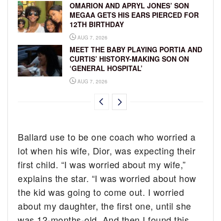
OMARION AND APRYL JONES’ SON
MEGAA GETS HIS EARS PIERCED FOR
12TH BIRTHDAY
AUG 7, 2026
MEET THE BABY PLAYING PORTIA AND
CURTIS’ HISTORY-MAKING SON ON
‘GENERAL HOSPITAL’
AUG 7, 2026
Ballard use to be one coach who worried a
lot when his wife, Dior, was expecting their
first child. “I was worried about my wife,”
explains the star. “I was worried about how
the kid was going to come out. I worried
about my daughter, the first one, until she
was 12-months-old. And then I found this