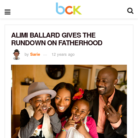
ALIMI BALLARD GIVES THE
RUNDOWN ON FATHERHOOD
by
Sarie
12 years ago