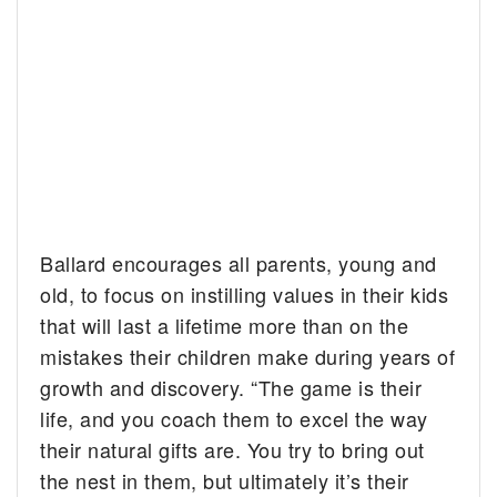
Ballard encourages all parents, young and
old, to focus on instilling values in their kids
that will last a lifetime more than on the
mistakes their children make during years of
growth and discovery. “The game is their
life, and you coach them to excel the way
their natural gifts are. You try to bring out
the nest in them, but ultimately it’s their