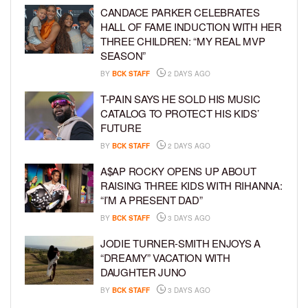
CANDACE PARKER CELEBRATES
HALL OF FAME INDUCTION WITH HER
THREE CHILDREN: “MY REAL MVP
SEASON”
BY
BCK STAFF
2 DAYS AGO
T-PAIN SAYS HE SOLD HIS MUSIC
CATALOG TO PROTECT HIS KIDS’
FUTURE
BY
BCK STAFF
2 DAYS AGO
A$AP ROCKY OPENS UP ABOUT
RAISING THREE KIDS WITH RIHANNA:
“I’M A PRESENT DAD”
BY
BCK STAFF
3 DAYS AGO
JODIE TURNER-SMITH ENJOYS A
“DREAMY” VACATION WITH
DAUGHTER JUNO
BY
BCK STAFF
3 DAYS AGO