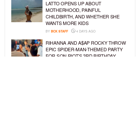
LATTO OPENS UP ABOUT
MOTHERHOOD, PAINFUL
CHILDBIRTH, AND WHETHER SHE
WANTS MORE KIDS
BY
BCK STAFF
4 DAYS AGO
RIHANNA AND A$AP ROCKY THROW
EPIC SPIDER-MAN-THEMED PARTY
FOR SON RIOT’S 3RD BIRTHDAY
BY
BCK STAFF
5 DAYS AGO
SNOOP DOGG HITS PAW PATROL:
THE DINO MOVIE PREMIERE WITH
HIS GRANDKIDS
BY
BCK STAFF
5 DAYS AGO
LOAD MORE