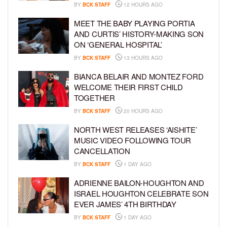
BY
BCK STAFF
12 HOURS AGO
MEET THE BABY PLAYING PORTIA
AND CURTIS’ HISTORY-MAKING SON
ON ‘GENERAL HOSPITAL’
BY
BCK STAFF
13 HOURS AGO
BIANCA BELAIR AND MONTEZ FORD
WELCOME THEIR FIRST CHILD
TOGETHER
BY
BCK STAFF
20 HOURS AGO
NORTH WEST RELEASES ‘AISHITE’
MUSIC VIDEO FOLLOWING TOUR
CANCELLATION
BY
BCK STAFF
1 DAY AGO
ADRIENNE BAILON-HOUGHTON AND
ISRAEL HOUGHTON CELEBRATE SON
EVER JAMES’ 4TH BIRTHDAY
BY
BCK STAFF
1 DAY AGO