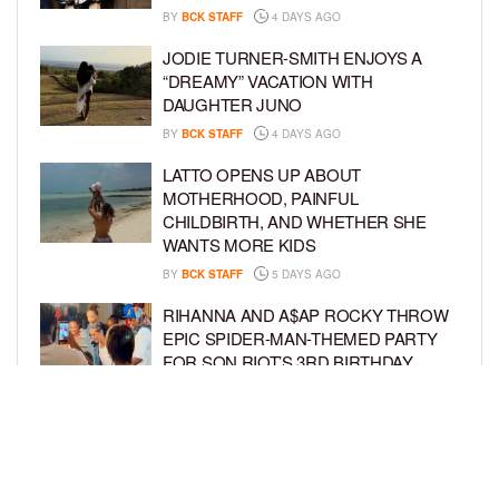
BY
BCK STAFF
4 DAYS AGO
JODIE TURNER-SMITH ENJOYS A
“DREAMY” VACATION WITH
DAUGHTER JUNO
BY
BCK STAFF
4 DAYS AGO
LATTO OPENS UP ABOUT
MOTHERHOOD, PAINFUL
CHILDBIRTH, AND WHETHER SHE
WANTS MORE KIDS
BY
BCK STAFF
5 DAYS AGO
RIHANNA AND A$AP ROCKY THROW
EPIC SPIDER-MAN-THEMED PARTY
FOR SON RIOT’S 3RD BIRTHDAY
BY
BCK STAFF
6 DAYS AGO
SNOOP DOGG HITS PAW PATROL:
THE DINO MOVIE PREMIERE WITH
HIS GRANDKIDS