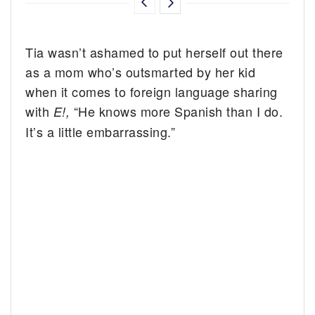
Tia wasn’t ashamed to put herself out there
as a mom who’s outsmarted by her kid
when it comes to foreign language sharing
with
“He knows more Spanish than I do.
E!,
It’s a little embarrassing.”