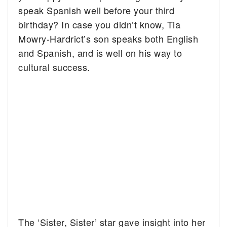
speak Spanish well before your third
birthday?
In case you didn’t know, Tia
Mowry-Hardrict’s son speaks both English
and Spanish, and is well on his way to
cultural success.
The ‘Sister, Sister’ star gave insight into her