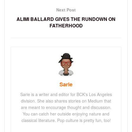
Next Post
ALIMI BALLARD GIVES THE RUNDOWN ON
FATHERHOOD
Sarie
Sarie is a writer and editor for BCK's Los Angeles
division. She also shares stories on Medium that
are meant to encourage thought and discussion.
You can catch her outside enjoying nature and
classical literature. Pop culture is pretty fun, too!