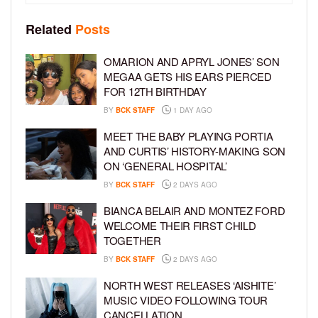
Related
Posts
OMARION AND APRYL JONES’ SON
MEGAA GETS HIS EARS PIERCED
FOR 12TH BIRTHDAY
BY
BCK STAFF
1 DAY AGO
MEET THE BABY PLAYING PORTIA
AND CURTIS’ HISTORY-MAKING SON
ON ‘GENERAL HOSPITAL’
BY
BCK STAFF
2 DAYS AGO
BIANCA BELAIR AND MONTEZ FORD
WELCOME THEIR FIRST CHILD
TOGETHER
BY
BCK STAFF
2 DAYS AGO
NORTH WEST RELEASES ‘AISHITE’
MUSIC VIDEO FOLLOWING TOUR
CANCELLATION