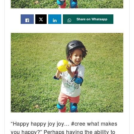
Share on Whatsapp
“Happy happy joy joy…
#cree
what makes
you happy?” Perhaps having the ability to