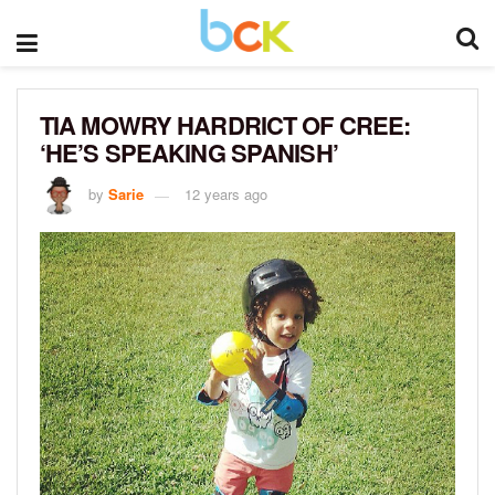
TIA MOWRY HARDRICT OF CREE:
‘HE’S SPEAKING SPANISH’
by
Sarie
12 years ago