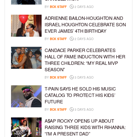
BY
BCK STAFF
2 DAYS AGO
ADRIENNE BAILON-HOUGHTON AND
ISRAEL HOUGHTON CELEBRATE SON
EVER JAMES’ 4TH BIRTHDAY
BY
BCK STAFF
2 DAYS AGO
CANDACE PARKER CELEBRATES
HALL OF FAME INDUCTION WITH HER
THREE CHILDREN: “MY REAL MVP
SEASON”
BY
BCK STAFF
3 DAYS AGO
T-PAIN SAYS HE SOLD HIS MUSIC
CATALOG TO PROTECT HIS KIDS’
FUTURE
BY
BCK STAFF
3 DAYS AGO
A$AP ROCKY OPENS UP ABOUT
RAISING THREE KIDS WITH RIHANNA:
“I’M A PRESENT DAD”