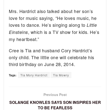
Mrs. Hardrict also talked about her son’s
love for music saying, “He loves music, he
loves to dance. He’s singing along to
Little
, which is a TV show for kids. He’s
Einsteins
my heartbeat.”
Cree is Tia and husband Cory Hardrict’s
only child. The little one will celebrate his
third birthday on June 28, 2014.
Tags:
Tia Mory Hardrict
Tia Mowry
Previous Post
SOLANGE KNOWLES SAYS SON INSPIRES HER
TO BE FEARLESS