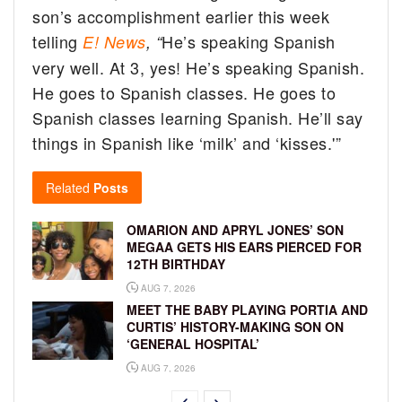
son’s accomplishment earlier this week
telling
He’s speaking Spanish
E! News
, “
very well. At 3, yes! He’s speaking Spanish.
He goes to Spanish classes. He goes to
Spanish classes learning Spanish. He’ll say
things in Spanish like ‘milk’ and ‘kisses.'”
Related
Posts
OMARION AND APRYL JONES’ SON
MEGAA GETS HIS EARS PIERCED FOR
12TH BIRTHDAY
AUG 7, 2026
MEET THE BABY PLAYING PORTIA AND
CURTIS’ HISTORY-MAKING SON ON
‘GENERAL HOSPITAL’
AUG 7, 2026