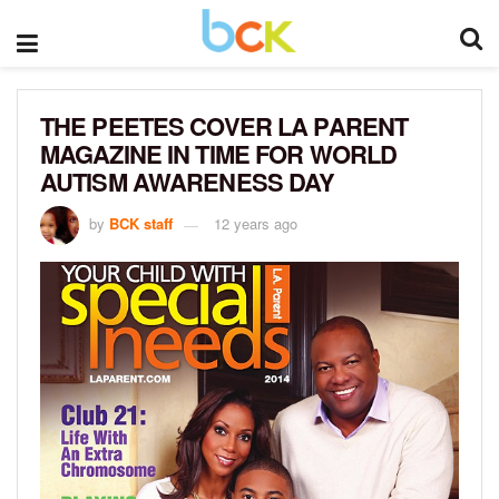
THE PEETES COVER LA PARENT
MAGAZINE IN TIME FOR WORLD
AUTISM AWARENESS DAY
by
BCK staff
12 years ago