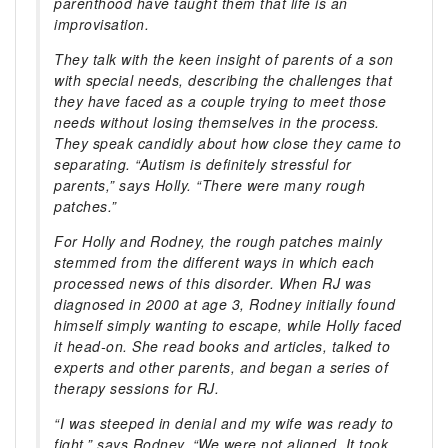
parenthood have taught them that life is an
improvisation.
They talk with the keen insight of parents of a son
with special needs, describing the challenges that
they have faced as a couple trying to meet those
needs without losing themselves in the process.
They speak candidly about how close they came to
separating. “Autism is definitely stressful for
parents,” says Holly. “There were many rough
patches.”
For Holly and Rodney, the rough patches mainly
stemmed from the different ways in which each
processed news of this disorder. When RJ was
diagnosed in 2000 at age 3, Rodney initially found
himself simply wanting to escape, while Holly faced
it head-on. She read books and articles, talked to
experts and other parents, and began a series of
therapy sessions for RJ.
“I was steeped in denial and my wife was ready to
fight,” says Rodney. “We were not aligned. It took