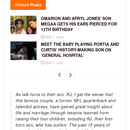
Related
Posts
OMARION AND APRYL JONES’ SON
MEGAA GETS HIS EARS PIERCED FOR
12TH BIRTHDAY
AUG 7, 2026
MEET THE BABY PLAYING PORTIA AND
CURTIS’ HISTORY-MAKING SON ON
‘GENERAL HOSPITAL’
AUG 7, 2026
As talk turns to their son, RJ, I get the sense that
this famous couple, a former NFL quarterback and
talented actress, have gained great insight about
life and marriage through lessons learned from
raising their four children, including RJ, their first-
born son, who has autism. The past 15 years of