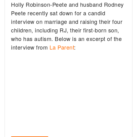
Holly Robinson-Peete and husband Rodney
Peete recently sat down for a candid
interview on marriage and raising their four
children, including RJ, their first-born son,
who has autism. Below is an excerpt of the
interview from
La Parent
: