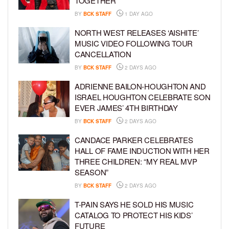
TOGETHER
BY
BCK STAFF
1 DAY AGO
NORTH WEST RELEASES ‘AISHITE’
MUSIC VIDEO FOLLOWING TOUR
CANCELLATION
BY
BCK STAFF
2 DAYS AGO
ADRIENNE BAILON-HOUGHTON AND
ISRAEL HOUGHTON CELEBRATE SON
EVER JAMES’ 4TH BIRTHDAY
BY
BCK STAFF
2 DAYS AGO
CANDACE PARKER CELEBRATES
HALL OF FAME INDUCTION WITH HER
THREE CHILDREN: “MY REAL MVP
SEASON”
BY
BCK STAFF
2 DAYS AGO
T-PAIN SAYS HE SOLD HIS MUSIC
CATALOG TO PROTECT HIS KIDS’
FUTURE