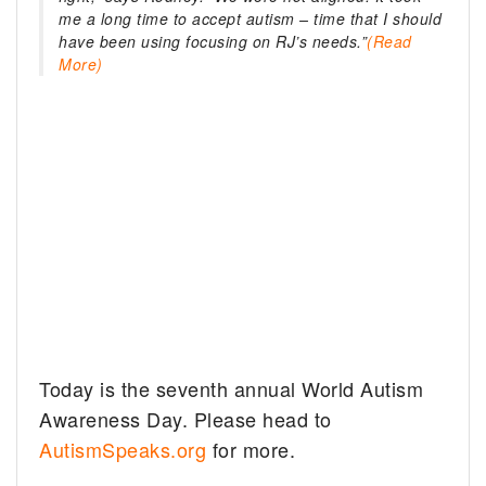
me a long time to accept autism – time that I should
have been using focusing on RJ’s needs.”
(Read
More)
Today is the seventh annual World Autism
Awareness Day. Please head to
AutismSpeaks.org
for more.