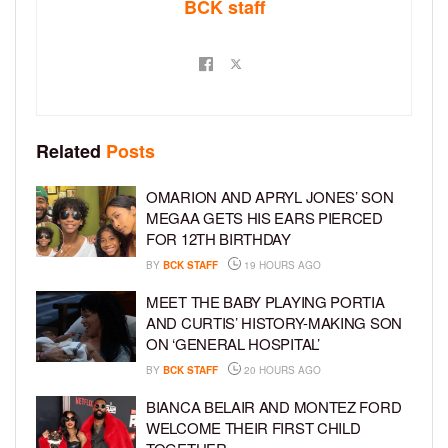
BCK staff
Related
Posts
OMARION AND APRYL JONES’ SON
MEGAA GETS HIS EARS PIERCED
FOR 12TH BIRTHDAY
BY
BCK STAFF
19 HOURS AGO
MEET THE BABY PLAYING PORTIA
AND CURTIS’ HISTORY-MAKING SON
ON ‘GENERAL HOSPITAL’
BY
BCK STAFF
20 HOURS AGO
BIANCA BELAIR AND MONTEZ FORD
WELCOME THEIR FIRST CHILD