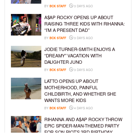
BY
BCK STAFF
3 DAYS AGO
A$AP ROCKY OPENS UP ABOUT
RAISING THREE KIDS WITH RIHANNA:
“I’M A PRESENT DAD”
BY
BCK STAFF
3 DAYS AGO
JODIE TURNER-SMITH ENJOYS A
“DREAMY” VACATION WITH
DAUGHTER JUNO
BY
BCK STAFF
3 DAYS AGO
LATTO OPENS UP ABOUT
MOTHERHOOD, PAINFUL
CHILDBIRTH, AND WHETHER SHE
WANTS MORE KIDS
BY
BCK STAFF
4 DAYS AGO
RIHANNA AND A$AP ROCKY THROW
EPIC SPIDER-MAN-THEMED PARTY
FOR SON RIOT’S 3RD BIRTHDAY