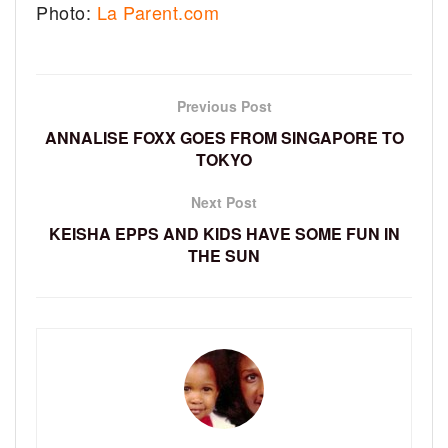
Photo:
La Parent.com
Previous Post
ANNALISE FOXX GOES FROM SINGAPORE TO
TOKYO
Next Post
KEISHA EPPS AND KIDS HAVE SOME FUN IN
THE SUN