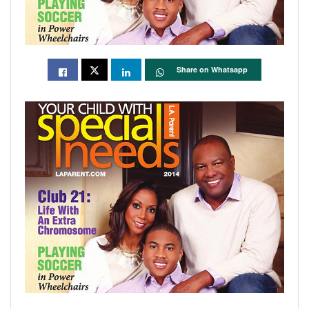
Share on Whatsapp