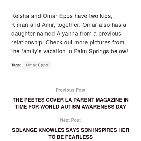
Keisha and Omar Epps have two kids,
K’mari and Amir, together. Omar also has a
daughter named Aiyanna from a previous
relationship. Check out more pictures from
the family’s vacation in Palm Springs below!
Tags:
Omar Epps
Previous Post
THE PEETES COVER LA PARENT MAGAZINE IN
TIME FOR WORLD AUTISM AWARENESS DAY
Next Post
SOLANGE KNOWLES SAYS SON INSPIRES HER
TO BE FEARLESS