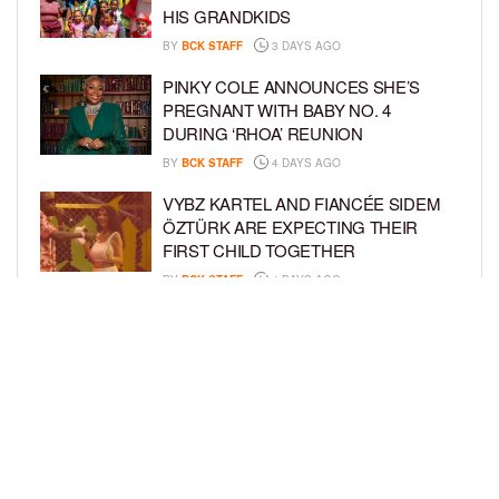
HIS GRANDKIDS
BY
BCK STAFF
3 DAYS AGO
PINKY COLE ANNOUNCES SHE’S
PREGNANT WITH BABY NO. 4
DURING ‘RHOA’ REUNION
BY
BCK STAFF
4 DAYS AGO
VYBZ KARTEL AND FIANCÉE SIDEM
ÖZTÜRK ARE EXPECTING THEIR
FIRST CHILD TOGETHER
BY
BCK STAFF
4 DAYS AGO
GLORIA GOVAN ENJOYS QUALITY
TIME WITH HER TWIN SONS AMID
REPORT OF SPLIT FROM DEREK
FISHER
BY
BCK STAFF
6 DAYS AGO
LOAD MORE