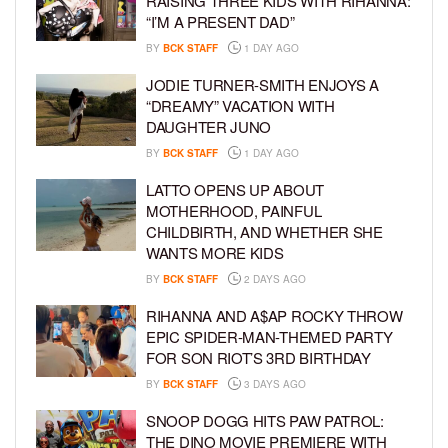
RAISING THREE KIDS WITH RIHANNA:
“I’M A PRESENT DAD”
BY
BCK STAFF
1 DAY AGO
JODIE TURNER-SMITH ENJOYS A
“DREAMY” VACATION WITH
DAUGHTER JUNO
BY
BCK STAFF
1 DAY AGO
LATTO OPENS UP ABOUT
MOTHERHOOD, PAINFUL
CHILDBIRTH, AND WHETHER SHE
WANTS MORE KIDS
BY
BCK STAFF
2 DAYS AGO
RIHANNA AND A$AP ROCKY THROW
EPIC SPIDER-MAN-THEMED PARTY
FOR SON RIOT’S 3RD BIRTHDAY
BY
BCK STAFF
3 DAYS AGO
SNOOP DOGG HITS PAW PATROL:
THE DINO MOVIE PREMIERE WITH