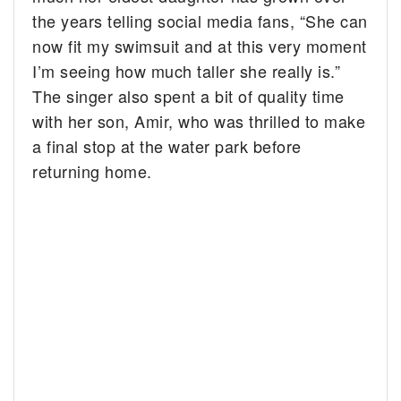
the years telling social media fans, “
She can
now fit my swimsuit and at this very moment
I’m seeing how much taller she really is.”
The singer also spent a bit of quality time
with her son, Amir, who was thrilled to make
a final stop at the water park before
returning home.