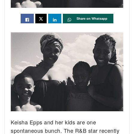
Share on Whatsapp
Keisha Epps and her kids are one
spontaneous bunch. The R&B star recently