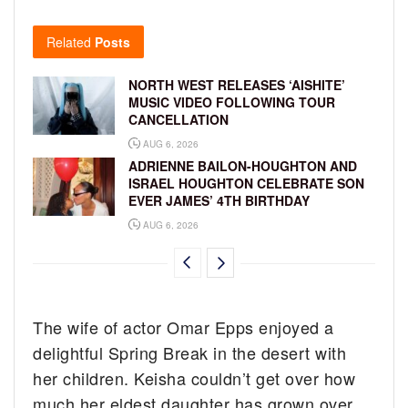
Related
Posts
NORTH WEST RELEASES ‘AISHITE’
MUSIC VIDEO FOLLOWING TOUR
CANCELLATION
AUG 6, 2026
ADRIENNE BAILON-HOUGHTON AND
ISRAEL HOUGHTON CELEBRATE SON
EVER JAMES’ 4TH BIRTHDAY
AUG 6, 2026
The wife of actor Omar Epps enjoyed a
delightful Spring Break in the desert with
her children. Keisha couldn’t get over how
much her eldest daughter has grown over