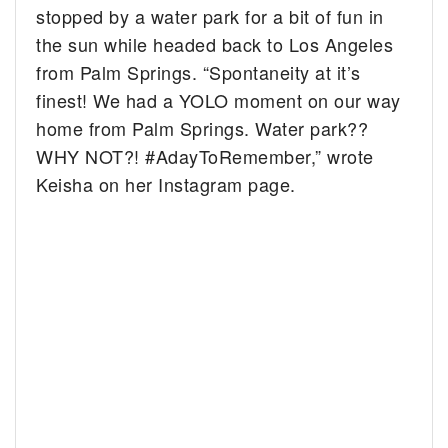
stopped by a water park for a bit of fun in
the sun while headed back to Los Angeles
from Palm Springs.
“
Spontaneity at it’s
finest! We had a YOLO moment on our way
home from Palm Springs. Water park??
WHY NOT?!
#AdayToRemember,” wrote
Keisha on her Instagram page.