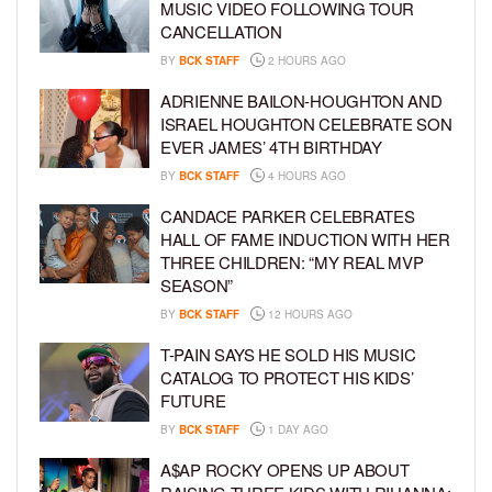
MUSIC VIDEO FOLLOWING TOUR
CANCELLATION
BY
BCK STAFF
2 HOURS AGO
ADRIENNE BAILON-HOUGHTON AND
ISRAEL HOUGHTON CELEBRATE SON
EVER JAMES’ 4TH BIRTHDAY
BY
BCK STAFF
4 HOURS AGO
CANDACE PARKER CELEBRATES
HALL OF FAME INDUCTION WITH HER
THREE CHILDREN: “MY REAL MVP
SEASON”
BY
BCK STAFF
12 HOURS AGO
T-PAIN SAYS HE SOLD HIS MUSIC
CATALOG TO PROTECT HIS KIDS’
FUTURE
BY
BCK STAFF
1 DAY AGO
A$AP ROCKY OPENS UP ABOUT