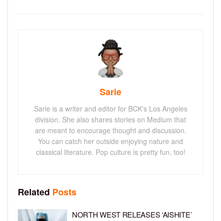
Sarie
Sarie is a writer and editor for BCK's Los Angeles
division. She also shares stories on Medium that
are meant to encourage thought and discussion.
You can catch her outside enjoying nature and
classical literature. Pop culture is pretty fun, too!
Related
Posts
NORTH WEST RELEASES ‘AISHITE’