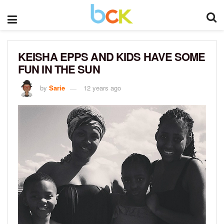
KEISHA EPPS AND KIDS HAVE SOME
FUN IN THE SUN
by
Sarie
12 years ago