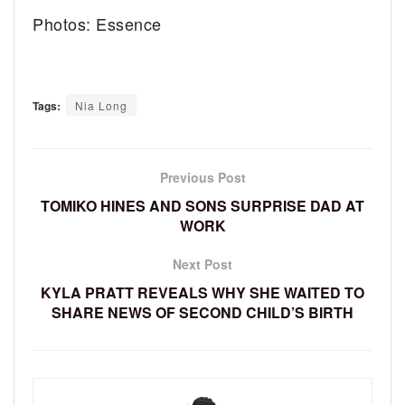
Photos: Essence
Tags:
Nia Long
Previous Post
TOMIKO HINES AND SONS SURPRISE DAD AT
WORK
Next Post
KYLA PRATT REVEALS WHY SHE WAITED TO
SHARE NEWS OF SECOND CHILD’S BIRTH