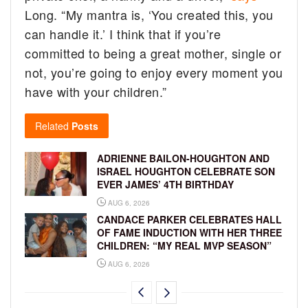
Long. “My mantra is, ‘You created this, you
can handle it.’ I think that if you’re
committed to being a great mother, single or
not, you’re going to enjoy every moment you
have with your children.”
Related
Posts
ADRIENNE BAILON-HOUGHTON AND
ISRAEL HOUGHTON CELEBRATE SON
EVER JAMES’ 4TH BIRTHDAY
AUG 6, 2026
CANDACE PARKER CELEBRATES HALL
OF FAME INDUCTION WITH HER THREE
CHILDREN: “MY REAL MVP SEASON”
AUG 6, 2026