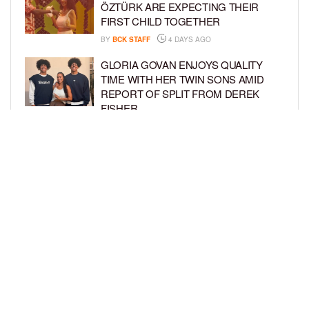
ÖZTÜRK ARE EXPECTING THEIR
FIRST CHILD TOGETHER
BY
BCK STAFF
4 DAYS AGO
GLORIA GOVAN ENJOYS QUALITY
TIME WITH HER TWIN SONS AMID
REPORT OF SPLIT FROM DEREK
FISHER
BY
BCK STAFF
6 DAYS AGO
BRITTNEY GRINER ASKS FOR JOINT
CUSTODY OF SON IN DIVORCE FROM
WIFE CHERELLE GRINER
BY
BCK STAFF
6 DAYS AGO
LOAD MORE