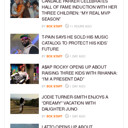
CANDACE PARKER CELEBRATES
HALL OF FAME INDUCTION WITH HER
THREE CHILDREN: “MY REAL MVP
SEASON”
BY
BCK STAFF
11 HOURS AGO
T-PAIN SAYS HE SOLD HIS MUSIC
CATALOG TO PROTECT HIS KIDS’
FUTURE
BY
BCK STAFF
1 DAY AGO
A$AP ROCKY OPENS UP ABOUT
RAISING THREE KIDS WITH RIHANNA:
“I’M A PRESENT DAD”
BY
BCK STAFF
1 DAY AGO
JODIE TURNER-SMITH ENJOYS A
“DREAMY” VACATION WITH
DAUGHTER JUNO
BY
BCK STAFF
1 DAY AGO
LATTO OPENS UP ABOUT