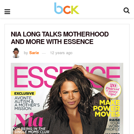
NIA LONG TALKS MOTHERHOOD
AND MORE WITH ESSENCE
by
Sarie
12 years ago