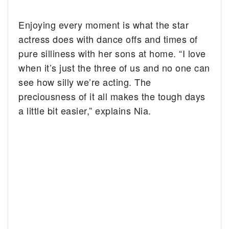
Enjoying every moment is what the star
actress does with dance offs and times of
pure silliness with her sons at home. “I love
when it’s just the three of us and no one can
see how silly we’re acting. The
preciousness of it all makes the tough days
a little bit easier,” explains Nia.