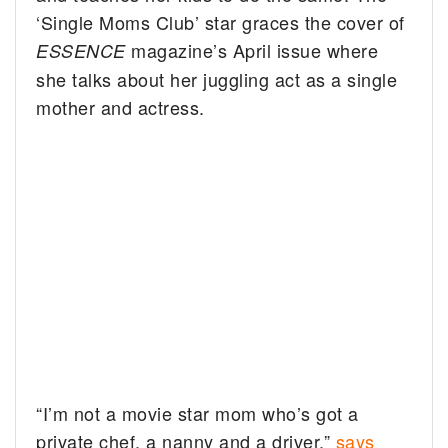
‘Single Moms Club’ star graces the cover of
magazine’s April issue where
ESSENCE
she talks about her juggling act as a single
mother and actress.
“I’m not a movie star mom who’s got a
private chef, a nanny and a driver,”
says