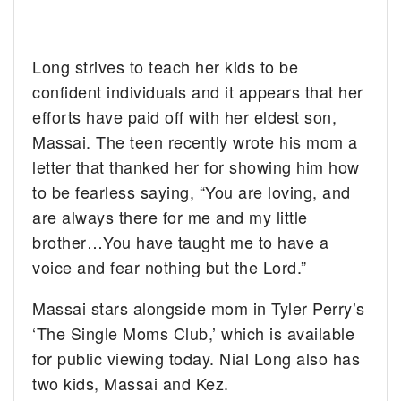
Long strives to teach her kids to be
confident individuals and it appears that her
efforts have paid off with her eldest son,
Massai. The teen recently wrote his mom a
letter that thanked her for showing him how
to be fearless saying, “You are loving, and
are always there for me and my little
brother…You have taught me to have a
voice and fear nothing but the Lord.”
Massai stars alongside mom in Tyler Perry’s
‘The Single Moms Club,’ which is available
for public viewing today. Nial Long also has
two kids, Massai and Kez.