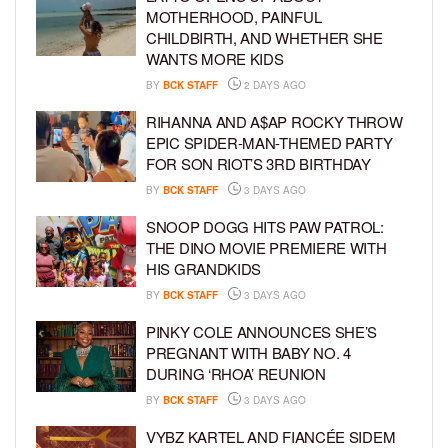
MOTHERHOOD, PAINFUL
CHILDBIRTH, AND WHETHER SHE
WANTS MORE KIDS
BY
BCK STAFF
2 DAYS AGO
RIHANNA AND A$AP ROCKY THROW
EPIC SPIDER-MAN-THEMED PARTY
FOR SON RIOT’S 3RD BIRTHDAY
BY
BCK STAFF
3 DAYS AGO
SNOOP DOGG HITS PAW PATROL:
THE DINO MOVIE PREMIERE WITH
HIS GRANDKIDS
BY
BCK STAFF
3 DAYS AGO
PINKY COLE ANNOUNCES SHE’S
PREGNANT WITH BABY NO. 4
DURING ‘RHOA’ REUNION
BY
BCK STAFF
3 DAYS AGO
VYBZ KARTEL AND FIANCÉE SIDEM