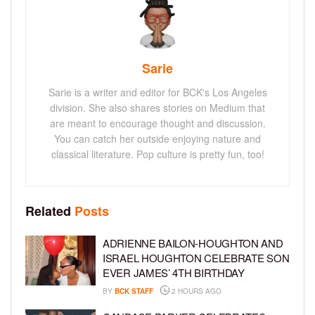
Sarie
Sarie is a writer and editor for BCK's Los Angeles
division. She also shares stories on Medium that
are meant to encourage thought and discussion.
You can catch her outside enjoying nature and
classical literature. Pop culture is pretty fun, too!
Related
Posts
ADRIENNE BAILON-HOUGHTON AND
ISRAEL HOUGHTON CELEBRATE SON
EVER JAMES’ 4TH BIRTHDAY
BY
BCK STAFF
2 HOURS AGO