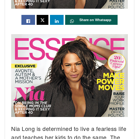
Share on Whatsapp
Nia Long is determined to live a fearless life
and teaches her kids to do the same.
The