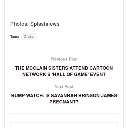
Photos: Splashnews
Tags:
Ciara
Previous Post
THE MCCLAIN SISTERS ATTEND CARTOON
NETWORK’S ‘HALL OF GAME’ EVENT
Next Post
BUMP WATCH: IS SAVANNAH BRINSON-JAMES
PREGNANT?