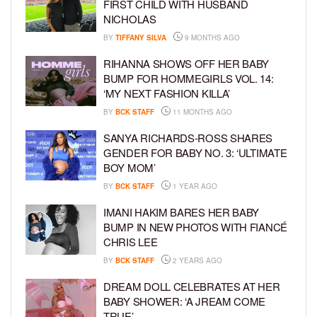
FIRST CHILD WITH HUSBAND
NICHOLAS
BY
TIFFANY SILVA
9 MONTHS AGO
RIHANNA SHOWS OFF HER BABY
BUMP FOR HOMMEGIRLS VOL. 14:
‘MY NEXT FASHION KILLA’
BY
BCK STAFF
11 MONTHS AGO
SANYA RICHARDS-ROSS SHARES
GENDER FOR BABY NO. 3: ‘ULTIMATE
BOY MOM’
BY
BCK STAFF
1 YEAR AGO
IMANI HAKIM BARES HER BABY
BUMP IN NEW PHOTOS WITH FIANCÉ
CHRIS LEE
BY
BCK STAFF
2 YEARS AGO
DREAM DOLL CELEBRATES AT HER
BABY SHOWER: ‘A JREAM COME
TRUE’