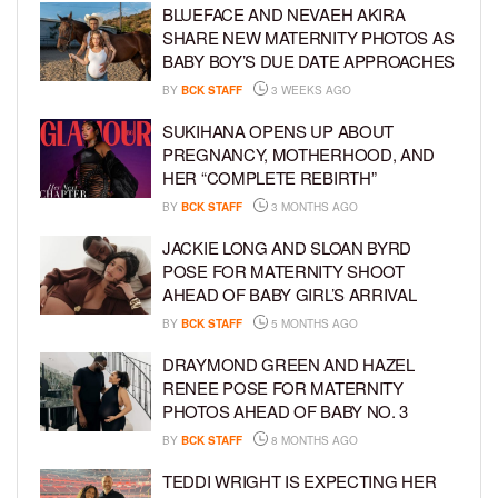
BLUEFACE AND NEVAEH AKIRA
SHARE NEW MATERNITY PHOTOS AS
BABY BOY’S DUE DATE APPROACHES
BY
BCK STAFF
3 WEEKS AGO
SUKIHANA OPENS UP ABOUT
PREGNANCY, MOTHERHOOD, AND
HER “COMPLETE REBIRTH”
BY
BCK STAFF
3 MONTHS AGO
JACKIE LONG AND SLOAN BYRD
POSE FOR MATERNITY SHOOT
AHEAD OF BABY GIRL’S ARRIVAL
BY
BCK STAFF
5 MONTHS AGO
DRAYMOND GREEN AND HAZEL
RENEE POSE FOR MATERNITY
PHOTOS AHEAD OF BABY NO. 3
BY
BCK STAFF
8 MONTHS AGO
TEDDI WRIGHT IS EXPECTING HER