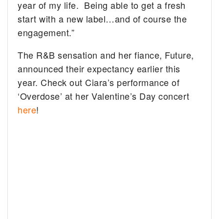
year of my life. Being able to get a fresh
start with a new label…and of course the
engagement.”
The R&B sensation and her fiance, Future,
announced their expectancy earlier this
year. Check out Ciara’s performance of
‘Overdose’ at her Valentine’s Day concert
here
!