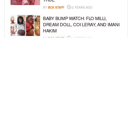
BY
BCK STAFF
2 YEARS AGO
BABY BUMP WATCH: FLO MILLI,
DREAM DOLL, COI LERAY, AND IMANI
HAKIM
BY
BCK STAFF
2 YEARS AGO
KEKE PALMER AND BOYFRIEND
DARIUS JACKSON CELEBRATE AT
THEIR BABY SHOWER
BY
BCK STAFF
4 YEARS AGO
LOAD MORE