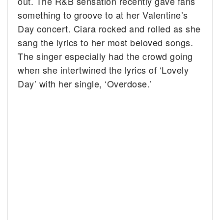
out. The R&B sensation recently gave fans
something to groove to at her Valentine’s
Day concert.
Ciara rocked and rolled as she
sang the lyrics to her most beloved songs.
The singer especially had the crowd going
when she intertwined the lyrics of ‘Lovely
Day’ with her single, ‘Overdose.’