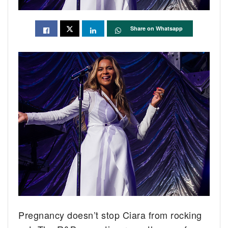
Share on Whatsapp
Pregnancy doesn’t stop Ciara from rocking