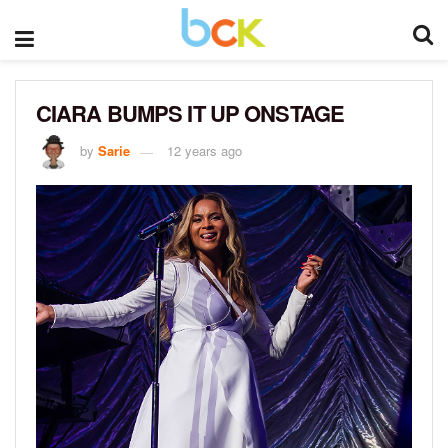
CIARA BUMPS IT UP ONSTAGE
by
Sarie
12 years ago