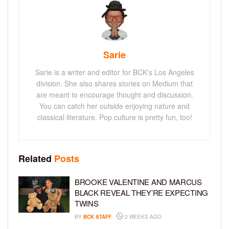
Sarie
Sarie is a writer and editor for BCK's Los Angeles
division. She also shares stories on Medium that
are meant to encourage thought and discussion.
You can catch her outside enjoying nature and
classical literature. Pop culture is pretty fun, too!
Related
Posts
BROOKE VALENTINE AND MARCUS
BLACK REVEAL THEY’RE EXPECTING
TWINS
BY
BCK STAFF
2 WEEKS AGO