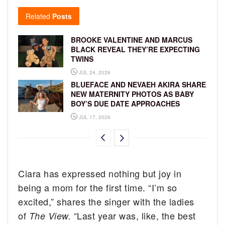
Related
Posts
BROOKE VALENTINE AND MARCUS
BLACK REVEAL THEY’RE EXPECTING
TWINS
JUL 24, 2026
BLUEFACE AND NEVAEH AKIRA SHARE
NEW MATERNITY PHOTOS AS BABY
BOY’S DUE DATE APPROACHES
JUL 17, 2026
Ciara has expressed nothing but joy in
being a mom for the first time. “I’m so
excited,” shares the singer with the ladies
of
“Last year was, like, the best
The View.